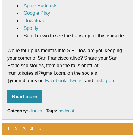
Apple Podcasts
Google Play
Download
Spotify
Scroll down to see the transcript of this episode.
We’re four-plus months into SIP. How are you keeping
your corner of San Francisco alive? Share your San
Francisco stories, from on the rails or off, at
muni.diaries.sf@gmail.com, on the socials
@munidiaries on
Facebook
,
Twitter
, and
Instagram
.
Read more
Category:
diaries
Tags:
podcast
1
2
3
4
»