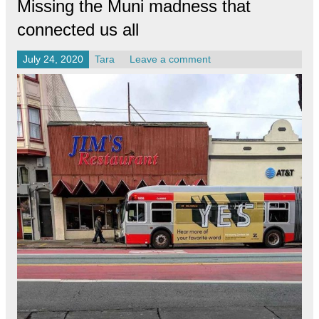
Missing the Muni madness that
connected us all
July 24, 2020
Tara
Leave a comment