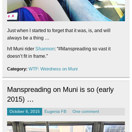
Just when I started to forget that it was, is, and will
always be a thing …
h/t Muni rider
Shannon
: “#Manspreading so vast it
doesn’t fit in frame.”
Category:
WTF: Weirdness on Muni
Manspreading on Muni is so (early
2015) …
October 6, 2015
Eugenia FB
One comment