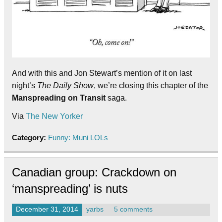
And with this and Jon Stewart’s mention of it on last
night’s
The Daily Show
, we’re closing this chapter of the
Manspreading on Transit
saga.
Via
The New Yorker
Category:
Funny: Muni LOLs
Canadian group: Crackdown on
‘manspreading’ is nuts
December 31, 2014
yarbs
5 comments