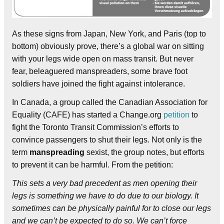
As these signs from Japan, New York, and Paris (top to
bottom) obviously prove, there’s a global war on sitting
with your legs wide open on mass transit. But never
fear, beleaguered manspreaders, some brave foot
soldiers have joined the fight against intolerance.
In Canada, a group called the Canadian Association for
Equality (CAFE) has started a Change.org
petition
to
fight the Toronto Transit Commission’s efforts to
convince passengers to shut their legs. Not only is the
term
manspreading
sexist, the group notes, but efforts
to prevent it can be harmful. From the petition:
This sets a very bad precedent as men opening their
legs is something we have to do due to our biology. It
sometimes can be physically painful for to close our legs
and we can’t be expected to do so. We can’t force