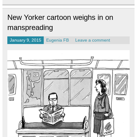
New Yorker cartoon weighs in on
manspreading
January 9, 2015
Eugenia FB
Leave a comment