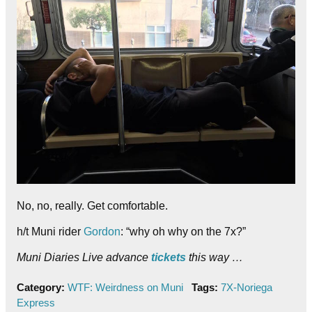
No, no, really. Get comfortable.
h/t Muni rider
Gordon
: “why oh why on the 7x?”
Muni Diaries Live advance
tickets
this way …
Category:
WTF: Weirdness on Muni
Tags:
7X-Noriega
Express