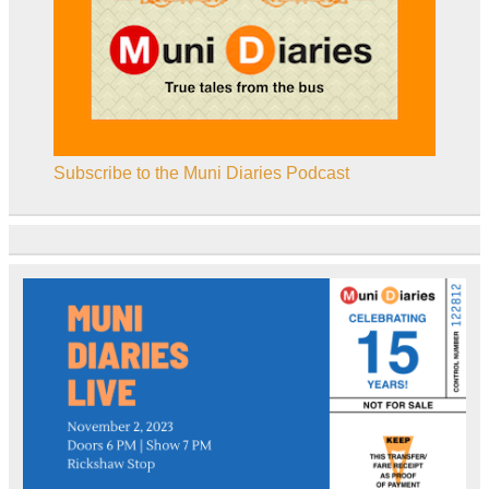
Subscribe to the Muni Diaries Podcast