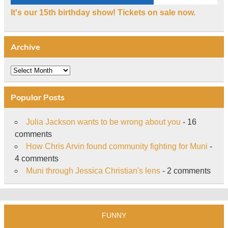
It's our 15th birthday show! Tickets on sale now.
Archive
Archive
Popular Posts
Julia Jackson wants to be wrong about you
- 16
comments
How Chris Arvin found community fighting for Muni
-
4 comments
Muni through Jessica Christian's lens
- 2 comments
FUNNY