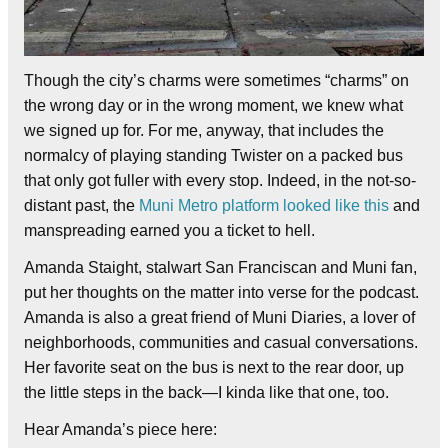
Though the city’s charms were sometimes “charms” on
the wrong day or in the wrong moment, we knew what
we signed up for. For me, anyway, that includes the
normalcy of playing standing Twister on a packed bus
that only got fuller with every stop. Indeed, in the not-so-
distant past, the
Muni Metro platform looked like this
and
manspreading earned you a ticket to hell.
Amanda Staight, stalwart San Franciscan and Muni fan,
put her thoughts on the matter into verse for the podcast.
Amanda is also a great friend of Muni Diaries, a lover of
neighborhoods, communities and casual conversations.
Her favorite seat on the bus is next to the rear door, up
the little steps in the back—I kinda like that one, too.
Hear Amanda’s piece here: