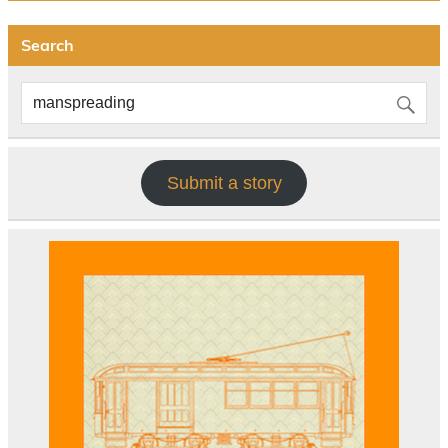
Search
Submit a story