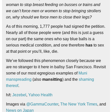
woman to stop breast feeding on busses or trains and
we can’t force men or women to stop bringing strollers
on, why should we force men to close their legs?
As of this morning, 1,777 people had signed the petition.
Nearly all of those people were (and this is just a guess
on our part) the same ones who say blue balls is a
serious medical condition, and one therefore
has
to sex
at that point or you’ll, like, die.
We’ve followed this phenomenon closely because we
are no stranger to it here in ballsy San Francisco. Revisit
some of our most egregious examples of
Muni
manspreading
(also
mansitting
) and the
shaming
thereof
.
h/t:
Jezebel
,
Yahoo Health
Images via
@GammaCounter
,
The New York Times
, and
News on Japan