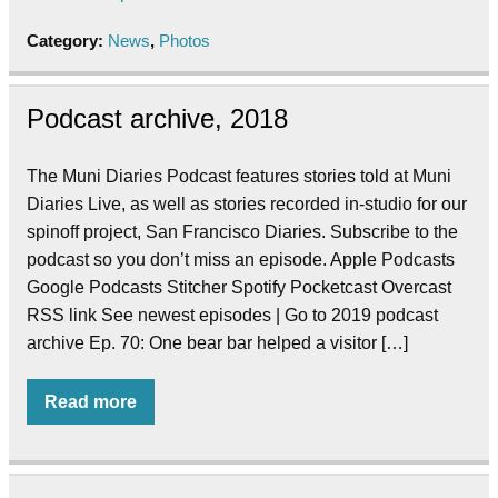
Category:
News
,
Photos
Podcast archive, 2018
The Muni Diaries Podcast features stories told at Muni
Diaries Live, as well as stories recorded in-studio for our
spinoff project, San Francisco Diaries. Subscribe to the
podcast so you don’t miss an episode. Apple Podcasts
Google Podcasts Stitcher Spotify Pocketcast Overcast
RSS link See newest episodes | Go to 2019 podcast
archive Ep. 70: One bear bar helped a visitor […]
Read more