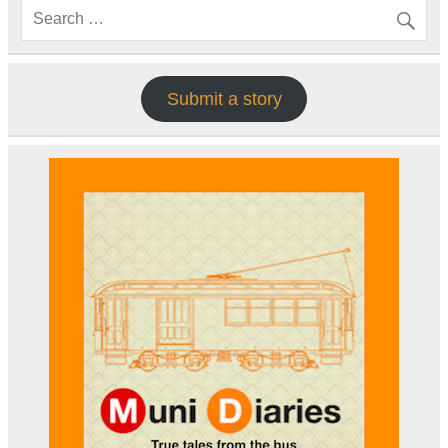
Submit a story