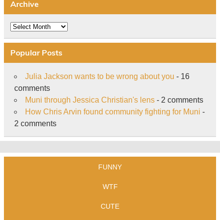
Archive
Archive
Popular Posts
Julia Jackson wants to be wrong about you
- 16
comments
Muni through Jessica Christian's lens
- 2 comments
How Chris Arvin found community fighting for Muni
-
2 comments
FUNNY
WTF
CUTE