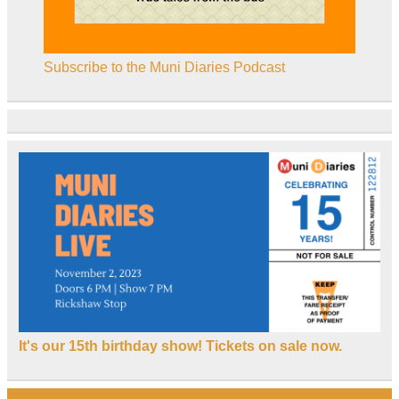
Subscribe to the Muni Diaries Podcast
It's our 15th birthday show! Tickets on sale now.