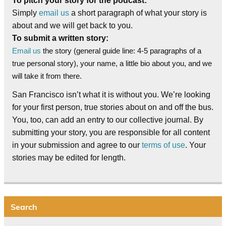
To pitch your story for the podcast:
Simply
email us
a short paragraph of what your story is
about and we will get back to you.
To submit a written story:
Email us
the story (general guide line: 4-5 paragraphs of a
true personal story), your name, a little bio about you, and we
will take it from there.
San Francisco isn’t what it is without you. We’re looking
for your first person, true stories about on and off the bus.
You, too, can add an entry to our collective journal. By
submitting your story, you are responsible for all content
in your submission and agree to our
terms of use
. Your
stories may be edited for length.
Search