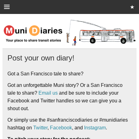
Skip
to
content
Muni Diaries
Your place to share stories on and off the bus.
Post your own diary!
Got a San Francisco tale to share?
Got an unforgettable Muni story? Or a San Francisco
tale to share?
Email us
and be sure to include your
Facebook and Twitter handles so we can give you a
shout out.
Or simply use the #sanfranciscodiaries or #munidiaries
hashtag on
Twitter
,
Facebook
, and
Instagram
.