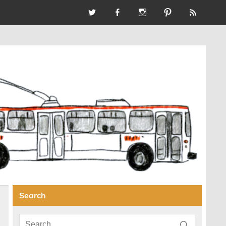
Search