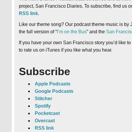
project, San Francisco Diaries. To subscribe, find us 
RSS link
.
Like our theme song? Our podcast theme music is by J
the full version of “
I’m on the Bus
” and the
San Francis
If you have your own San Francisco story you’d like to
to rate us on iTunes if you like what you hear.
Subscribe
Apple Podcasts
Google Podcasts
Stitcher
Spotify
Pocketcast
Overcast
RSS link