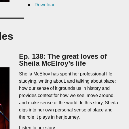
Download
des
Ep. 138: The great loves of
Sheila McElroy’s life
Sheila McElroy has spent her professional life
studying, writing about, and talking about place:
how our sense of it grounds us in history and
provides context for how we see, move around,
and make sense of the world. In this story, Sheila
digs into her own personal sense of place and
the role it plays in her journey.
Listen to her story: