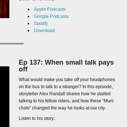
Apple Podcasts
Google Podcasts
Spotify
Download
Ep 137: When small talk pays
off
What would make you take off your headphones
on the bus to talk to a stranger? In this episode,
storyteller Alex Randall shares how he started
talking to his fellow riders, and how these “Muni
chats” changed the way he looks at our city.
Listen to his story: