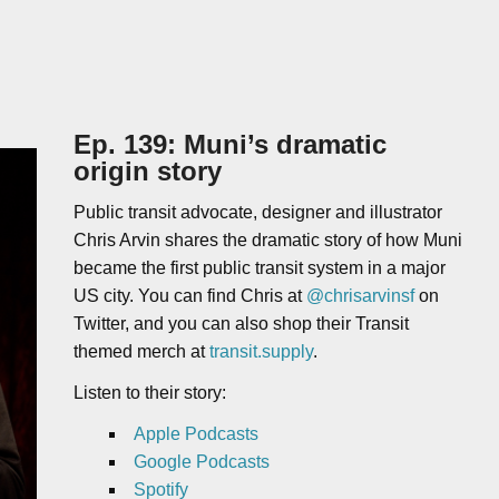
Ep. 139: Muni’s dramatic
origin story
Public transit advocate, designer and illustrator
Chris Arvin shares the dramatic story of how Muni
became the first public transit system in a major
US city. You can find Chris at
@chrisarvinsf
on
Twitter, and you can also shop their Transit
themed merch at
transit.supply
.
Listen to their story:
Apple Podcasts
Google Podcasts
Spotify