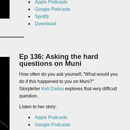
Apple Podcasts
Google Podcasts
Spotify
Download
Ep 136: Asking the hard
questions on Muni
How often do you ask yourself, “What would you
do if this happened to you on Muni?”
Storyteller
Keli Dailey
explores that very difficult
question.
Listen to her story:
Apple Podcasts
Google Podcasts