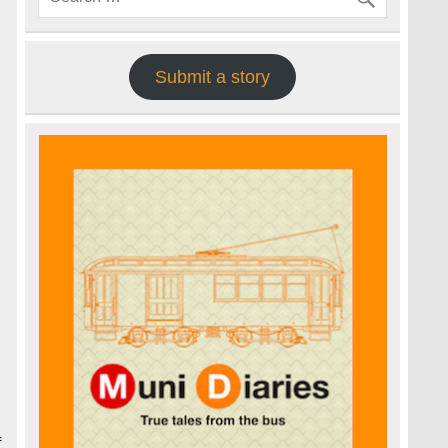
Submit a story
f