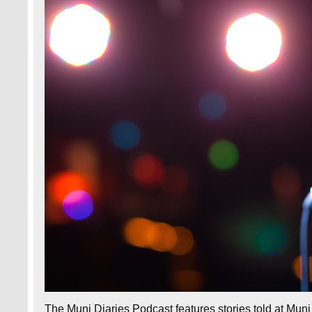
The Muni Diaries Podcast features stories told at Muni D