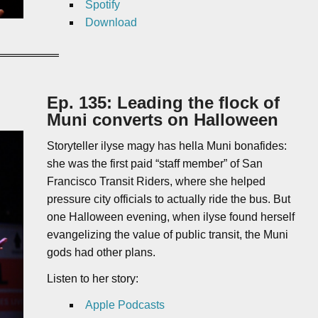
Spotify
Download
Ep. 135: Leading the flock of
Muni converts on Halloween
Storyteller ilyse magy has hella Muni bonafides:
she was the first paid “staff member” of San
Francisco Transit Riders, where she helped
pressure city officials to actually ride the bus. But
one Halloween evening, when ilyse found herself
evangelizing the value of public transit, the Muni
gods had other plans.
Listen to her story:
Apple Podcasts