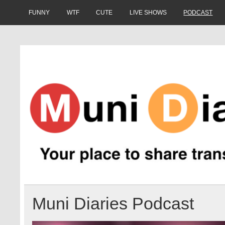
Skip
to
FUNNY
WTF
CUTE
LIVE SHOWS
PODCAST
content
Muni Diaries
Your place to share stories on and off the bus.
Muni Diaries Podcast