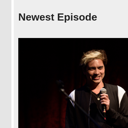
Newest Episode