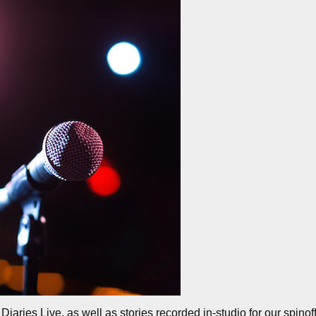
iaries Live, as well as stories recorded in-studio for our spinof