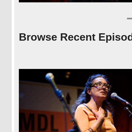
Browse Recent Episo