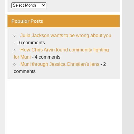
Archive
Popular Posts
Julia Jackson wants to be wrong about you
- 16 comments
How Chris Arvin found community fighting
for Muni
- 4 comments
Muni through Jessica Christian's lens
- 2
comments