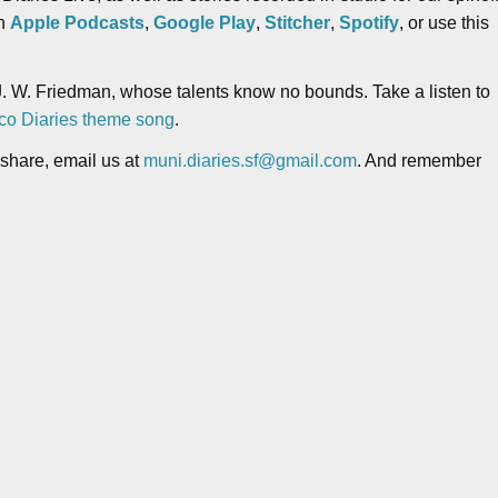
on
Apple Podcasts
,
Google Play
,
Stitcher
,
Spotify
, or use this
. W. Friedman, whose talents know no bounds. Take a listen to
co Diaries theme song
.
 share, email us at
muni.diaries.sf@gmail.com
. And remember