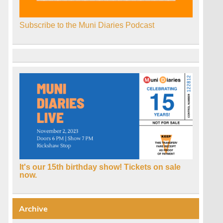
Subscribe to the Muni Diaries Podcast
It's our 15th birthday show! Tickets on sale
now.
Archive