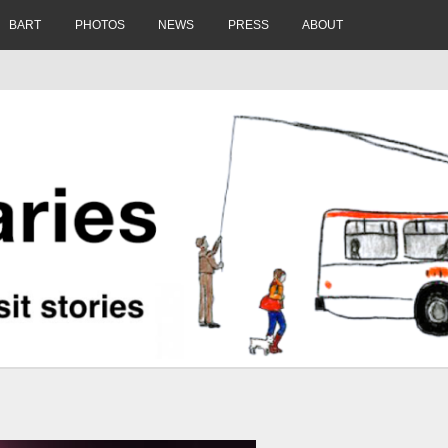
BART
PHOTOS
NEWS
PRESS
ABOUT