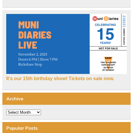
It's our 15th birthday show! Tickets on sale now.
Archive
Archive
Popular Posts