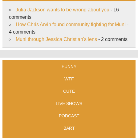
Julia Jackson wants to be wrong about you
- 16
comments
How Chris Arvin found community fighting for Muni
-
4 comments
Muni through Jessica Christian's lens
- 2 comments
FUNNY
WTF
CUTE
LIVE SHOWS
PODCAST
BART