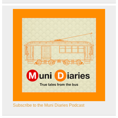
Subscribe to the Muni Diaries Podcast