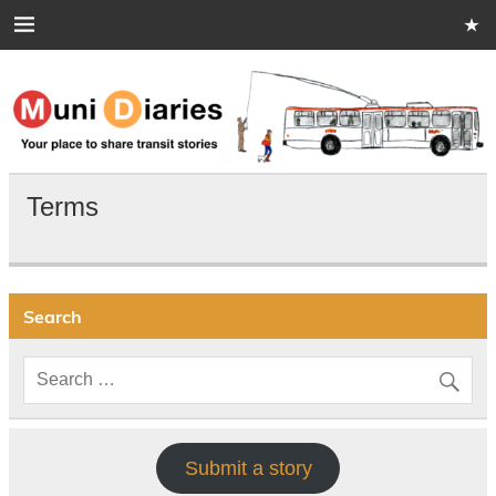
Skip
to
content
Muni Diaries
Your place to share stories on and off the bus.
Terms
Search
Submit a story