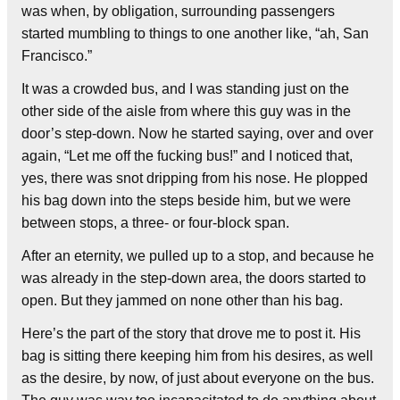
was when, by obligation, surrounding passengers
started mumbling to things to one another like, “ah, San
Francisco.”
It was a crowded bus, and I was standing just on the
other side of the aisle from where this guy was in the
door’s step-down. Now he started saying, over and over
again, “Let me off the fucking bus!” and I noticed that,
yes, there was snot dripping from his nose. He plopped
his bag down into the steps beside him, but we were
between stops, a three- or four-block span.
After an eternity, we pulled up to a stop, and because he
was already in the step-down area, the doors started to
open. But they jammed on none other than his bag.
Here’s the part of the story that drove me to post it. His
bag is sitting there keeping him from his desires, as well
as the desire, by now, of just about everyone on the bus.