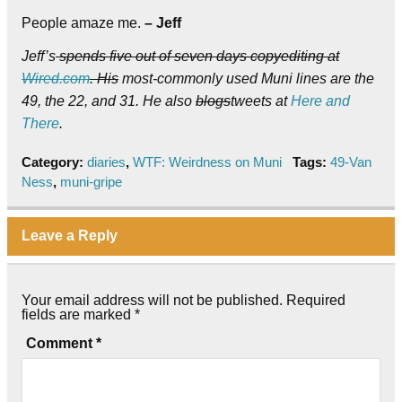
People amaze me.
– Jeff
Jeff’s
spends five out of seven days copyediting at
Wired.com
. His
most-commonly used Muni lines are the
49, the 22, and 31. He also
blogs
tweets at
Here and
There
.
Category:
diaries
,
WTF: Weirdness on Muni
Tags:
49-Van
Ness
,
muni-gripe
Leave a Reply
Your email address will not be published.
Required
fields are marked
*
Comment
*