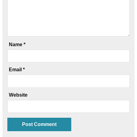
Name
*
Email
*
Website