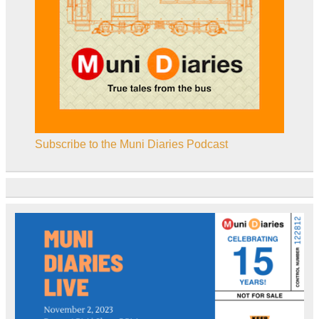
Subscribe to the Muni Diaries Podcast