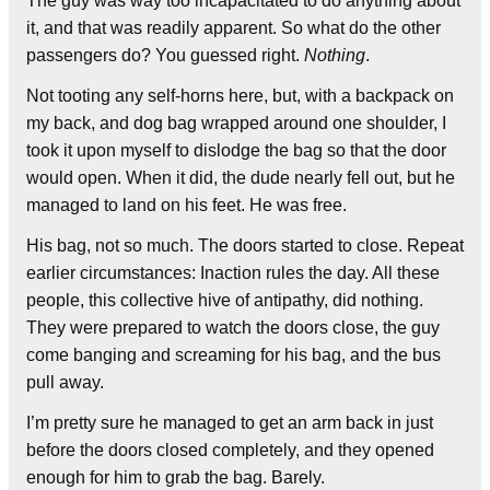
The guy was way too incapacitated to do anything about
it, and that was readily apparent. So what do the other
passengers do? You guessed right.
Nothing
.
Not tooting any self-horns here, but, with a backpack on
my back, and dog bag wrapped around one shoulder, I
took it upon myself to dislodge the bag so that the door
would open. When it did, the dude nearly fell out, but he
managed to land on his feet. He was free.
His bag, not so much. The doors started to close. Repeat
earlier circumstances: Inaction rules the day. All these
people, this collective hive of antipathy, did nothing.
They were prepared to watch the doors close, the guy
come banging and screaming for his bag, and the bus
pull away.
I’m pretty sure he managed to get an arm back in just
before the doors closed completely, and they opened
enough for him to grab the bag. Barely.