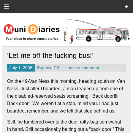
Skip
to
content
Muni Diaries
Your place to share stories on and off the bus.
‘Let me off the fucking bus!’
July 1, 2008
Eugenia FB
Leave a comment
On the 49-Van Ness this morning, heading south on Van
Ness. Just after I boarded, a man leaped up from one of
the disabled-reserved seats screaming, “Back door!!!!
Back door!” We weren’t at a stop, mind you. I had just
boarded, remember, and we left that stop behind us.
Still, he lumbered over to the door, rolly-bag somewhat
in hand. Still occasionally belting out a “back door!” This