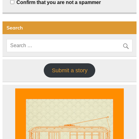
Confirm that you are not a spammer
Search
Submit a story