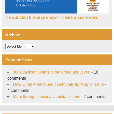
It's our 15th birthday show! Tickets on sale now.
Archive
Archive
Popular Posts
Julia Jackson wants to be wrong about you
- 16
comments
How Chris Arvin found community fighting for Muni
-
4 comments
Muni through Jessica Christian's lens
- 2 comments