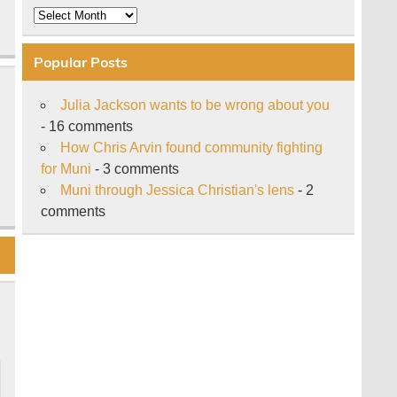
Archive
Popular Posts
Julia Jackson wants to be wrong about you
- 16 comments
How Chris Arvin found community fighting
for Muni
- 3 comments
Muni through Jessica Christian's lens
- 2
comments