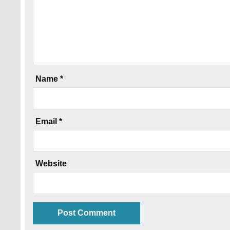
Name
*
Email
*
Website