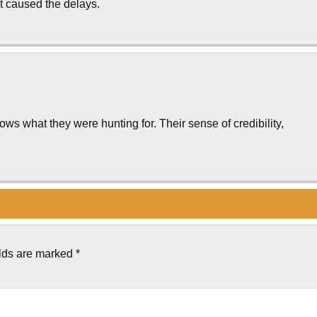
hat caused the delays.
s what they were hunting for. Their sense of credibility,
elds are marked
*