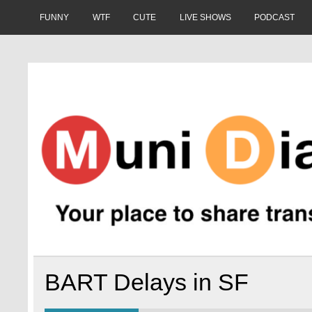
Skip
to
FUNNY
WTF
CUTE
LIVE SHOWS
PODCAST
content
Muni Diaries
Your place to share stories on and off the bus.
BART Delays in SF