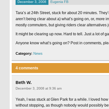
December 3, 2008
Eugenia FB
Tara’s at 24th Street, stuck for about 20 minutes. They’
aren’t being clear about a) what’s going on, or, more impo
mostly commuters, but giving riders clear alternatives
It might be clearing up now. Hard to tell. Just a lot of
Anyone know what’s going on? Post in comments, ple
Category:
News
4 comments
Beth W.
December 3, 2008 at 9:36 am
Yeah, I was stuck at Glen Park for a while. I loved how 
without stopping, as though nobody would possibly be g