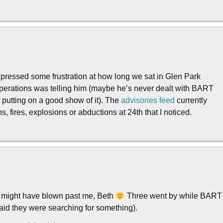
expressed some frustration at how long we sat in Glen Park
 operations was telling him (maybe he’s never dealt with BART
t putting on a good show of it). The
advisories
feed
currently
, fires, explosions or abductions at 24th that I noticed.
in might have blown past me, Beth
Three went by while BART
aid they were searching for something).