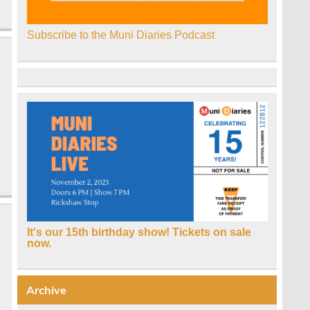
Subscribe to the Muni Diaries Podcast
It's our 15th birthday show! Tickets on sale
now.
Archive