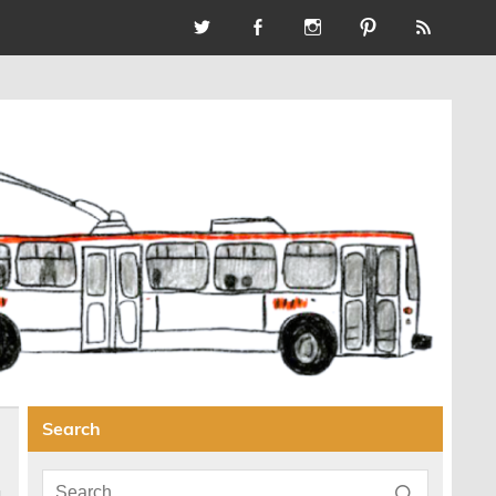
Search