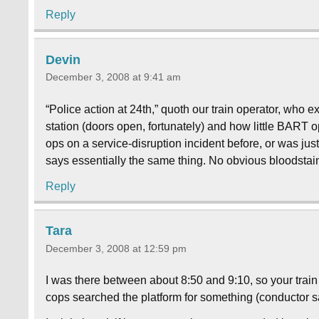
Reply
Devin
December 3, 2008 at 9:41 am
“Police action at 24th,” quoth our train operator, who 
station (doors open, fortunately) and how little BART
ops on a service-disruption incident before, or was jus
says essentially the same thing. No obvious bloodstains
Reply
Tara
December 3, 2008 at 12:59 pm
I was there between about 8:50 and 9:10, so your tra
cops searched the platform for something (conductor s