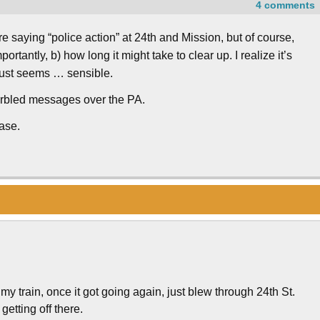
4 comments
re saying “police action” at 24th and Mission, but of course,
rtantly, b) how long it might take to clear up. I realize it’s
 just seems … sensible.
 garbled messages over the PA.
ase.
my train, once it got going again, just blew through 24th St.
etting off there.