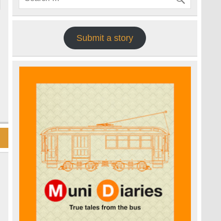
Submit a story