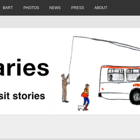
BART
PHOTOS
NEWS
PRESS
ABOUT