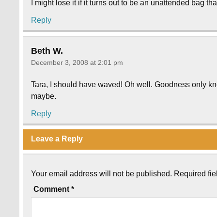
I might lose it if it turns out to be an unattended bag t
Reply
Beth W.
December 3, 2008 at 2:01 pm
Tara, I should have waved! Oh well. Goodness only know
maybe.
Reply
Leave a Reply
Your email address will not be published.
Required fi
Comment
*