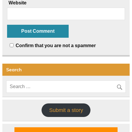
Website
Confirm that you are not a spammer
Search
Submit a story