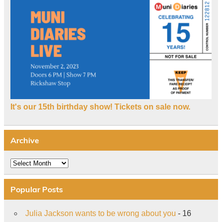
It's our 15th birthday show! Tickets on sale now.
Archive
Archive
Popular Posts
Julia Jackson wants to be wrong about you
- 16