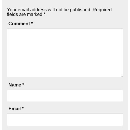
Your email address will not be published.
Required
fields are marked
*
Comment
*
Name
*
Email
*