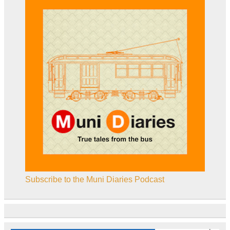
Subscribe to the Muni Diaries Podcast