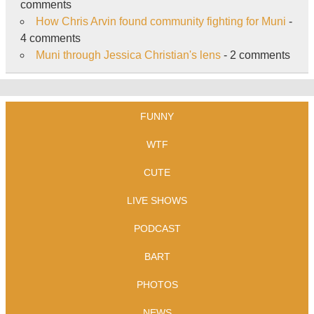
comments
How Chris Arvin found community fighting for Muni
-
4 comments
Muni through Jessica Christian's lens
- 2 comments
FUNNY
WTF
CUTE
LIVE SHOWS
PODCAST
BART
PHOTOS
NEWS