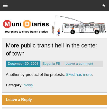
Skip
to
content
Muni Diaries
Your place to share stories on and off the bus.
More public-transit hell in the center
of town
December 30, 2008
Eugenia FB
Leave a comment
Another by-product of the protests.
SFist has more
.
Category:
News
Leave a Reply