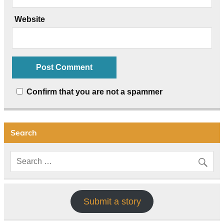
Website
Confirm that you are not a spammer
Search
Submit a story