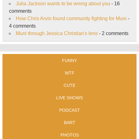
Julia Jackson wants to be wrong about you
- 16
comments
How Chris Arvin found community fighting for Muni
-
4 comments
Muni through Jessica Christian's lens
- 2 comments
FUNNY
WTF
CUTE
LIVE SHOWS
PODCAST
BART
PHOTOS