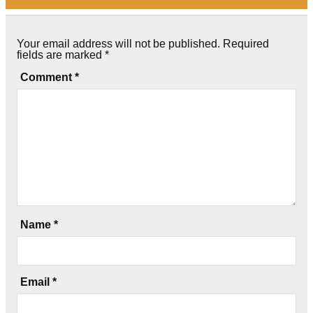
Your email address will not be published.
Required
fields are marked
*
Comment
*
Name
*
Email
*