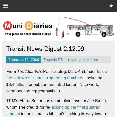
Skip
to
content
Muni Diaries
Your place to share stories on and off the bus.
Transit News Digest 2.12.09
February 12, 2009
Eugenia FB
Leave a comment
From
The Atlantic
‘s Politics blog, Marc Ambinder has
a
breakdown of stimulus spending numbers
, including
$8.4 billion for pubtran and $9.3 for rail. Nice work,
senators and representatives.
TPM’s Elana Schor has some blind love for Joe Biden,
whom she credits for re-
jacking up the final pubtran
amount
in the stimulus bill that’s inching its way toward