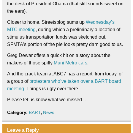
the desk of President Obama (that still sounds sweet on
the ears).
Closer to home, Streetsblog sums up
Wednesday’s
MTC meeting
, during which a preliminary allocation of
stimulus transportation funds was sketched out.
SFMTA’s portion of the pie looks pretty darn good to us.
Greg Dewar offers a quick hit on a story about the
makers of those spiffy
Muni Metro cars
.
And the crack team at ABC7 has a report, from today, of
a group of
protesters who’ve taken over a BART board
meeting
. Things is ugly over there.
Please let us know what we missed …
Category:
BART
,
News
Leave a Reply