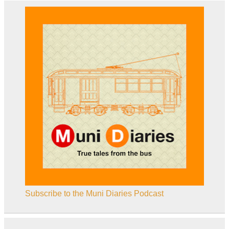
Subscribe to the Muni Diaries Podcast