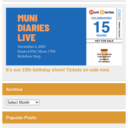
It's our 15th birthday show! Tickets on sale now.
Archive
Archive
Popular Posts