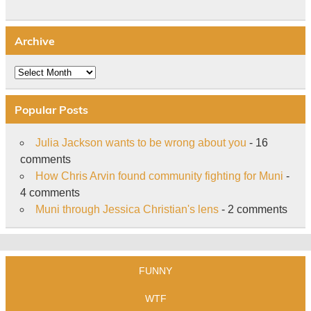
Archive
Archive
Popular Posts
Julia Jackson wants to be wrong about you
- 16
comments
How Chris Arvin found community fighting for Muni
-
4 comments
Muni through Jessica Christian's lens
- 2 comments
FUNNY
WTF