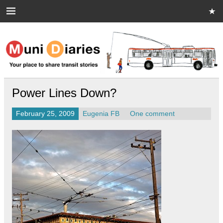
Skip
to
content
Muni Diaries
Your place to share stories on and off the bus.
Power Lines Down?
February 25, 2009
Eugenia FB
One comment