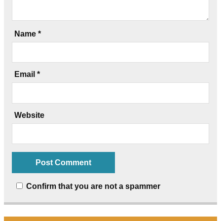
Name
*
Email
*
Website
Confirm that you are not a spammer