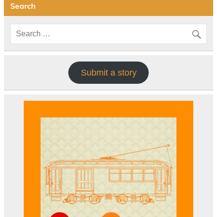
Search
Submit a story