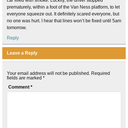
car filled with smoke. Luckily, the driver stopped
prematurely, within a foot of the Van Ness platform, to let
everyone squeeze out. It definitely scared everyone, but
no one was hurt. I hear that lines won’t be fixed until 5am
tomorrow.
Reply
Leave a Reply
Your email address will not be published.
Required
fields are marked
*
Comment
*