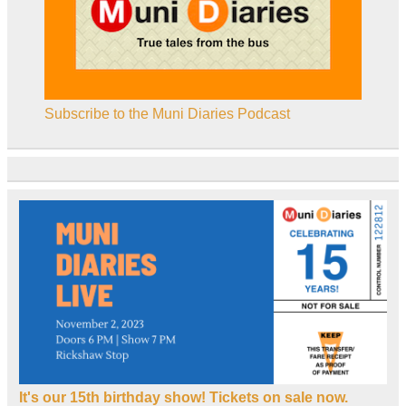
Subscribe to the Muni Diaries Podcast
It's our 15th birthday show! Tickets on sale now.