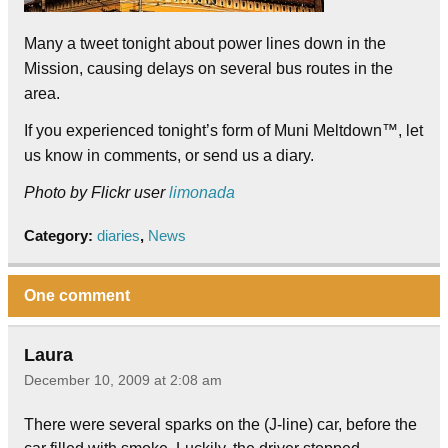
Many a tweet tonight about power lines down in the
Mission, causing delays on several bus routes in the
area.
If you experienced tonight’s form of Muni Meltdown™, let
us know in comments, or send us a diary.
Photo by Flickr user
limonada
Category:
diaries
,
News
One comment
Laura
December 10, 2009 at 2:08 am
There were several sparks on the (J-line) car, before the