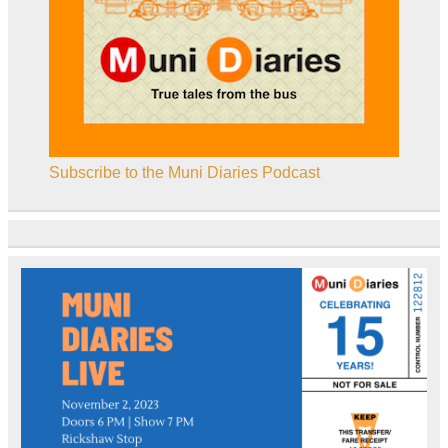
Subscribe to the Muni Diaries Podcast