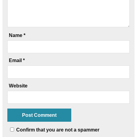
Name
*
Email
*
Website
Confirm that you are not a spammer