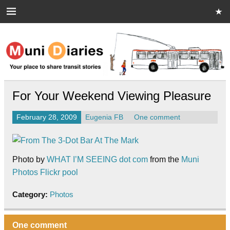
Skip
to
content
Muni Diaries
Your place to share stories on and off the bus.
For Your Weekend Viewing Pleasure
February 28, 2009
Eugenia FB
One comment
Photo by
WHAT I’M SEEING dot com
from the
Muni
Photos Flickr pool
Category:
Photos
One comment