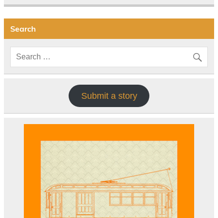
Search
Submit a story