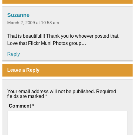
Suzanne
March 2, 2009 at 10:58 am
That is beautiful!!! Thank you to whoever posted that.
Love that Flickr Muni Photos group…
Reply
Leave a Reply
Your email address will not be published.
Required
fields are marked
*
Comment
*