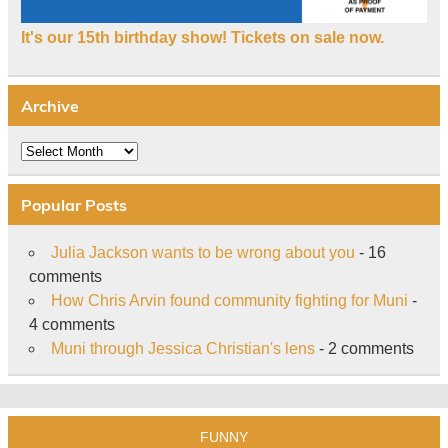
It's our 15th birthday show! Tickets on sale now.
Archive
Archive
Popular Posts
Julia Jackson wants to be wrong about you
- 16
comments
How Chris Arvin found community fighting for Muni
-
4 comments
Muni through Jessica Christian's lens
- 2 comments
FUNNY