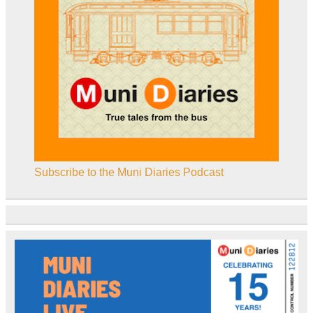
Subscribe to the Muni Diaries Podcast