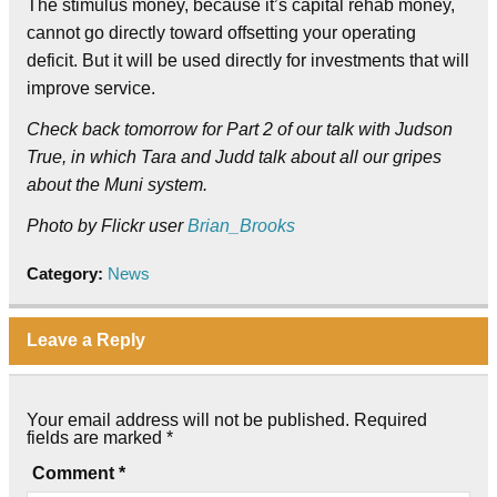
The stimulus money, because it’s capital rehab money,
cannot go directly toward offsetting your operating
deficit. But it will be used directly for investments that will
improve service.
Check back tomorrow for Part 2 of our talk with Judson
True, in which Tara and Judd talk about all our gripes
about the Muni system.
Photo by Flickr user
Brian_Brooks
Category:
News
Leave a Reply
Your email address will not be published.
Required
fields are marked
*
Comment
*