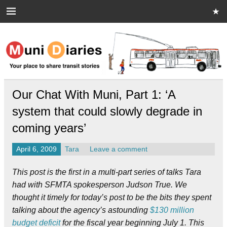
Skip
to
content
Muni Diaries
Your place to share stories on and off the bus.
Our Chat With Muni, Part 1: ‘A
system that could slowly degrade in
coming years’
April 6, 2009
Tara
Leave a comment
This post is the first in a multi-part series of talks Tara
had with SFMTA spokesperson Judson True. We
thought it timely for today’s post to be the bits they spent
talking about the agency’s astounding
$130 million
budget deficit
for the fiscal year beginning July 1. This