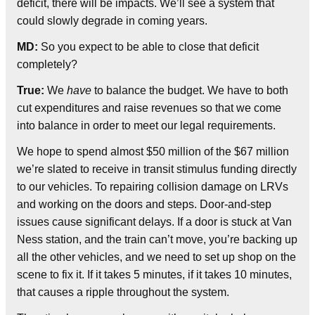
deficit, there will be impacts. We’ll see a system that
could slowly degrade in coming years.
MD:
So you expect to be able to close that deficit
completely?
True:
We
have
to balance the budget. We have to both
cut expenditures and raise revenues so that we come
into balance in order to meet our legal requirements.
We hope to spend almost $50 million of the $67 million
we’re slated to receive in transit stimulus funding directly
to our vehicles. To repairing collision damage on LRVs
and working on the doors and steps. Door-and-step
issues cause significant delays. If a door is stuck at Van
Ness station, and the train can’t move, you’re backing up
all the other vehicles, and we need to set up shop on the
scene to fix it. If it takes 5 minutes, if it takes 10 minutes,
that causes a ripple throughout the system.