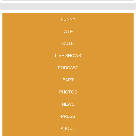
FUNNY
WTF
CUTE
LIVE SHOWS
PODCAST
BART
PHOTOS
NEWS
PRESS
ABOUT