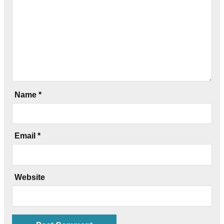
Name
*
Email
*
Website