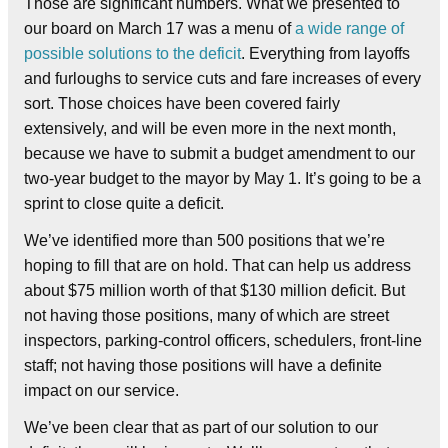
Those are significant numbers. What we presented to
our board on March 17 was a menu of
a wide range of
possible solutions to the deficit
. Everything from layoffs
and furloughs to service cuts and fare increases of every
sort. Those choices have been covered fairly
extensively, and will be even more in the next month,
because we have to submit a budget amendment to our
two-year budget to the mayor by May 1. It’s going to be a
sprint to close quite a deficit.
We’ve identified more than 500 positions that we’re
hoping to fill that are on hold. That can help us address
about $75 million worth of that $130 million deficit. But
not having those positions, many of which are street
inspectors, parking-control officers, schedulers, front-line
staff; not having those positions will have a definite
impact on our service.
We’ve been clear that as part of our solution to our