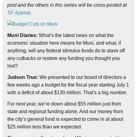
post and the others in this series will be cross-posted at
SF Appeal
.
Muni Diaries:
What’s the latest news on what the
economic situation here means for Muni, and what, if
anything, will any federal stimulus funds do to stave off
any cutbacks or restore any funding you thought you
lost?
Judson True:
We presented to our board of directors a
few weeks ago a budget for the fiscal year starting July 1
with a deficit of about $130 million. That’s a big number.
For next year, we’re down about $55 million just from
state and regional funding alone. And our money from
the city’s general fund is expected to come in at about
$25 million less than we expected.