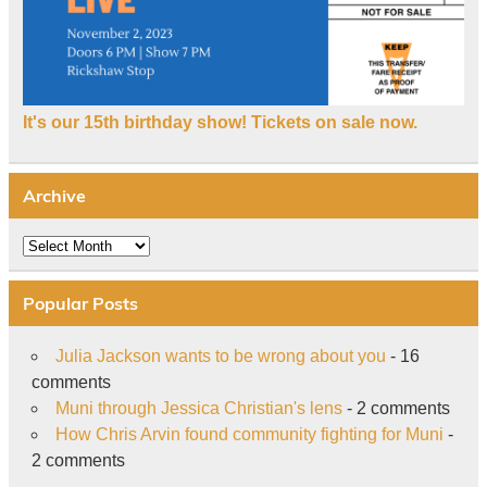
It's our 15th birthday show! Tickets on sale now.
Archive
Archive
Popular Posts
Julia Jackson wants to be wrong about you
- 16
comments
Muni through Jessica Christian's lens
- 2 comments
How Chris Arvin found community fighting for Muni
-
2 comments