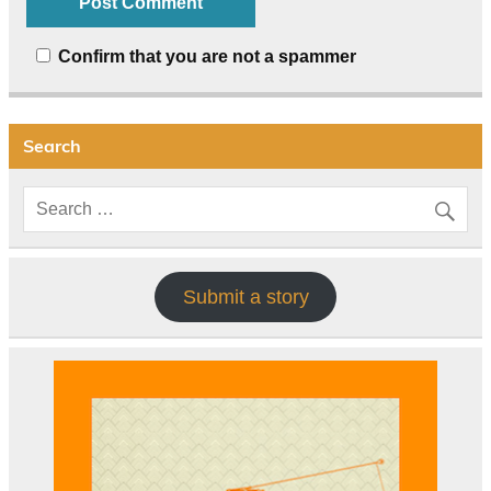
Confirm that you are not a spammer
Search
Submit a story