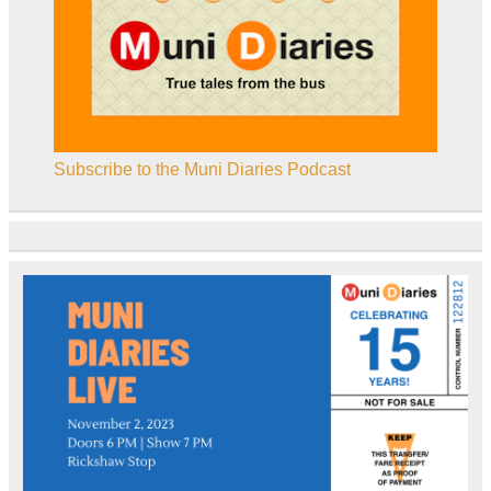
Subscribe to the Muni Diaries Podcast