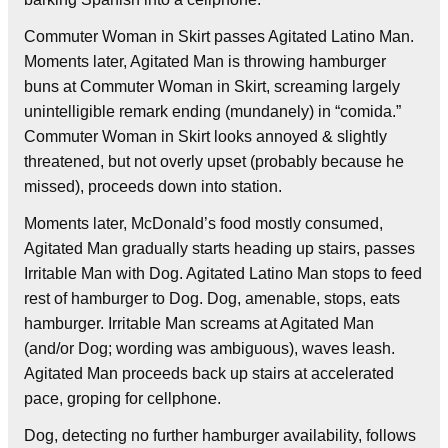
Commuter Woman in Skirt passes Agitated Latino Man.
Moments later, Agitated Man is throwing hamburger
buns at Commuter Woman in Skirt, screaming largely
unintelligible remark ending (mundanely) in “comida.”
Commuter Woman in Skirt looks annoyed & slightly
threatened, but not overly upset (probably because he
missed), proceeds down into station.
Moments later, McDonald’s food mostly consumed,
Agitated Man gradually starts heading up stairs, passes
Irritable Man with Dog. Agitated Latino Man stops to feed
rest of hamburger to Dog. Dog, amenable, stops, eats
hamburger. Irritable Man screams at Agitated Man
(and/or Dog; wording was ambiguous), waves leash.
Agitated Man proceeds back up stairs at accelerated
pace, groping for cellphone.
Dog, detecting no further hamburger availability, follows