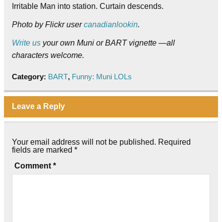
Irritable Man into station. Curtain descends.
Photo by Flickr user
canadianlookin
.
Write us
your own Muni or BART vignette —all
characters welcome.
Category:
BART
,
Funny: Muni LOLs
Leave a Reply
Your email address will not be published.
Required
fields are marked
*
Comment
*