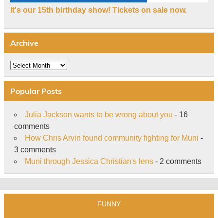
It's our 15th birthday show! Tickets on sale now.
Archive
Archive
Popular Posts
Julia Jackson wants to be wrong about you
- 16
comments
How Chris Arvin found community fighting for Muni
-
3 comments
Muni through Jessica Christian's lens
- 2 comments
FUNNY