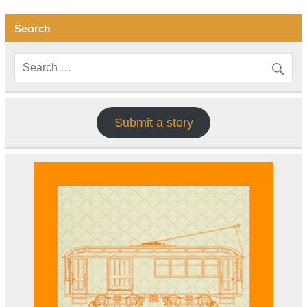
Search
Submit a story