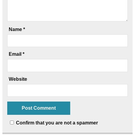
Name
*
Email
*
Website
Confirm that you are not a spammer