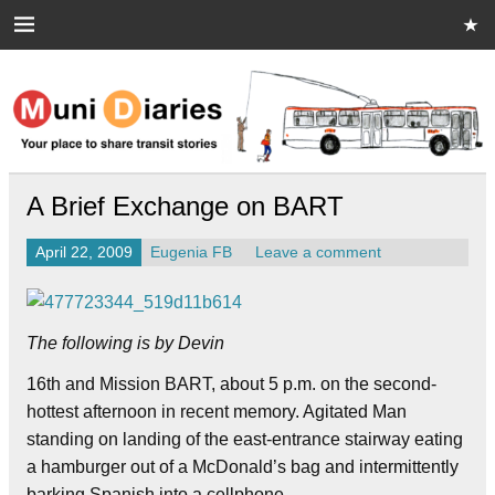
Skip
to
content
Muni Diaries
Your place to share stories on and off the bus.
A Brief Exchange on BART
April 22, 2009
Eugenia FB
Leave a comment
The following is by Devin
16th and Mission BART, about 5 p.m. on the second-
hottest afternoon in recent memory. Agitated Man
standing on landing of the east-entrance stairway eating
a hamburger out of a McDonald’s bag and intermittently
barking Spanish into a cellphone.