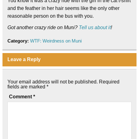
You know it was a crazy ride with the girl in the cat t-shirt
and the feather in her hair seems like the only other
reasonable person on the bus with you.
Got another crazy ride on Muni?
Tell us about it
!
Category:
WTF: Weirdness on Muni
Leave a Reply
Your email address will not be published.
Required
fields are marked
*
Comment
*