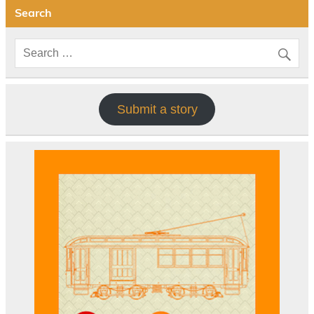
Search
Submit a story