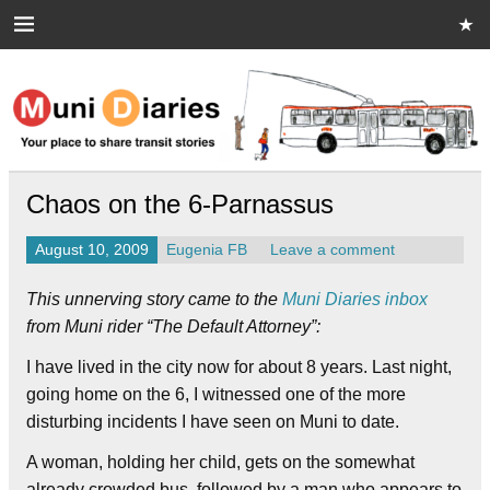
Skip
to
content
Muni Diaries
Your place to share stories on and off the bus.
Chaos on the 6-Parnassus
August 10, 2009
Eugenia FB
Leave a comment
This unnerving story came to the
Muni Diaries inbox
from Muni rider “The Default Attorney”:
I have lived in the city now for about 8 years. Last night,
going home on the 6, I witnessed one of the more
disturbing incidents I have seen on Muni to date.
A woman, holding her child, gets on the somewhat
already crowded bus, followed by a man who appears to