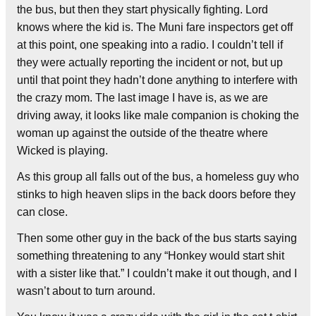
the bus, but then they start physically fighting. Lord
knows where the kid is. The Muni fare inspectors get off
at this point, one speaking into a radio. I couldn’t tell if
they were actually reporting the incident or not, but up
until that point they hadn’t done anything to interfere with
the crazy mom. The last image I have is, as we are
driving away, it looks like male companion is choking the
woman up against the outside of the theatre where
Wicked is playing.
As this group all falls out of the bus, a homeless guy who
stinks to high heaven slips in the back doors before they
can close.
Then some other guy in the back of the bus starts saying
something threatening to any “Honkey would start shit
with a sister like that.” I couldn’t make it out though, and I
wasn’t about to turn around.