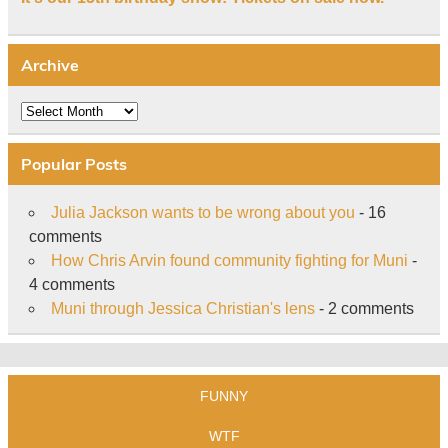
Archive
Archive
Popular Posts
Julia Jackson wants to be wrong about you
- 16
comments
How Chris Arvin found community fighting for Muni
-
4 comments
Muni through Jessica Christian's lens
- 2 comments
FUNNY
WTF