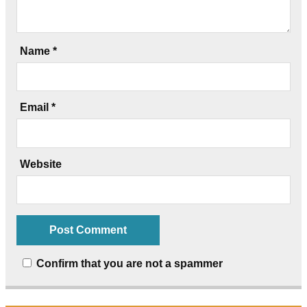
Name
*
Email
*
Website
Confirm that you are not a spammer