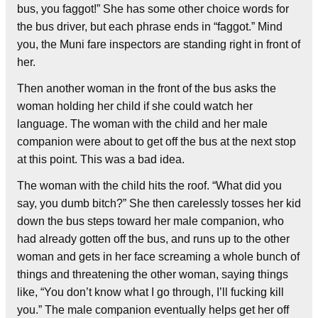
bus, you faggot!” She has some other choice words for
the bus driver, but each phrase ends in “faggot.” Mind
you, the Muni fare inspectors are standing right in front of
her.
Then another woman in the front of the bus asks the
woman holding her child if she could watch her
language. The woman with the child and her male
companion were about to get off the bus at the next stop
at this point. This was a bad idea.
The woman with the child hits the roof. “What did you
say, you dumb bitch?” She then carelessly tosses her kid
down the bus steps toward her male companion, who
had already gotten off the bus, and runs up to the other
woman and gets in her face screaming a whole bunch of
things and threatening the other woman, saying things
like, “You don’t know what I go through, I’ll fucking kill
you.” The male companion eventually helps get her off