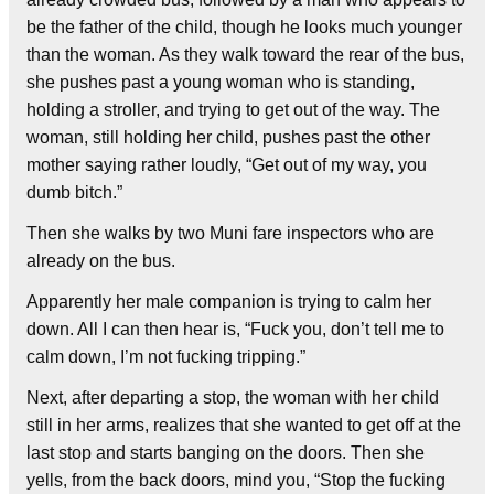
be the father of the child, though he looks much younger
than the woman. As they walk toward the rear of the bus,
she pushes past a young woman who is standing,
holding a stroller, and trying to get out of the way. The
woman, still holding her child, pushes past the other
mother saying rather loudly, “Get out of my way, you
dumb bitch.”
Then she walks by two Muni fare inspectors who are
already on the bus.
Apparently her male companion is trying to calm her
down. All I can then hear is, “Fuck you, don’t tell me to
calm down, I’m not fucking tripping.”
Next, after departing a stop, the woman with her child
still in her arms, realizes that she wanted to get off at the
last stop and starts banging on the doors. Then she
yells, from the back doors, mind you, “Stop the fucking