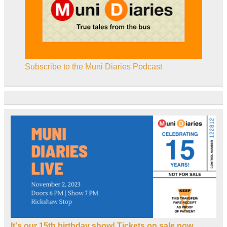
Subscribe to the Muni Diaries Podcast
It's our 15th birthday show! Tickets on sale now.