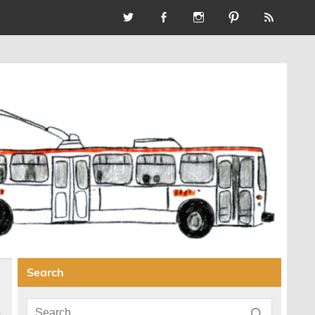
Search