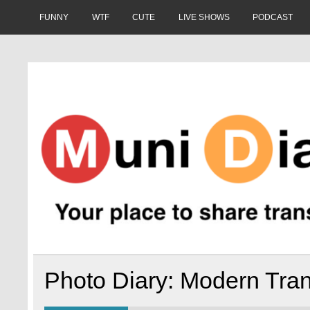
Skip
to
FUNNY
WTF
CUTE
LIVE SHOWS
PODCAST
content
Muni Diaries
Your place to share stories on and off the bus.
Photo Diary: Modern Tran