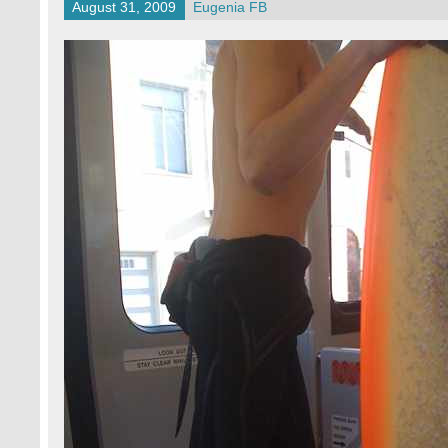
August 31, 2009
Eugenia FB