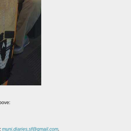
above:
o:
muni.diaries.sf@gmail.com
.