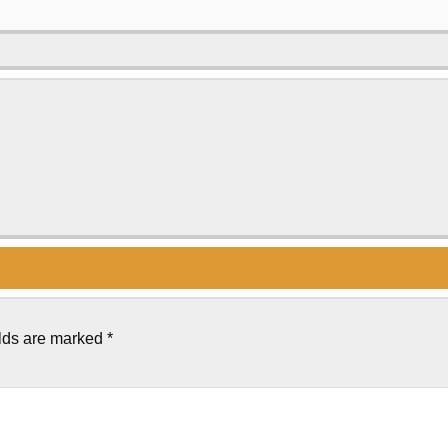
elds are marked
*