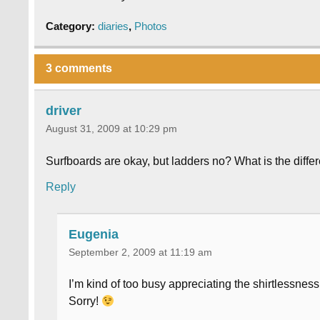
Category:
diaries
,
Photos
3 comments
driver
August 31, 2009 at 10:29 pm
Surfboards are okay, but ladders no? What is the diff
Reply
Eugenia
September 2, 2009 at 11:19 am
I’m kind of too busy appreciating the shirtlessnes
Sorry!