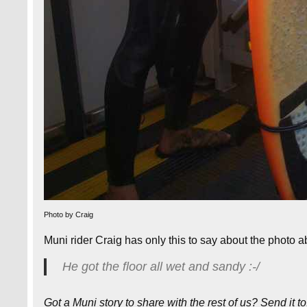
Photo by Craig
Muni rider Craig has only this to say about the photo 
He got the floor all wet and sandy :-/
Got a Muni story to share with the rest of us? Send it t