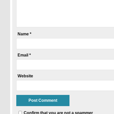
Name
*
Email
*
Website
Confirm that you are not a spammer