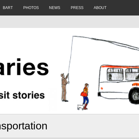
BART
PHOTOS
NEWS
PRESS
ABOUT
sportation