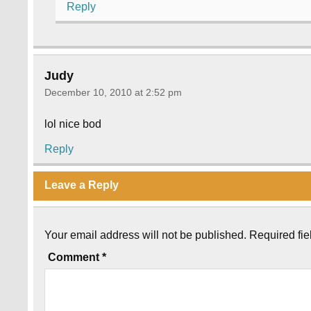
Reply
Judy
December 10, 2010 at 2:52 pm
lol nice bod
Reply
Leave a Reply
Your email address will not be published.
Required fi
Comment
*