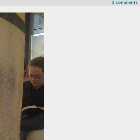
3 comments