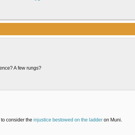
erence? A few rungs?
s to consider the
injustice bestowed on the ladder
on Muni.