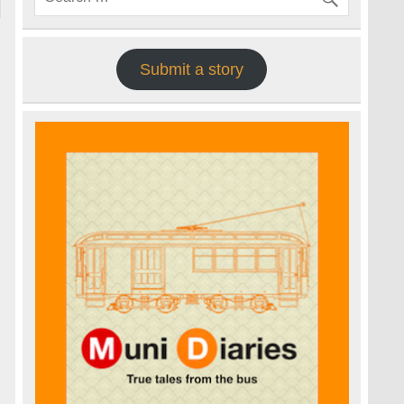
Submit a story