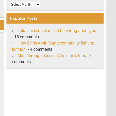
Archive
Popular Posts
Julia Jackson wants to be wrong about you
- 16 comments
How Chris Arvin found community fighting
for Muni
- 4 comments
Muni through Jessica Christian's lens
- 2
comments