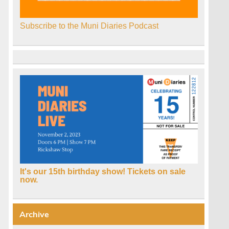
Subscribe to the Muni Diaries Podcast
It's our 15th birthday show! Tickets on sale
now.
Archive