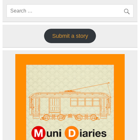
Submit a story