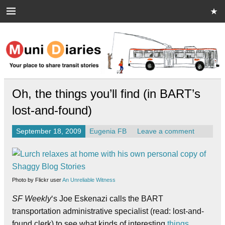
Skip
to
content
Muni Diaries
Your place to share stories on and off the bus.
Oh, the things you’ll find (in BART’s
lost-and-found)
September 18, 2009
Eugenia FB
Leave a comment
Photo by Flickr user
An Unreliable Witness
SF Weekly
‘s Joe Eskenazi calls the BART
transportation administrative specialist (read: lost-and-
found clerk) to see what kinds of interesting
things