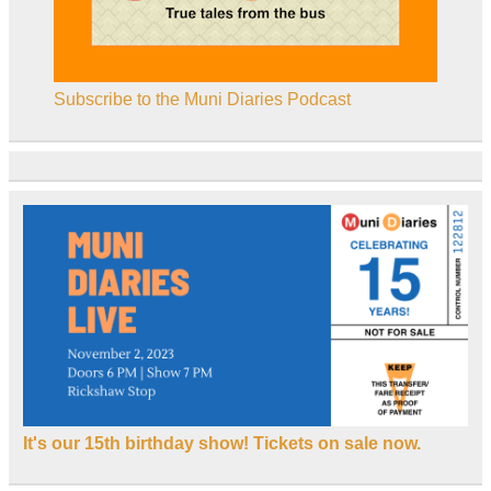
Subscribe to the Muni Diaries Podcast
It's our 15th birthday show! Tickets on sale now.