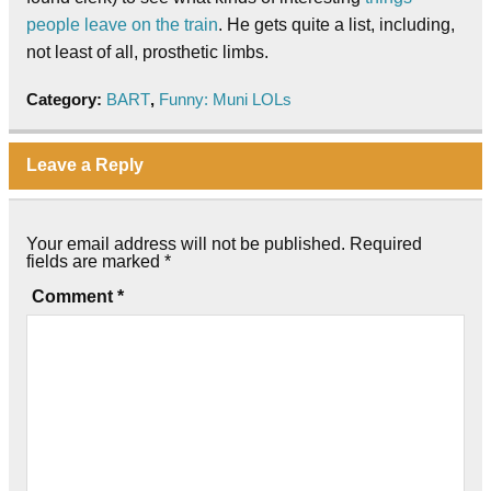
people leave on the train
. He gets quite a list, including,
not least of all, prosthetic limbs.
Category:
BART
,
Funny: Muni LOLs
Leave a Reply
Your email address will not be published.
Required
fields are marked
*
Comment
*