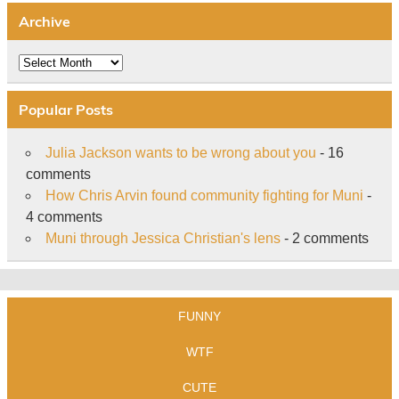
Archive
Archive
Popular Posts
Julia Jackson wants to be wrong about you
- 16
comments
How Chris Arvin found community fighting for Muni
-
4 comments
Muni through Jessica Christian's lens
- 2 comments
FUNNY
WTF
CUTE