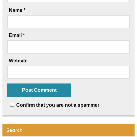
Name
*
Email
*
Website
Confirm that you are not a spammer
Search