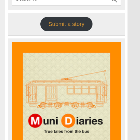
Submit a story