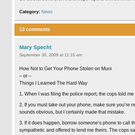
Category:
News
13 comments
Mary Specht
September 30, 2009 at 11:15 am
How Not to Get Your Phone Stolen on Muni
– or –
Things I Learned The Hard Way
1. When I was filing the police report, the cops told me
2. If you must take out your phone, make sure you’re no
sounds obvious, but I certainly made that mistake.
3. If it does happen, borrow someone’s phone to call 
sympathetic and offered to lend me theirs. The cops sa