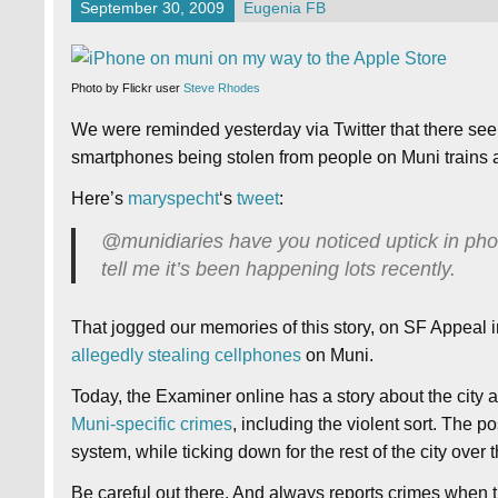
September 30, 2009
Eugenia FB
Photo by Flickr user
Steve Rhodes
We were reminded yesterday via Twitter that there se
smartphones being stolen from people on Muni trains 
Here’s
maryspecht
‘s
tweet
:
@munidiaries have you noticed uptick in pho
tell me it’s been happening lots recently.
That jogged our memories of this story, on SF Appeal
allegedly stealing cellphones
on Muni.
Today, the Examiner online has a story about the ci
Muni-specific crimes
, including the violent sort. The 
system, while ticking down for the rest of the city over th
Be careful out there. And always reports crimes when