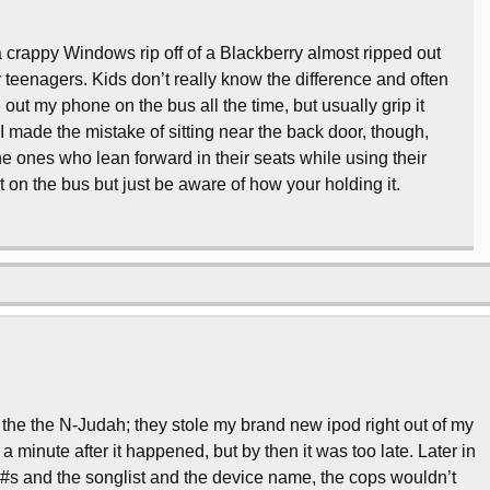
d a crappy Windows rip off of a Blackberry almost ripped out
teenagers. Kids don’t really know the difference and often
e out my phone on the bus all the time, but usually grip it
 I made the mistake of sitting near the back door, though,
the ones who lean forward in their seats while using their
ut on the bus but just be aware of how your holding it.
 the the N-Judah; they stole my brand new ipod right out of my
a minute after it happened, but by then it was too late. Later in
on #s and the songlist and the device name, the cops wouldn’t