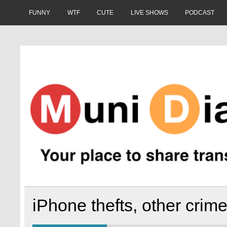
Skip
to
FUNNY
WTF
CUTE
LIVE SHOWS
PODCAST
content
Muni Diaries
Your place to share stories on and off the bus.
iPhone thefts, other crim