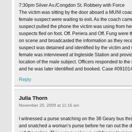
7:30pm Silver Av./Congdon St. Robbery with Force
The victim was sitting by the door aboard a MUNI co
female suspect were waiting to exit. As the coach came
suspect pulled the phone the victim was using from he
suspects fled on foot. Off. Periera and Off. Fung were the
on scene and broadcasted the information as they rece
suspect was detained and identified by the victim and
female was interviewed at Ingleside Station and prov
location of the male subject. Officers responded to th
and he was later identified and booked. Case #0910
Reply
Julia Thorn
November 20, 2009 at 11:16 am
I witnessed a purse snatching on the 38 Geary bus thi
and snatched a woman’s purse before he ran out the d