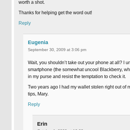
worth a shot.
Thanks for helping get the word out!
Reply
Eugenia
September 30, 2009 at 3:06 pm
Wait, you shouldn’t take out your phone at all? I u
smartphone (the somewhat uncool Blackberry, which
in my purse and resist the temptation to check it.
Two years ago I had my wallet stolen right out of
tips, Mary.
Reply
Erin