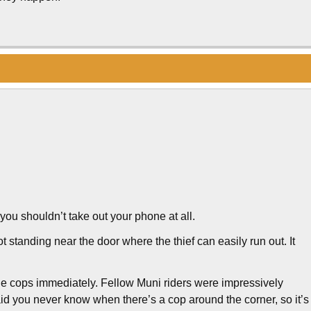
 you shouldn’t take out your phone at all.
t standing near the door where the thief can easily run out. It
the cops immediately. Fellow Muni riders were impressively
id you never know when there’s a cop around the corner, so it’s