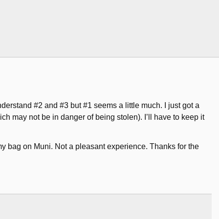
nderstand #2 and #3 but #1 seems a little much. I just got a
 may not be in danger of being stolen). I’ll have to keep it
 my bag on Muni. Not a pleasant experience. Thanks for the