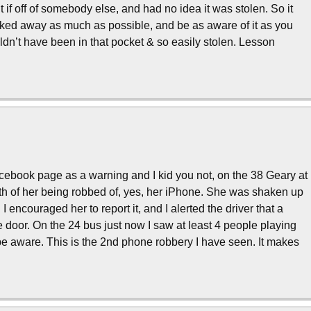
if off of somebody else, and had no idea it was stolen. So it
cked away as much as possible, and be as aware of it as you
ouldn’t have been in that pocket & so easily stolen. Lesson
facebook page as a warning and I kid you not, on the 38 Geary at
h of her being robbed of, yes, her iPhone. She was shaken up
. I encouraged her to report it, and I alerted the driver that a
e door. On the 24 bus just now I saw at least 4 people playing
be aware. This is the 2nd phone robbery I have seen. It makes