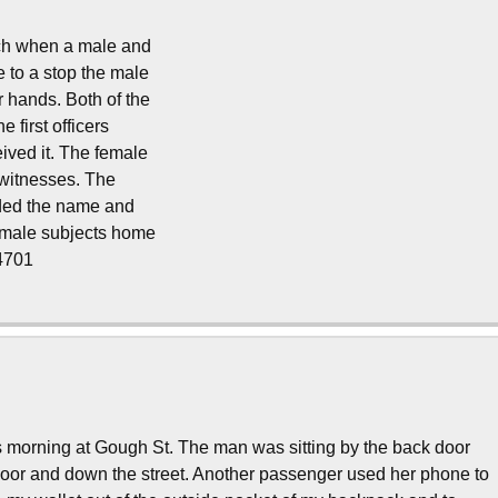
ach when a male and
 to a stop the male
r hands. Both of the
 first officers
ived it. The female
 witnesses. The
ided the name and
e male subjects home
14701
s morning at Gough St. The man was sitting by the back door
oor and down the street. Another passenger used her phone to