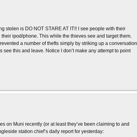
ing stolen is DO NOT STARE AT IT!! I see people with their
n their ipod/phone. This while the thieves see and target them.
prevented a number of thefts simply by striking up a conversatio
es see this and leave. Notice I don’t make any attempt to point
!
 on Muni recently (or at least they’ve been claiming to and
leside station chief’s daily report for yesterday: