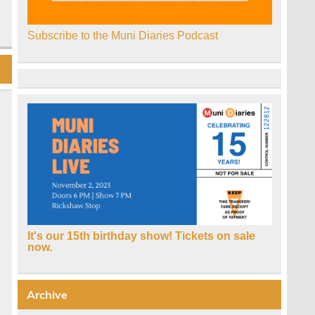
Subscribe to the Muni Diaries Podcast
It's our 15th birthday show! Tickets on sale
now.
Archive