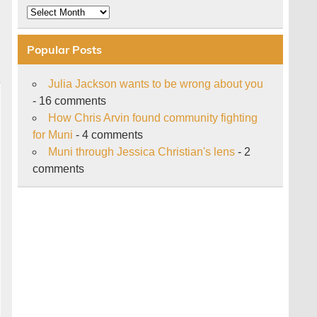
Archive
Popular Posts
Julia Jackson wants to be wrong about you
- 16 comments
How Chris Arvin found community fighting
for Muni
- 4 comments
Muni through Jessica Christian's lens
- 2
comments