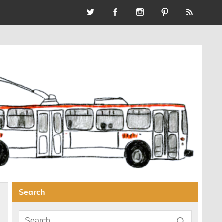
Search