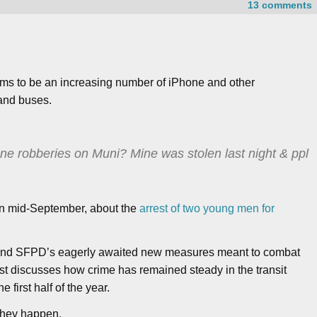
13 comments
ems to be an increasing number of iPhone and other
and buses.
ne robberies on Muni? Mine was stolen last night & ppl
 in mid-September, about the
arrest of two young men for
ty and SFPD’s eagerly awaited new measures meant to combat
post discusses how crime has remained steady in the transit
e first half of the year.
 they happen.