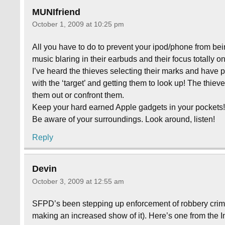
MUNIfriend
October 1, 2009 at 10:25 pm
All you have to do to prevent your ipod/phone from be
music blaring in their earbuds and their focus totally o
I’ve heard the thieves selecting their marks and have 
with the ‘target’ and getting them to look up! The thiev
them out or confront them.
Keep your hard earned Apple gadgets in your pockets
Be aware of your surroundings. Look around, listen!
Reply
Devin
October 3, 2009 at 12:55 am
SFPD’s been stepping up enforcement of robbery crimes
making an increased show of it). Here’s one from the Ing