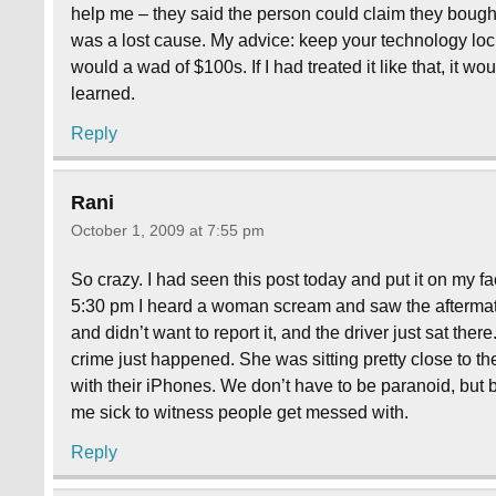
help me – they said the person could claim they bought 
was a lost cause. My advice: keep your technology lo
would a wad of $100s. If I had treated it like that, it w
learned.
Reply
Rani
October 1, 2009 at 7:55 pm
So crazy. I had seen this post today and put it on my 
5:30 pm I heard a woman scream and saw the aftermat
and didn’t want to report it, and the driver just sat there
crime just happened. She was sitting pretty close to th
with their iPhones. We don’t have to be paranoid, but 
me sick to witness people get messed with.
Reply