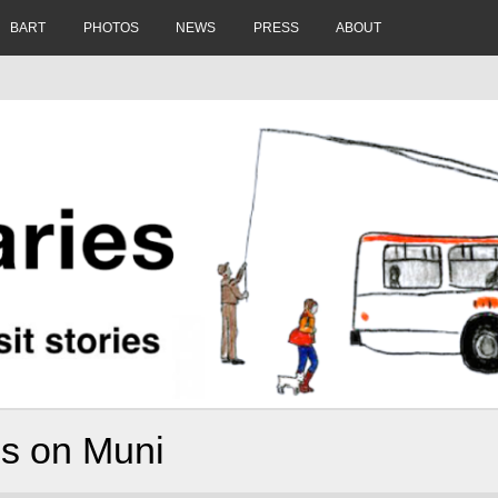
BART
PHOTOS
NEWS
PRESS
ABOUT
es on Muni