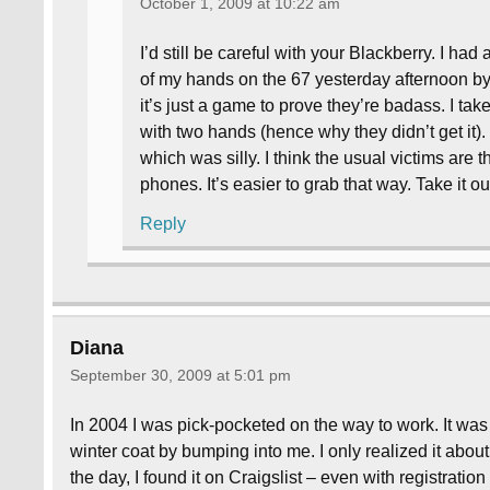
October 1, 2009 at 10:22 am
I’d still be careful with your Blackberry. I ha
of my hands on the 67 yesterday afternoon by 
it’s just a game to prove they’re badass. I tak
with two hands (hence why they didn’t get it).
which was silly. I think the usual victims are 
phones. It’s easier to grab that way. Take it o
Reply
Diana
September 30, 2009 at 5:01 pm
In 2004 I was pick-pocketed on the way to work. It was
winter coat by bumping into me. I only realized it about 
the day, I found it on Craigslist – even with registrati