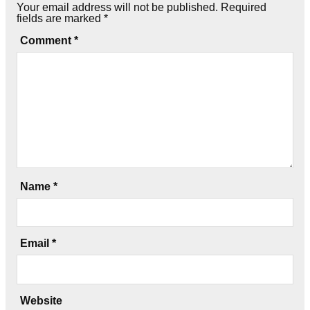
Your email address will not be published.
Required
fields are marked
*
Comment
*
Name
*
Email
*
Website