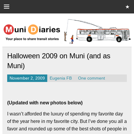
Skip
to
content
Muni Diaries
Your place to share stories on and off the bus.
Halloween 2009 on Muni (and as
Muni)
November 2, 2009
Eugenia FB
One comment
(Updated with new photos below)
I wasn’t afforded the luxury of spending my favorite day
of the year here in my favorite city. But I’ve done you all a
favor and rounded up some of the best shots of people in