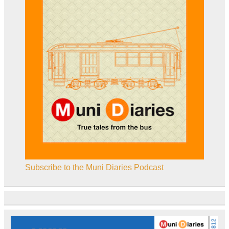
Subscribe to the Muni Diaries Podcast