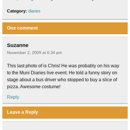
Category:
diaries
One comment
Suzanne
November 2, 2009 at 6:34 pm
This last photo of is Chris! He was probably on his way
to the Muni Diaries live event. He told a funny story on
stage about a bus driver who stopped to buy a slice of
pizza. Awesome costume!
Reply
Leave a Reply