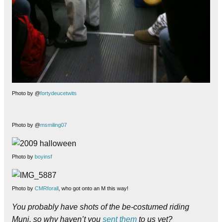
Photo by @
fortydeucetwits
Photo by @
msmiling07
Photo by
boyinsf
Photo by
CMRforall
, who got onto an M this way!
You probably have shots of the be-costumed riding
Muni, so why haven’t you
sent them
to us yet?