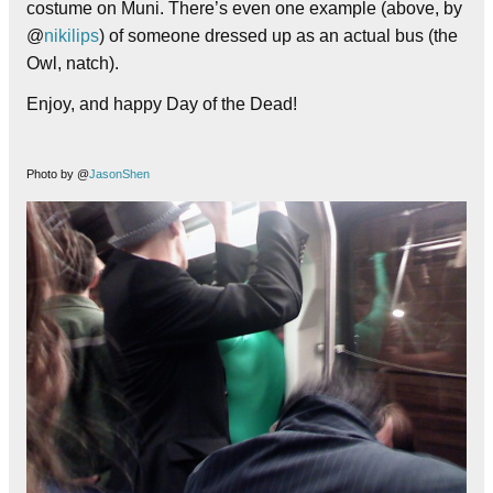
costume on Muni. There’s even one example (above, by
@
nikilips
) of someone dressed up as an actual bus (the
Owl, natch).
Enjoy, and happy Day of the Dead!
Photo by @
JasonShen