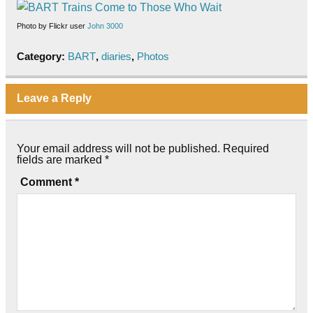
Photo by Flickr user
John 3000
Category:
BART
,
diaries
,
Photos
Leave a Reply
Your email address will not be published.
Required
fields are marked
*
Comment
*