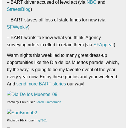
– BART driver accused of lewd act (via
NBC
and
StreetsBlog
)
– BART staves off loss of state funds for now (via
SFWeekly
)
– BART wants to know what you think! Agency
surveying riders in effort to retain them (via
SFAppeal
)
Warm nights this week led to many great dress-up
opportunities like the Dia de los Muertos parade, which,
by the way, is going to be my favorite event of the year
every year now. Enjoy these photos and your weekend.
And
send more BART stories
our way!
Photo by Flickr user
Jared Zimmerman
Photo by Flickr user
mg7101