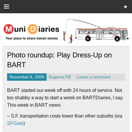
Skip
to
content
Muni Diaries
Your place to share stories on and off the bus.
Photo roundup: Play Dress-Up on
BART
November 6, 2009
Eugenia FB
Leave a comment
BART started our week off with 24 hours of service. Not
too shabby a way to start a week on BARTDiaries, I say.
This week in BART news:
– S.F. transportation costs lower than other suburbs (via
SFGate
)