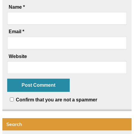
Name
*
Email
*
Website
Confirm that you are not a spammer
Search