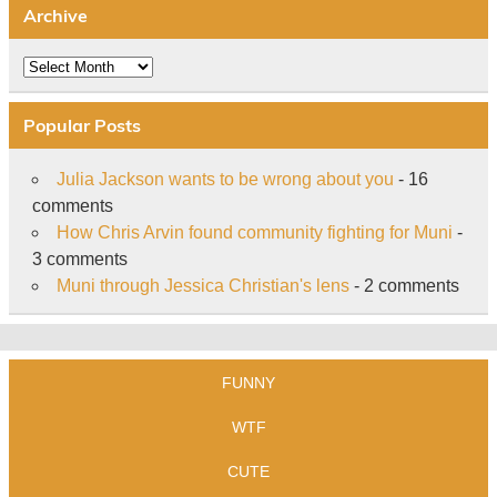
Archive
Archive
Popular Posts
Julia Jackson wants to be wrong about you
- 16
comments
How Chris Arvin found community fighting for Muni
-
3 comments
Muni through Jessica Christian's lens
- 2 comments
FUNNY
WTF
CUTE