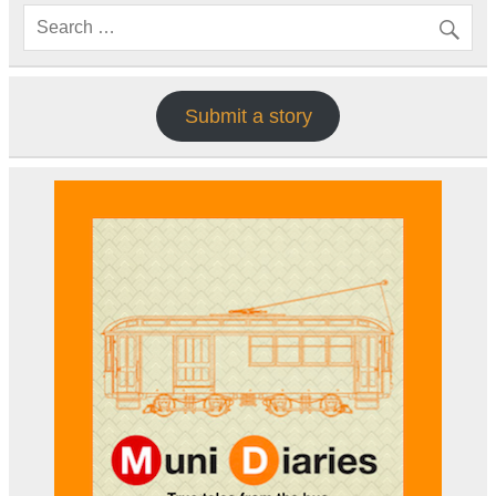
Submit a story