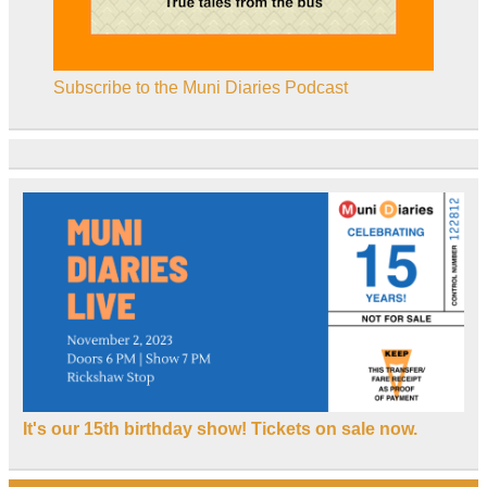
Subscribe to the Muni Diaries Podcast
It's our 15th birthday show! Tickets on sale now.