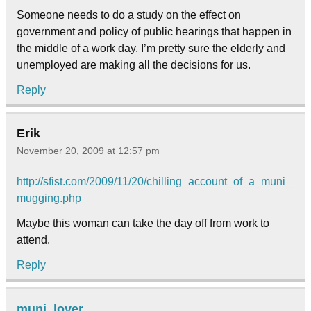
Someone needs to do a study on the effect on
government and policy of public hearings that happen in
the middle of a work day. I’m pretty sure the elderly and
unemployed are making all the decisions for us.
Reply
Erik
November 20, 2009 at 12:57 pm
http://sfist.com/2009/11/20/chilling_account_of_a_muni_
mugging.php
Maybe this woman can take the day off from work to
attend.
Reply
muni_lover