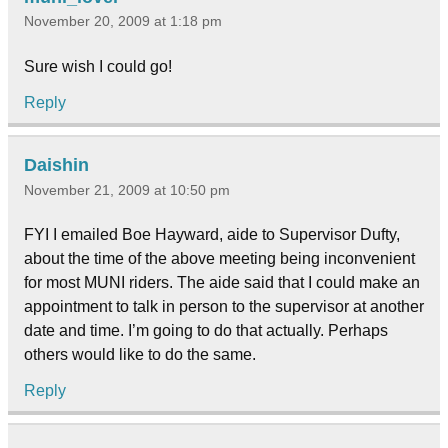
November 20, 2009 at 1:18 pm
Sure wish I could go!
Reply
Daishin
November 21, 2009 at 10:50 pm
FYI I emailed Boe Hayward, aide to Supervisor Dufty,
about the time of the above meeting being inconvenient
for most MUNI riders. The aide said that I could make an
appointment to talk in person to the supervisor at another
date and time. I’m going to do that actually. Perhaps
others would like to do the same.
Reply