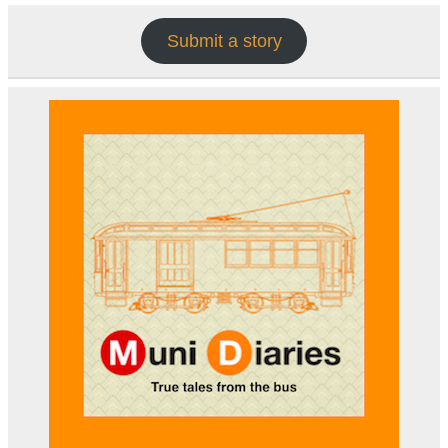
Submit a story