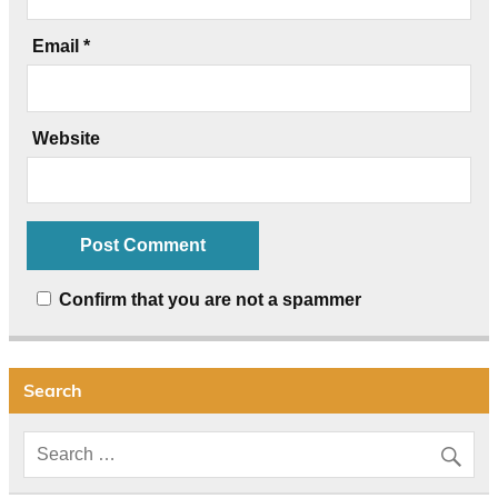
Email
*
Website
Confirm that you are not a spammer
Search