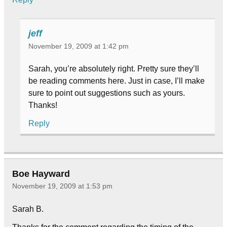
jeff
November 19, 2009 at 1:42 pm
Sarah, you’re absolutely right. Pretty sure they’ll
be reading comments here. Just in case, I’ll make
sure to point out suggestions such as yours.
Thanks!
Reply
Boe Hayward
November 19, 2009 at 1:53 pm
Sarah B.