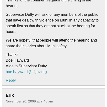
Thanks for the comment regarding the timing of the
hearing.
Supervisor Dufty will ask for any members of the public
that have dealt with violence on Muni in any capacity to
speak first so that they are not stuck at the hearing for
hours.
We are hopeful that people will attend the hearing and
share their stories about Muni safety.
Thanks,
Boe Hayward
Aide to Supervisor Dufty
boe.hayward@sfgov.org
Reply
Erik
November 20, 2009 at 7:45 am