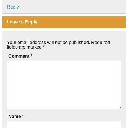
Reply
Leave a Reply
Your email address will not be published.
Required
fields are marked
*
Comment
*
Name
*