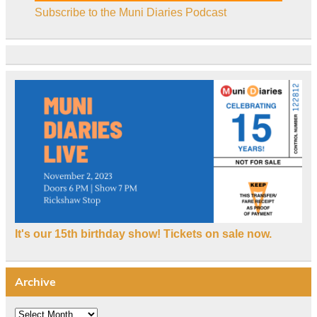
Subscribe to the Muni Diaries Podcast
It's our 15th birthday show! Tickets on sale now.
Archive
Archive