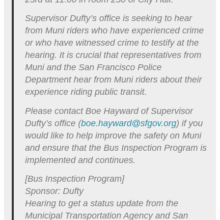
Supervisor Dufty’s office is seeking to hear
from Muni riders who have experienced crime
or who have witnessed crime to testify at the
hearing. It is crucial that representatives from
Muni and the San Francisco Police
Department hear from Muni riders about their
experience riding public transit.
Please contact Boe Hayward of Supervisor
Dufty’s office (
boe.hayward@sfgov.org
) if you
would like to help improve the safety on Muni
and ensure that the Bus Inspection Program is
implemented and continues.
[Bus Inspection Program]
Sponsor: Dufty
Hearing to get a status update from the
Municipal Transportation Agency and San