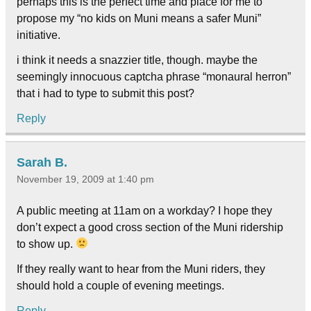
perhaps this is the perfect time and place for me to
propose my “no kids on Muni means a safer Muni”
initiative.
i think it needs a snazzier title, though. maybe the
seemingly innocuous captcha phrase “monaural herron”
that i had to type to submit this post?
Reply
Sarah B.
November 19, 2009 at 1:40 pm
A public meeting at 11am on a workday? I hope they
don’t expect a good cross section of the Muni ridership
to show up.
If they really want to hear from the Muni riders, they
should hold a couple of evening meetings.
Reply