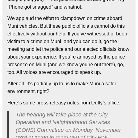
iPhone got snagged” and whatnot.
We applaud the effort to clampdown on crime aboard
Muni vehicles. But these public officials cannot do this
effectively without our help. If you’ve witnessed or been
victim to a crime on Muni, and you can do it, go the
meeting and let the police and our elected officials know
about your experience. If you’re annoyed by the police
presence on Muni (and we know you’re out there), go,
too. All voices are encouraged to speak up.
After all, it’s partially up to us to make Muni a safer
environment, right?
Here’s some press-releasy notes from Dufty’s office:
The hearing will take place at the City
Operation and Neighborhood Services
(CONS) Committee on Monday, November
23rd at 11:00 in room 250 of City Hall.