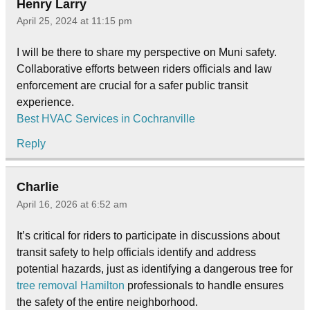
Henry Larry
April 25, 2024 at 11:15 pm
I will be there to share my perspective on Muni safety.
Collaborative efforts between riders officials and law
enforcement are crucial for a safer public transit
experience.
Best HVAC Services in Cochranville
Reply
Charlie
April 16, 2026 at 6:52 am
It’s critical for riders to participate in discussions about
transit safety to help officials identify and address
potential hazards, just as identifying a dangerous tree for
tree removal Hamilton
professionals to handle ensures
the safety of the entire neighborhood.