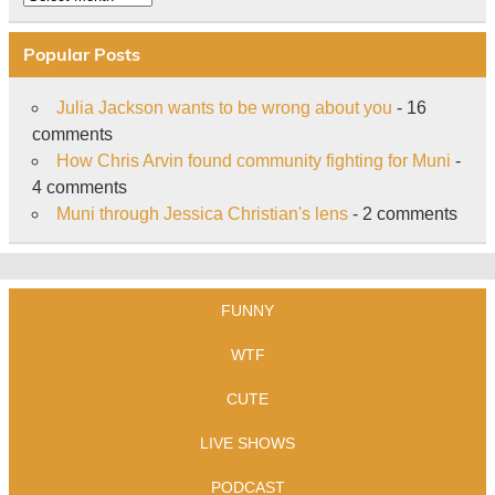
Popular Posts
Julia Jackson wants to be wrong about you
- 16
comments
How Chris Arvin found community fighting for Muni
-
4 comments
Muni through Jessica Christian's lens
- 2 comments
FUNNY
WTF
CUTE
LIVE SHOWS
PODCAST