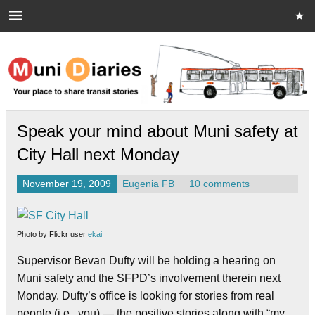
Skip
to
content
Muni Diaries
Your place to share stories on and off the bus.
Speak your mind about Muni safety at
City Hall next Monday
November 19, 2009
Eugenia FB
10 comments
Photo by Flickr user
ekai
Supervisor Bevan Dufty will be holding a hearing on
Muni safety and the SFPD’s involvement therein next
Monday. Dufty’s office is looking for stories from real
people (i.e., you) — the positive stories along with “my