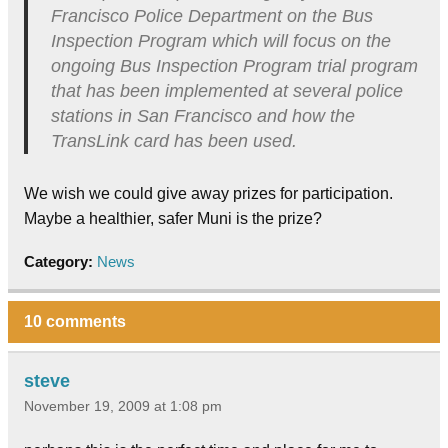
Francisco Police Department on the Bus
Inspection Program which will focus on the
ongoing Bus Inspection Program trial program
that has been implemented at several police
stations in San Francisco and how the
TransLink card has been used.
We wish we could give away prizes for participation.
Maybe a healthier, safer Muni is the prize?
Category:
News
10 comments
steve
November 19, 2009 at 1:08 pm