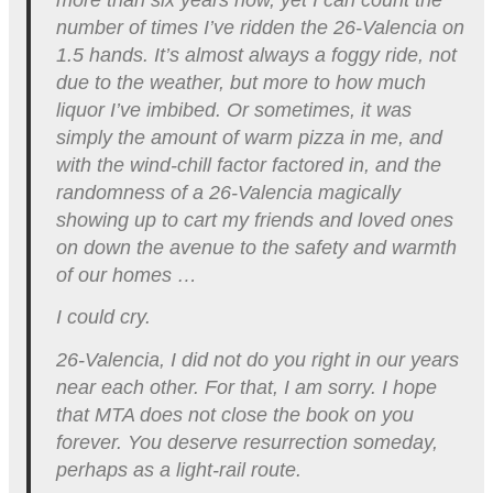
number of times I’ve ridden the 26-Valencia on
1.5 hands. It’s almost always a foggy ride, not
due to the weather, but more to how much
liquor I’ve imbibed. Or sometimes, it was
simply the amount of warm pizza in me, and
with the wind-chill factor factored in, and the
randomness of a 26-Valencia magically
showing up to cart my friends and loved ones
on down the avenue to the safety and warmth
of our homes …
I could cry.
26-Valencia, I did not do you right in our years
near each other. For that, I am sorry. I hope
that MTA does not close the book on you
forever. You deserve resurrection someday,
perhaps as a light-rail route.