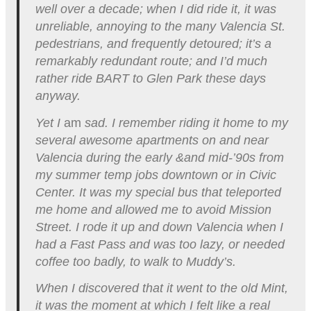
well over a decade; when I did ride it, it was
unreliable, annoying to the many Valencia St.
pedestrians, and frequently detoured; it’s a
remarkably redundant route; and I’d much
rather ride BART to Glen Park these days
anyway.
Yet I
am
sad. I remember riding it home to my
several awesome apartments on and near
Valencia during the early &and mid-’90s from
my summer temp jobs downtown or in Civic
Center. It was my special bus that teleported
me home and allowed me to avoid Mission
Street. I rode it up and down Valencia when I
had a Fast Pass and was too lazy, or needed
coffee too badly, to walk to Muddy’s.
When I discovered that it went to the old Mint,
it was the moment at which I felt like a real