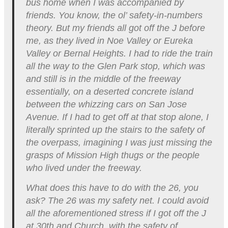
bus home when I was accompanied by
friends. You know, the ol’ safety-in-numbers
theory. But my friends all got off the J before
me, as they lived in Noe Valley or Eureka
Valley or Bernal Heights. I had to ride the train
all the way to the Glen Park stop, which was
and still is in the middle of the freeway
essentially, on a deserted concrete island
between the whizzing cars on San Jose
Avenue. If I had to get off at that stop alone, I
literally sprinted up the stairs to the safety of
the overpass, imagining I was just missing the
grasps of Mission High thugs or the people
who lived under the freeway.
What does this have to do with the 26, you
ask? The 26 was my safety net. I could avoid
all the aforementioned stress if I got off the J
at 30th and Church, with the safety of