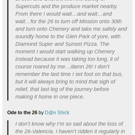
Supercuts and the produce market nearby.
From there I would wait…and wait…and
wait…for the 26 to turn off Mission onto 30th
and turn onto Chenery and take me safely and
soundly home to the Glen Park of yore, with
Diamond Super and Sunset Pizza. The
moment I would start walking up Chenery
instead because it was taking too long, it of
course roared by me…damn 26! I don’t
remember the last time I set foot on that bus,
but it will always bring to mind that sigh of
relief, that last leg of the journey before
making it home in one piece.
Ode to the 26
by
D@n Shick
I don’t know why I’m so sad about the loss of
the 26-Valencia. I haven’t ridden it regularly in