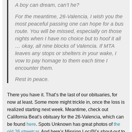
A boy can dream, can’t he?
For the meantime, 26-Valencia, I wish you the
most peaceful passing one can hope for a bus
route. You will be missed, especially on those
nights when I have no choice but to hoof it all
… okay, all nine blocks of Valencia. If MTA
leaves any stops or shelters in your wake, I
vow to pay homage to them each time I
encounter them.
Rest in peace.
There you have it. That’s the last of our obituaries, for
now at least. Some more might trickle in, once the loss is
realized starting next week. Meantime, check out
California Beat’s obituary for the 26-Valencia, which can
be found
here
. Spots Unknown has great photos of
the
old 26 streetcar
. And here’s Mission Loc@l’s shout-out to