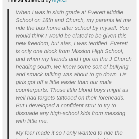
The 26 Valencia
by
Alyssa
When I was in sixth grade at Everett Middle
School on 18th and Church, my parents let me
ride the bus home after school by myself. You
would think I would be elated to be given this
new freedom, but alas, I was terrified. Everett
is only one block from Mission High School,
and when my friends and I got on the J Church
heading south, we knew some sort of bullying
and smack-talking was about to go down. Us
girls got off a little easier than our male
counterparts. Those little blond boys might as
well had targets tattooed on their foreheads.
But I developed a confident strut to try to
dissuade any high-school kids from messing
with little me.
My fear made it so I only wanted to ride the