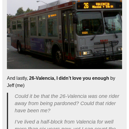
And lastly,
26-Valencia, I didn’t love you enough
by
Jeff (me)
Could it be that the 26-Valencia was one rider
away from being pardoned? Could that rider
have been me?
I’ve lived a half-block from Valencia for well
more than six years now, yet I can count the