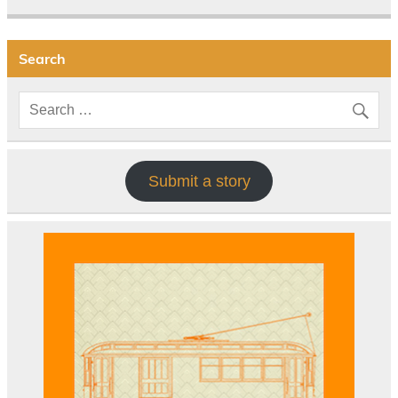
Search
Submit a story