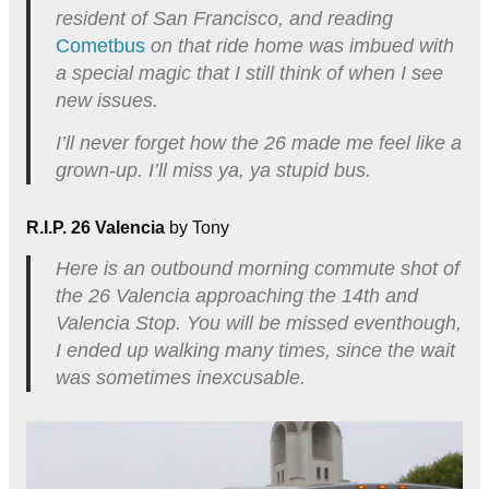
resident of San Francisco, and reading
Cometbus
on that ride home was imbued with
a special magic that I still think of when I see
new issues.
I’ll never forget how the 26 made me feel like a
grown-up. I’ll miss ya, ya stupid bus.
R.I.P. 26 Valencia
by Tony
Here is an outbound morning commute shot of
the 26 Valencia approaching the 14th and
Valencia Stop. You will be missed eventhough,
I ended up walking many times, since the wait
was sometimes inexcusable.