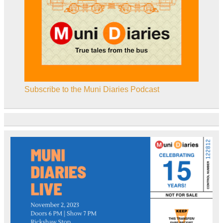
Subscribe to the Muni Diaries Podcast