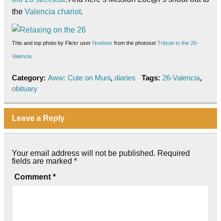
the
Valencia chariot
.
This and top
photo
by Flickr user
Noelster
from the photoset
Tribute to the 26-
Valencia
Category:
Aww: Cute on Muni
,
diaries
Tags:
26-Valencia
,
obituary
Leave a Reply
Your email address will not be published.
Required
fields are marked
*
Comment
*