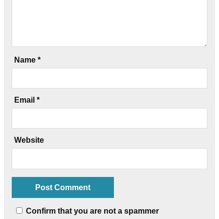
Name
*
Email
*
Website
Confirm that you are not a spammer