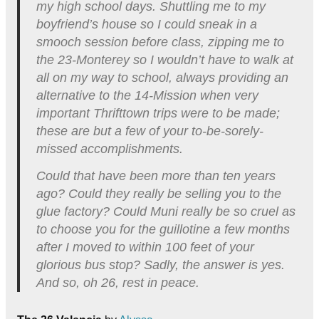
my high school days. Shuttling me to my
boyfriend’s house so I could sneak in a
smooch session before class, zipping me to
the 23-Monterey so I wouldn’t have to walk at
all on my way to school, always providing an
alternative to the 14-Mission when very
important Thrifttown trips were to be made;
these are but a few of your to-be-sorely-
missed accomplishments.
Could that have been more than ten years
ago? Could they really be selling you to the
glue factory? Could Muni really be so cruel as
to choose you for the guillotine a few months
after I moved to within 100 feet of your
glorious bus stop? Sadly, the answer is yes.
And so, oh 26, rest in peace.