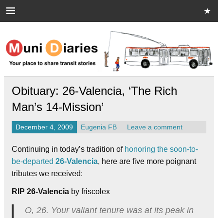
Skip
to
content
Muni Diaries
Your place to share stories on and off the bus.
Obituary: 26-Valencia, ‘The Rich
Man’s 14-Mission’
December 4, 2009
Eugenia FB
Leave a comment
Continuing in today’s tradition of
honoring the soon-to-
be-departed
26-Valencia
, here are five more poignant
tributes we received:
RIP 26-Valencia
by friscolex
O, 26. Your valiant tenure was at its peak in