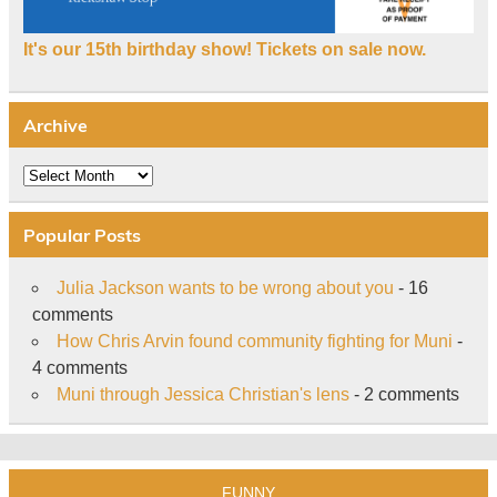
It's our 15th birthday show! Tickets on sale now.
Archive
Archive
Popular Posts
Julia Jackson wants to be wrong about you
- 16
comments
How Chris Arvin found community fighting for Muni
-
4 comments
Muni through Jessica Christian's lens
- 2 comments
FUNNY