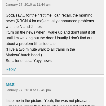
January 27, 2010 at 11:44 am
Gotta say… for the first time I can recall, the morning
news (KRON 4 for me) actually announced problems
with the N and J lines.
I turn on the news when I wake up and don’t shut it off
until I’m walking out the door. Usually I don’t find out
about a problem til it’s too late.
(I live a two minute walk to all trains in the
Market/Church hood.)
So… for once… Yayy news!
Reply
Matti
January 27, 2010 at 12:45 pm
I see me in the picture. Yeah, the was not pleasant.