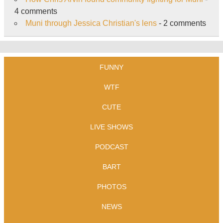
4 comments
Muni through Jessica Christian's lens
- 2 comments
FUNNY
WTF
CUTE
LIVE SHOWS
PODCAST
BART
PHOTOS
NEWS