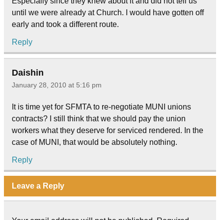
Especially since they knew about it and did not tell us
until we were already at Church. I would have gotten off
early and took a different route.
Reply
Daishin
January 28, 2010 at 5:16 pm
It is time yet for SFMTA to re-negotiate MUNI unions
contracts? I still think that we should pay the union
workers what they deserve for serviced rendered. In the
case of MUNI, that would be absolutely nothing.
Reply
Leave a Reply