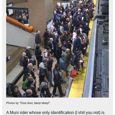
Photos by “Doot doot, bleep bleep!”
A Muni rider whose only identification (I shit you not) is