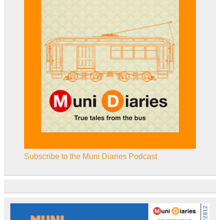
Subscribe to the Muni Diaries Podcast