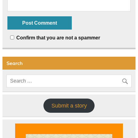
Confirm that you are not a spammer
Search
Submit a story