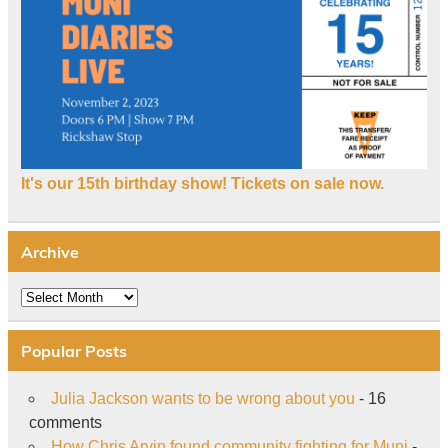
It's our 15th birthday show! Tickets on sale now.
Archive
Archive
Popular Posts
Julia Jackson wants to be wrong about you
- 16
comments
How Chris Arvin found community fighting for Muni
-