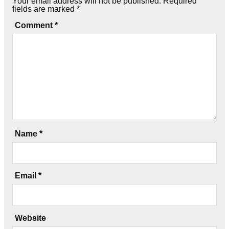
Your email address will not be published.
Required
fields are marked
*
Comment
*
Name
*
Email
*
Website