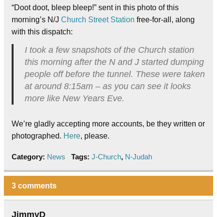
“Doot doot, bleep bleep!” sent in this photo of this
morning’s N/J
Church Street Station
free-for-all, along
with this dispatch:
I took a few snapshots of the Church station
this morning after the N and J started dumping
people off before the tunnel. These were taken
at around 8:15am – as you can see it looks
more like New Years Eve.
We’re gladly accepting more accounts, be they written or
photographed.
Here
, please.
Category:
News
Tags:
J-Church
,
N-Judah
3 comments
JimmyD