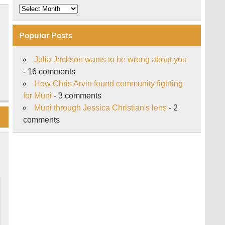
Archive
Popular Posts
Julia Jackson wants to be wrong about you
- 16 comments
How Chris Arvin found community fighting
for Muni
- 3 comments
Muni through Jessica Christian's lens
- 2
comments