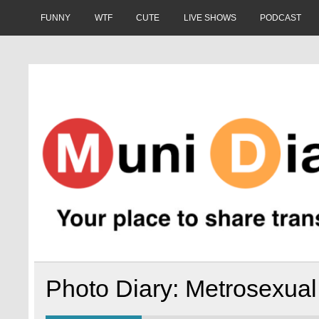
Skip
to
FUNNY
WTF
CUTE
LIVE SHOWS
PODCAST
content
Muni Diaries
Your place to share stories on and off the bus.
Photo Diary: Metrosexua