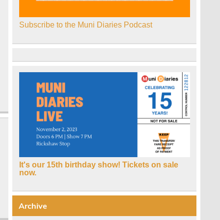
Subscribe to the Muni Diaries Podcast
It's our 15th birthday show! Tickets on sale
,
now.
Archive