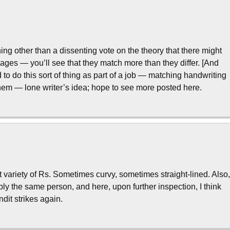
ing other than a dissenting vote on the theory that there might
ssages — you’ll see that they match more than they differ. [And
 to do this sort of thing as part of a job — matching handwriting
ahem — lone writer’s idea; hope to see more posted here.
ent variety of Rs. Sometimes curvy, sometimes straight-lined. Also
ly the same person, and here, upon further inspection, I think
ndit strikes again.