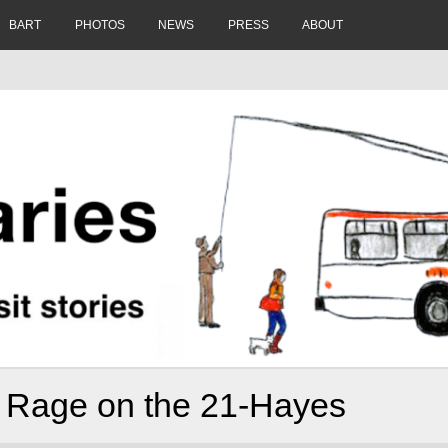
BART
PHOTOS
NEWS
PRESS
ABOUT
l Rage on the 21-Hayes