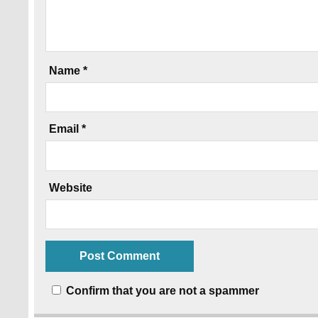
Name
*
Email
*
Website
Confirm that you are not a spammer