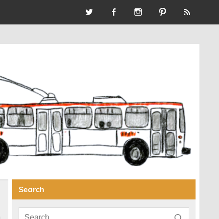
Search