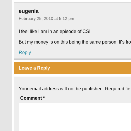
eugenia
February 25, 2010 at 5:12 pm
I feel like I am in an episode of CSI.
But my money is on this being the same person. It’s fro
Reply
Leave a Reply
Your email address will not be published.
Required fi
Comment
*