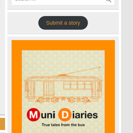
Submit a story