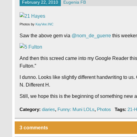
February 22, 2010
Eugenia FB
Photos by
KayVee.INC
Saw the above gem via
@nom_de_guerre
this weeken
And then this screed came into my Google Reader thi
Fulton.”
I dunno. Looks like slightly different handwriting to u
N. Different H.
Still, we hope this is the beginning of something new an
Category:
diaries
,
Funny: Muni LOLs
,
Photos
Tags:
21-
3 comments