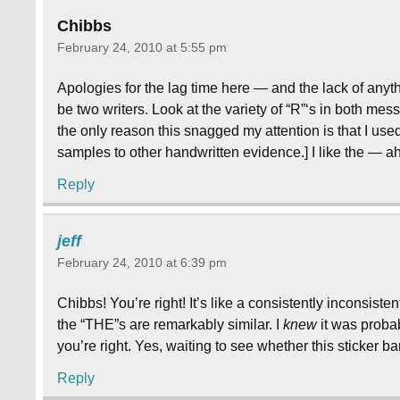
Chibbs
February 24, 2010 at 5:55 pm
Apologies for the lag time here — and the lack of anyth
be two writers. Look at the variety of “R”‘s in both me
the only reason this snagged my attention is that I used
samples to other handwritten evidence.] I like the — 
Reply
jeff
February 24, 2010 at 6:39 pm
Chibbs! You’re right! It’s like a consistently inconsist
the “THE”s are remarkably similar. I
knew
it was probab
you’re right. Yes, waiting to see whether this sticker ba
Reply