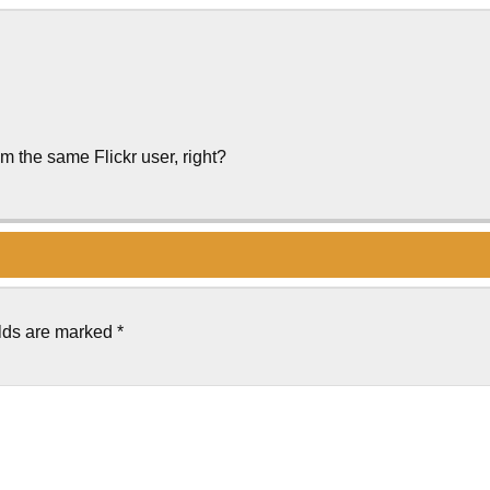
m the same Flickr user, right?
elds are marked
*