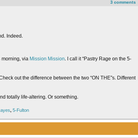
3 comments
d. Indeed.
s morning, via
Mission Mission
. I call it “Pastry Rage on the 5-
s. Check out the difference between the two “ON THE”s. Different
d totally life-altering. Or something.
Hayes
,
5-Fulton