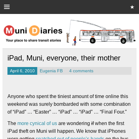
Skip
to
content
Muni Diaries
Your place to share stories on and off the bus.
iPad, Muni, everyone, their mother
April 6, 2010
Eugenia FB
4 comments
Anyone who spent the tiniest amount of time online this
weekend was surely bombarded with some combination
of “iPad” … “Easter” … “iPad” … “iPad” … “Final Four.”
The
more cynical of us
are wondering
if
when the first
iPad theft on Muni will happen. We know that iPhones
were getting
snatched out of people’s hands
on the bus