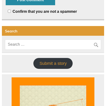
Confirm that you are not a spammer
Search
Submit a story