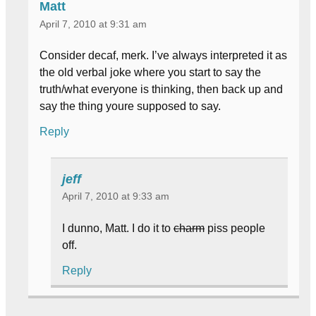
Matt
April 7, 2010 at 9:31 am
Consider decaf, merk. I’ve always interpreted it as
the old verbal joke where you start to say the
truth/what everyone is thinking, then back up and
say the thing youre supposed to say.
Reply
jeff
April 7, 2010 at 9:33 am
I dunno, Matt. I do it to
charm
piss people
off.
Reply