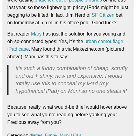
last year, so these lightweight, pricey iPads might be just
begging to be lifted. In fact, Jim Herd of
SF Citizen
bet
on tomorrow at 5 p.m. in his office pool. Good luck?
But reader
Mary
has just the solution for you young and
oh-so-connected types: Yes, it’s the
urban camouflage
iPad case
. Mary found this via Makezine.com (pictured
above). Mary has this to say:
It’s such a funny combination of cheap, scruffy
and old + shiny, new and expensive. I would
totally use this to conceal my iPad (my
hypothetical iPad) on Muni so no one steals it!
Because, really, what would-be thief would hover above
you to see what you’re reading before yanking your
Precious away from you?
Category:
diaries
,
Funny: Muni LOLs