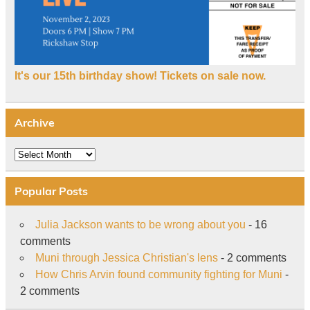
It's our 15th birthday show! Tickets on sale now.
Archive
Archive
Popular Posts
Julia Jackson wants to be wrong about you
- 16
comments
Muni through Jessica Christian's lens
- 2 comments
How Chris Arvin found community fighting for Muni
-
2 comments