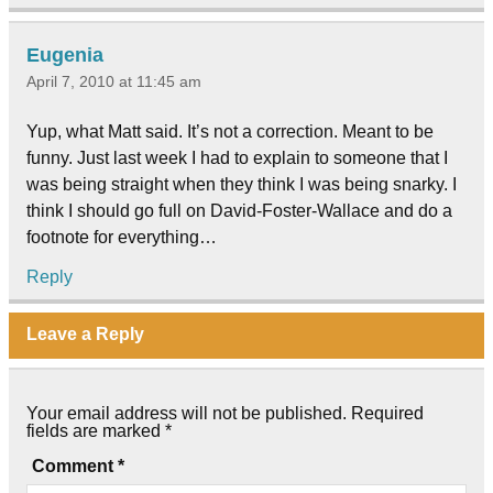
Eugenia
April 7, 2010 at 11:45 am
Yup, what Matt said. It’s not a correction. Meant to be
funny. Just last week I had to explain to someone that I
was being straight when they think I was being snarky. I
think I should go full on David-Foster-Wallace and do a
footnote for everything…
Reply
Leave a Reply
Your email address will not be published.
Required
fields are marked
*
Comment
*