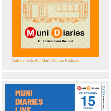
Subscribe to the Muni Diaries Podcast