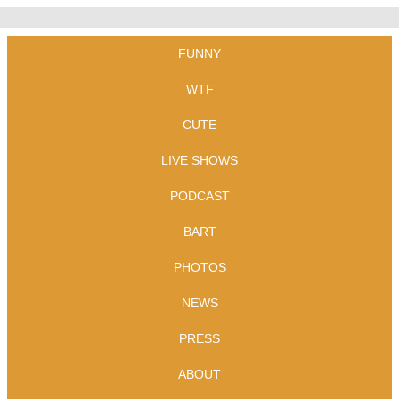
FUNNY
WTF
CUTE
LIVE SHOWS
PODCAST
BART
PHOTOS
NEWS
PRESS
ABOUT