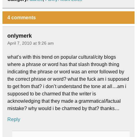
4 comments
onlymerk
April 7, 2010 at 9:26 am
what’s with this trend on popular cultural/city blogs
where a phrase or word has that slash through thing
indicating the phrase or word was an error followed by
the correct phrase or word? what the fuck am i supposed
to get from that? i don’t understand the tone at all…am i
supposed to be charmed that the writer is
acknowledging that they made a grammatical/factual
mistake? why would i be charmed by that? thanks…
Reply