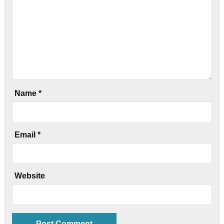
Name
*
Email
*
Website