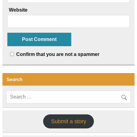
Website
Confirm that you are not a spammer
Search
Submit a story