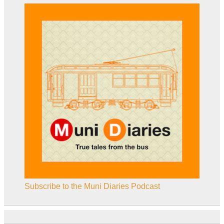
Subscribe to the Muni Diaries Podcast