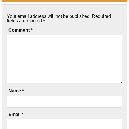
Your email address will not be published.
Required
fields are marked
*
Comment
*
Name
*
Email
*