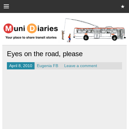
Skip
to
content
Muni Diaries
Your place to share stories on and off the bus.
Eyes on the road, please
April 8, 2010
Eugenia FB
Leave a comment