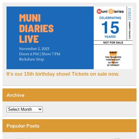
It's our 15th birthday show! Tickets on sale now.
Archive
Archive
Popular Posts