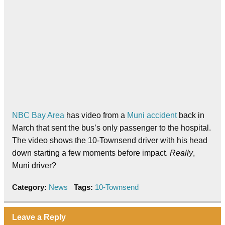
NBC Bay Area
has video from a
Muni accident
back in
March that sent the bus’s only passenger to the hospital.
The video shows the 10-Townsend driver with his head
down starting a few moments before impact.
Really
,
Muni driver?
Category:
News
Tags:
10-Townsend
Leave a Reply