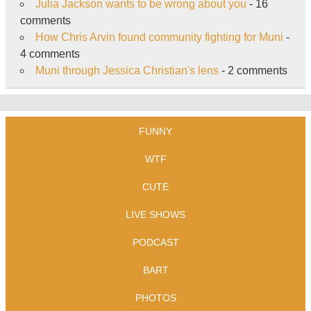
Julia Jackson wants to be wrong about you
- 16
comments
How Chris Arvin found community fighting for Muni
-
4 comments
Muni through Jessica Christian's lens
- 2 comments
FUNNY
WTF
CUTE
LIVE SHOWS
PODCAST
BART
PHOTOS