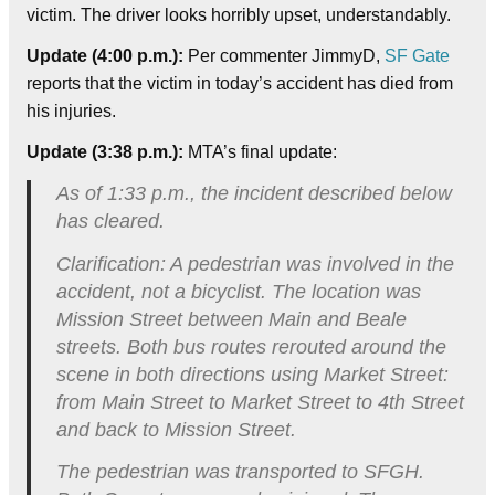
victim. The driver looks horribly upset, understandably.
Update (4:00 p.m.):
Per commenter JimmyD,
SF Gate
reports that the victim in today’s accident has died from
his injuries.
Update (3:38 p.m.):
MTA’s final update:
As of 1:33 p.m., the incident described below
has cleared.
Clarification: A pedestrian was involved in the
accident, not a bicyclist. The location was
Mission Street between Main and Beale
streets. Both bus routes rerouted around the
scene in both directions using Market Street:
from Main Street to Market Street to 4th Street
and back to Mission Street.
The pedestrian was transported to SFGH.