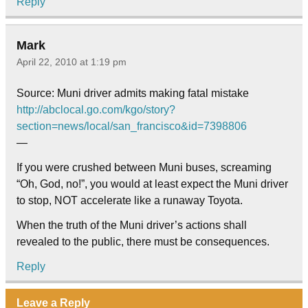
Reply
Mark
April 22, 2010 at 1:19 pm
Source: Muni driver admits making fatal mistake
http://abclocal.go.com/kgo/story?
section=news/local/san_francisco&id=7398806
—
If you were crushed between Muni buses, screaming
“Oh, God, no!”, you would at least expect the Muni driver
to stop, NOT accelerate like a runaway Toyota.
When the truth of the Muni driver’s actions shall
revealed to the public, there must be consequences.
Reply
Leave a Reply