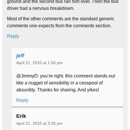
ground and the second bus ran him over. Then the bus
driver had a nervous breakdown.
Most of the other comments are the standard generic
comments one expects from the comments section.
Reply
jeff
April 21, 2010 at 1:56 pm
@JimmyD: you’re right. this comment stands out
like a nugget of sensibility in a cesspool of
absurdity. Thanks for sharing. And yikes!
Reply
Erik
April 21, 2010 at 3:26 pm