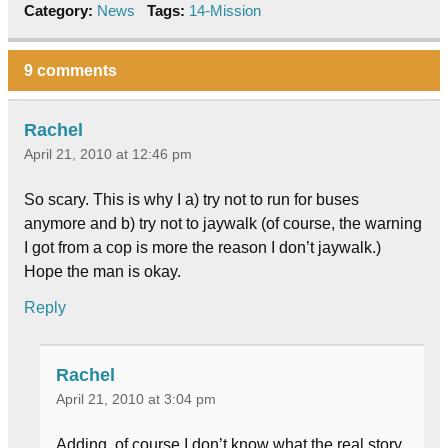
Category:
News
Tags:
14-Mission
9 comments
Rachel
April 21, 2010 at 12:46 pm
So scary. This is why I a) try not to run for buses
anymore and b) try not to jaywalk (of course, the warning
I got from a cop is more the reason I don’t jaywalk.)
Hope the man is okay.
Reply
Rachel
April 21, 2010 at 3:04 pm
Adding, of course I don’t know what the real story