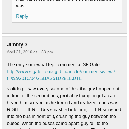
was.
Reply
JimmyD
April 21, 2010 at 1:53 pm
The only somewhat legit comment at SF Gate:
http://www.sfgate.com/cgi-bin/article/comments/view?
f=/c/a/2010/04/21/BAS51D281L.DTL
stolidog: i saw every second of this. the guy hopped out
in front of the second bus, probably trying to get a cab. I
heard him scream as he turned and realized a bus was
RIGHT THERE. Bus smashed into him, THEN smashed
into the bus in front of it, crushing the guy between the
buses. When the buses came apart, guy fell to the