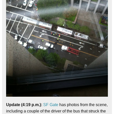
Update (4:19 p.m.):
SF Gate
has photos from the scene,
including a couple of the driver of the bus that struck the