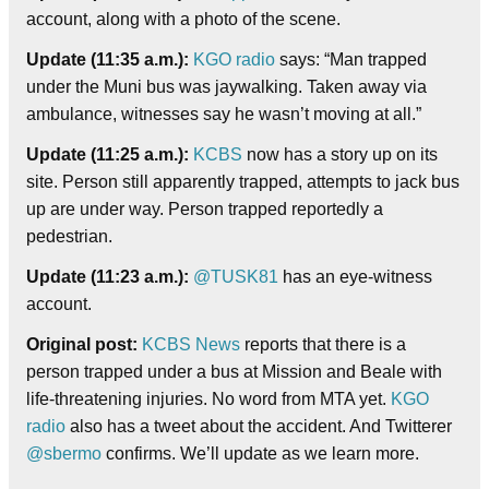
account, along with a photo of the scene.
Update (11:35 a.m.):
KGO radio
says: “Man trapped
under the Muni bus was jaywalking. Taken away via
ambulance, witnesses say he wasn’t moving at all.”
Update (11:25 a.m.):
KCBS
now has a story up on its
site. Person still apparently trapped, attempts to jack bus
up are under way. Person trapped reportedly a
pedestrian.
Update (11:23 a.m.):
@TUSK81
has an eye-witness
account.
Original post:
KCBS News
reports that there is a
person trapped under a bus at Mission and Beale with
life-threatening injuries. No word from MTA yet.
KGO
radio
also has a tweet about the accident. And Twitterer
@sbermo
confirms. We’ll update as we learn more.