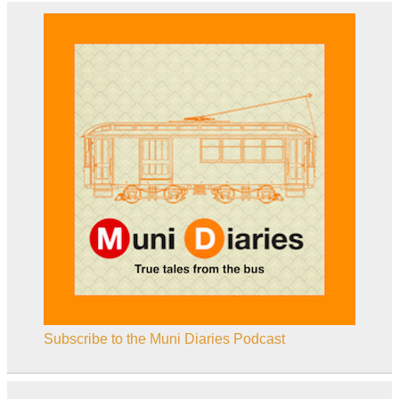
Subscribe to the Muni Diaries Podcast