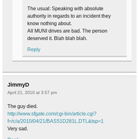
The usual: Speaking with absolute
authority in regards to an incident they
know nothing about.
All MUNI drives are bad. The person
deserved it. Blah blah blah.
Reply
JimmyD
April 21, 2010 at 3:57 pm
The guy died.
http://www.sfgate.com/cgi-bin/article.cgi?
f=/c/a/2010/04/21/BAS51D281L.DTL&tsp=1
Very sad.