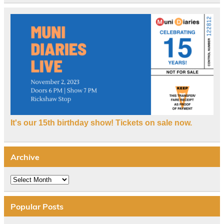
It's our 15th birthday show! Tickets on sale now.
Archive
Archive
Popular Posts