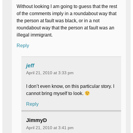
Without looking I am going to guess that the rest
of the comments imply in a roundabout way that
the person at fault was black, or in a not
roundabout way that the person at fault was an
illegal immigrant.
Reply
jeff
April 21, 2010 at 3:33 pm
I don’t even know, on this particular story. I
cannot bring myself to look.
Reply
JimmyD
April 21, 2010 at 3:41 pm