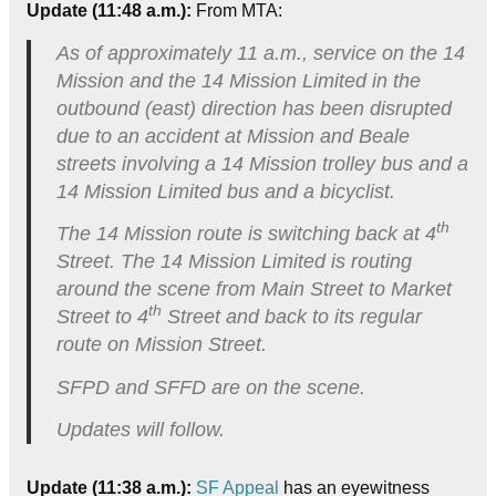
Update (11:48 a.m.):
From MTA:
As of approximately 11 a.m., service on the 14
Mission and the 14 Mission Limited in the
outbound (east) direction has been disrupted
due to an accident at Mission and Beale
streets involving a 14 Mission trolley bus and a
14 Mission Limited bus and a bicyclist.
th
The 14 Mission route is switching back at 4
Street. The 14 Mission Limited is routing
around the scene from Main Street to Market
th
Street to 4
Street and back to its regular
route on Mission Street.
SFPD and SFFD are on the scene.
Updates will follow.
Update (11:38 a.m.):
SF Appeal
has an eyewitness