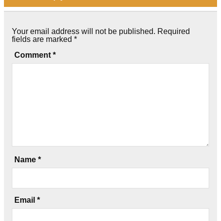
Your email address will not be published.
Required
fields are marked
*
Comment
*
Name
*
Email
*