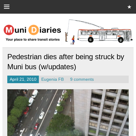
Skip
to
content
Muni Diaries
Your place to share stories on and off the bus.
Pedestrian dies after being struck by
Muni bus (w/updates)
April 21, 2010
Eugenia FB
9 comments