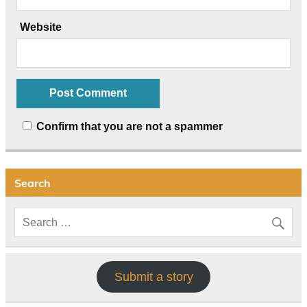
Website
Confirm that you are not a spammer
Search
Submit a story