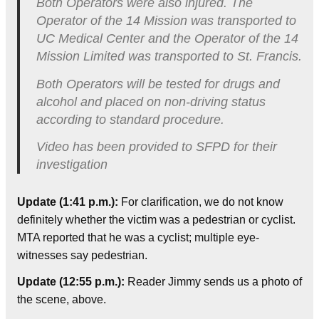
Both Operators were also injured. The
Operator of the 14 Mission was transported to
UC Medical Center and the Operator of the 14
Mission Limited was transported to St. Francis.
Both Operators will be tested for drugs and
alcohol and placed on non-driving status
according to standard procedure.
Video has been provided to SFPD for their
investigation
Update (1:41 p.m.):
For clarification, we do not know
definitely whether the victim was a pedestrian or cyclist.
MTA reported that he was a cyclist; multiple eye-
witnesses say pedestrian.
Update (12:55 p.m.):
Reader Jimmy sends us a photo of
the scene, above.