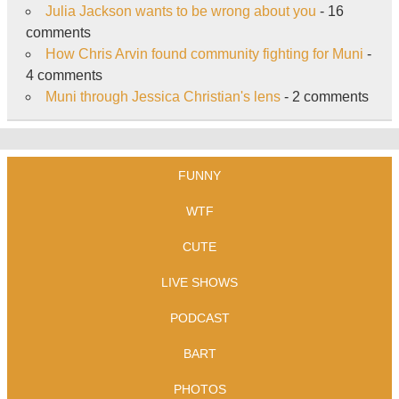
Julia Jackson wants to be wrong about you
- 16
comments
How Chris Arvin found community fighting for Muni
-
4 comments
Muni through Jessica Christian's lens
- 2 comments
FUNNY
WTF
CUTE
LIVE SHOWS
PODCAST
BART
PHOTOS