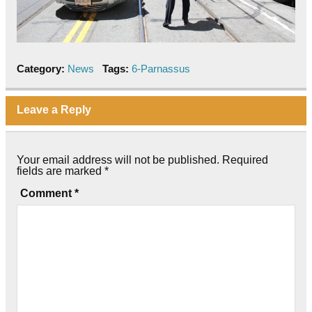
Category:
News
Tags:
6-Parnassus
Leave a Reply
Your email address will not be published.
Required
fields are marked
*
Comment
*