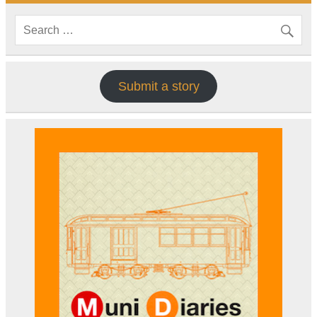
Submit a story