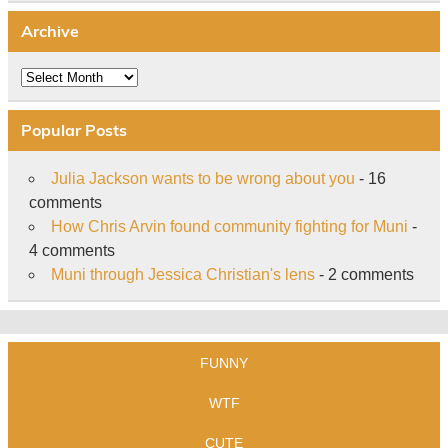
Archive
Archive
Popular Posts
Julia Jackson wants to be wrong about you
- 16
comments
How Chris Arvin found community fighting for Muni
-
4 comments
Muni through Jessica Christian's lens
- 2 comments
FUNNY
WTF
CUTE