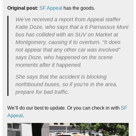
Original post:
SF Appeal
has the goods.
We’ve received a report from Appeal staffer
Katie Doze, who says that a 6 Parnassus Muni
bus has collided with an SUV on Market at
Montgomery, causing it to overturn. “It does
not appear that any other car was involved”
says Doze, who happened on the scene
moments after it happened.
She says that the accident is blocking
northbound buses, so if you’re in the area,
prepare for bad traffic.
We’ll do our best to update. Or you can check in with
SF
Appeal
.