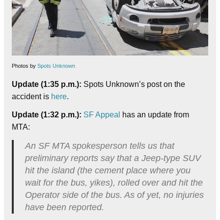
Photos by
Spots Unknown
Update (1:35 p.m.):
Spots Unknown’s post on the
accident is
here
.
Update (1:32 p.m.):
SF Appeal
has an update from
MTA:
An SF MTA spokesperson tells us that
preliminary reports say that a Jeep-type SUV
hit the island (the cement place where you
wait for the bus, yikes), rolled over and hit the
Operator side of the bus. As of yet, no injuries
have been reported.