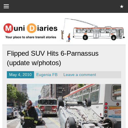
Skip
to
content
Muni Diaries
Your place to share stories on and off the bus.
Flipped SUV Hits 6-Parnassus
(update w/photos)
May 4, 2010
Eugenia FB
Leave a comment