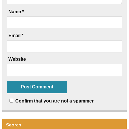
Name
*
Email
*
Website
Confirm that you are not a spammer
Search