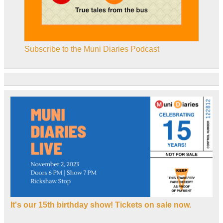
Subscribe to the Muni Diaries Podcast
It's our 15th birthday show! Tickets on sale now.