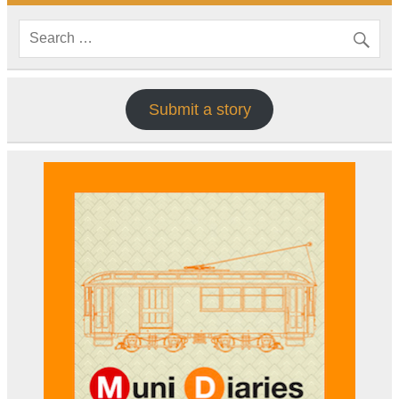
Submit a story