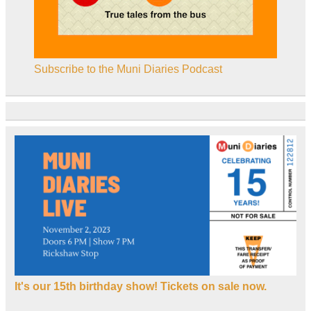
Subscribe to the Muni Diaries Podcast
It's our 15th birthday show! Tickets on sale now.