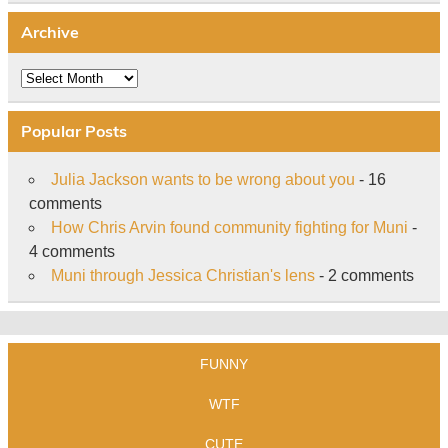
Archive
Archive
Popular Posts
Julia Jackson wants to be wrong about you
- 16
comments
How Chris Arvin found community fighting for Muni
-
4 comments
Muni through Jessica Christian's lens
- 2 comments
FUNNY
WTF
CUTE