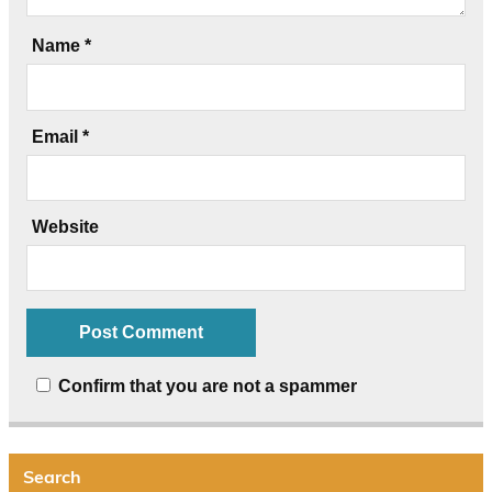
Name
*
Email
*
Website
Confirm that you are not a spammer
Search