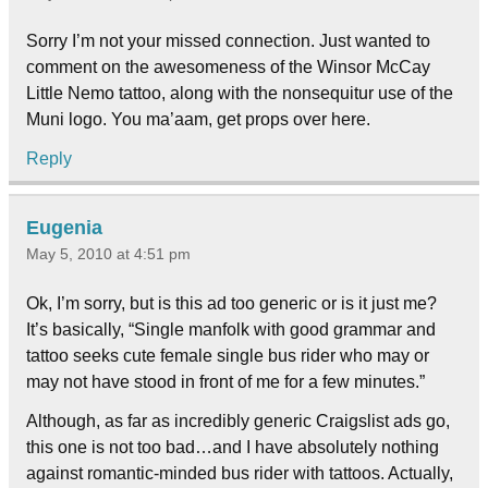
Sorry I’m not your missed connection. Just wanted to
comment on the awesomeness of the Winsor McCay
Little Nemo tattoo, along with the nonsequitur use of the
Muni logo. You ma’aam, get props over here.
Reply
Eugenia
May 5, 2010 at 4:51 pm
Ok, I’m sorry, but is this ad too generic or is it just me?
It’s basically, “Single manfolk with good grammar and
tattoo seeks cute female single bus rider who may or
may not have stood in front of me for a few minutes.”
Although, as far as incredibly generic Craigslist ads go,
this one is not too bad…and I have absolutely nothing
against romantic-minded bus rider with tattoos. Actually,