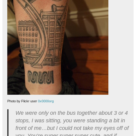
Photo by Flickr user
0x0000org
We were only on the bus together about 3 or 4
stops, I was sitting, you were standing a bit in
front of me…but I could not take my eyes off of
you. You’re super super super cute, and if