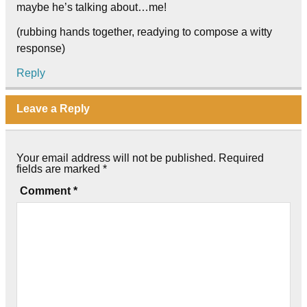
maybe he’s talking about…me!
(rubbing hands together, readying to compose a witty
response)
Reply
Leave a Reply
Your email address will not be published.
Required
fields are marked
*
Comment
*