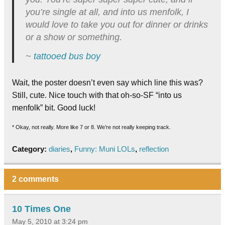
you’re single at all, and into us menfolk, I
would love to take you out for dinner or drinks
or a show or something.
~
tattooed bus boy
Wait, the poster doesn’t even say which line this was?
Still, cute. Nice touch with that oh-so-SF “into us
menfolk” bit. Good luck!
* Okay, not really. More like 7 or 8. We’re not really keeping track.
Category:
diaries
,
Funny: Muni LOLs
,
reflection
2 comments
10 Times One
May 5, 2010 at 3:24 pm