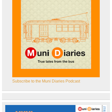
Subscribe to the Muni Diaries Podcast