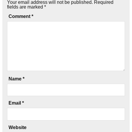
Your email address will not be published.
Required
fields are marked
*
Comment
*
Name
*
Email
*
Website