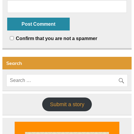
Confirm that you are not a spammer
Search
Submit a story