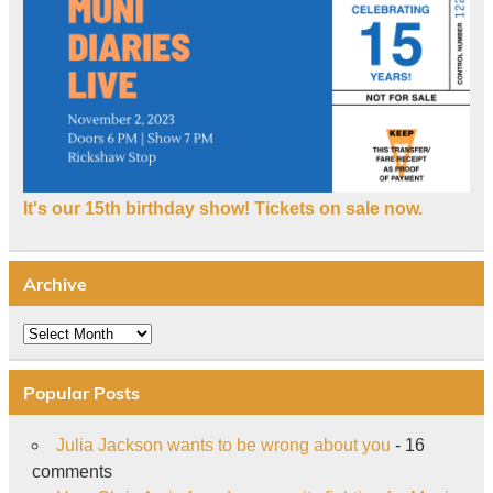
It's our 15th birthday show! Tickets on sale now.
Archive
Archive
Popular Posts
Julia Jackson wants to be wrong about you
- 16
comments