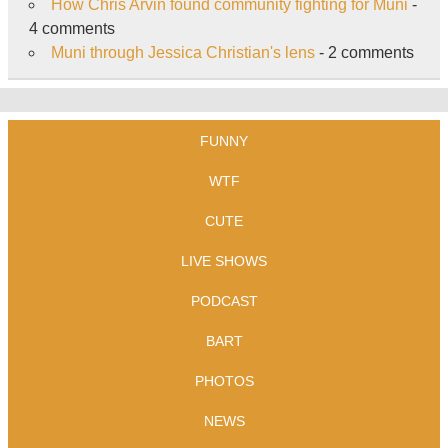
How Chris Arvin found community fighting for Muni
-
4 comments
Muni through Jessica Christian's lens
- 2 comments
FUNNY
WTF
CUTE
LIVE SHOWS
PODCAST
BART
PHOTOS
NEWS