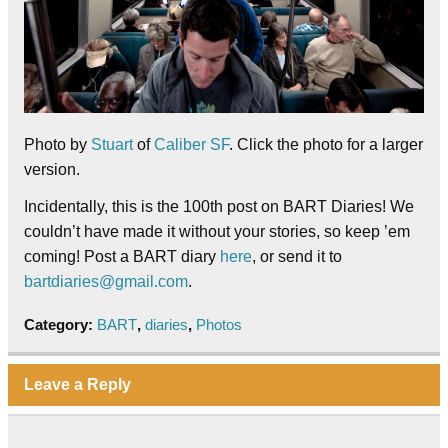
Photo by
Stuart
of
Caliber SF
. Click the photo for a larger
version.
Incidentally, this is the 100th post on BART Diaries! We
couldn’t have made it without your stories, so keep ’em
coming! Post a BART diary
here
, or send it to
bartdiaries@gmail.com
.
Category:
BART
,
diaries
,
Photos
Leave a Reply