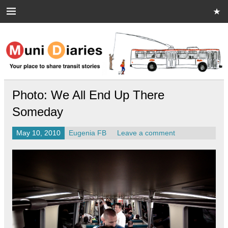
Skip
to
content
Muni Diaries
Your place to share stories on and off the bus.
Photo: We All End Up There
Someday
May 10, 2010
Eugenia FB
Leave a comment