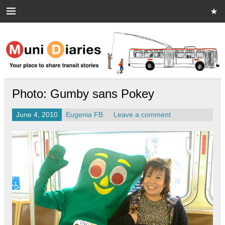
Skip
to
content
Muni Diaries
Your place to share stories on and off the bus.
Photo: Gumby sans Pokey
June 4, 2010
Eugenia FB
Leave a comment