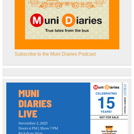
Subscribe to the Muni Diaries Podcast