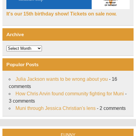
It's our 15th birthday show! Tickets on sale now.
Archive
Archive
Popular Posts
Julia Jackson wants to be wrong about you
- 16
comments
How Chris Arvin found community fighting for Muni
-
3 comments
Muni through Jessica Christian's lens
- 2 comments
FUNNY