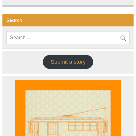
Search
Submit a story