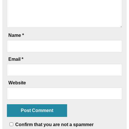
Name
*
Email
*
Website
Confirm that you are not a spammer