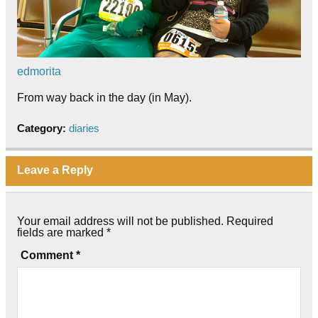
edmorita
From way back in the day (in May).
Category:
diaries
Leave a Reply
Your email address will not be published.
Required
fields are marked
*
Comment
*