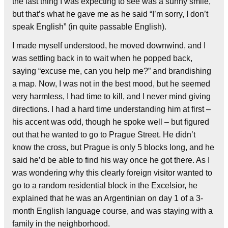
the last thing I was expecting to see was a sunny smile,
but that’s what he gave me as he said “I’m sorry, I don’t
speak English” (in quite passable English).
I made myself understood, he moved downwind, and I
was settling back in to wait when he popped back,
saying “excuse me, can you help me?” and brandishing
a map. Now, I was not in the best mood, but he seemed
very harmless, I had time to kill, and I never mind giving
directions. I had a hard time understanding him at first –
his accent was odd, though he spoke well – but figured
out that he wanted to go to Prague Street. He didn’t
know the cross, but Prague is only 5 blocks long, and he
said he’d be able to find his way once he got there. As I
was wondering why this clearly foreign visitor wanted to
go to a random residential block in the Excelsior, he
explained that he was an Argentinian on day 1 of a 3-
month English language course, and was staying with a
family in the neighborhood.