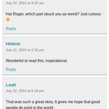
July 22, 2010 at 9:20 am
Ha! Roger, which part struck you as weird? Just curious
Reply
Helene
July 22, 2010 at 2:32 pm
Wonderful to read this; inspirational.
Reply
Leah
July 22, 2010 at 6:18 pm
That was such a great story. It gives me hope that good
people do exist in the world.