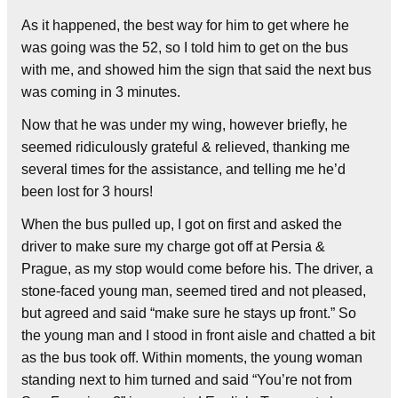
As it happened, the best way for him to get where he
was going was the 52, so I told him to get on the bus
with me, and showed him the sign that said the next bus
was coming in 3 minutes.
Now that he was under my wing, however briefly, he
seemed ridiculously grateful & relieved, thanking me
several times for the assistance, and telling me he’d
been lost for 3 hours!
When the bus pulled up, I got on first and asked the
driver to make sure my charge got off at Persia &
Prague, as my stop would come before his. The driver, a
stone-faced young man, seemed tired and not pleased,
but agreed and said “make sure he stays up front.” So
the young man and I stood in front aisle and chatted a bit
as the bus took off. Within moments, the young woman
standing next to him turned and said “You’re not from