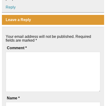
Reply
Leave a Reply
Your email address will not be published.
Required
fields are marked
*
Comment
*
Name
*