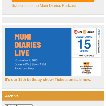
Subscribe to the Muni Diaries Podcast
It's our 15th birthday show! Tickets on sale now.
Archive
Archive