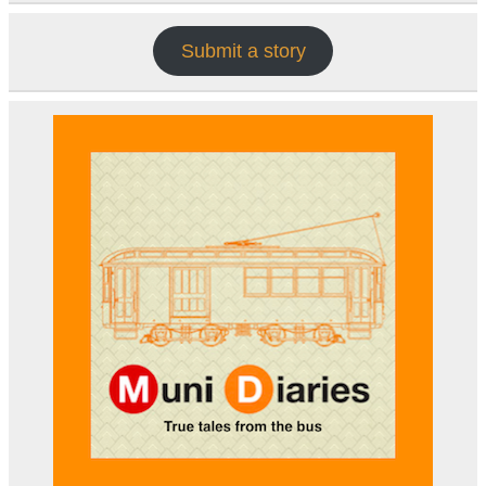
Submit a story