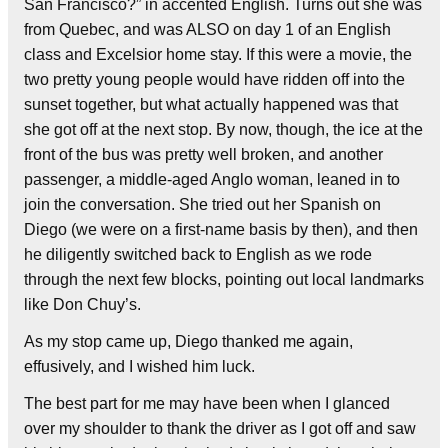
San Francisco?” in accented English. Turns out she was
from Quebec, and was ALSO on day 1 of an English
class and Excelsior home stay. If this were a movie, the
two pretty young people would have ridden off into the
sunset together, but what actually happened was that
she got off at the next stop. By now, though, the ice at the
front of the bus was pretty well broken, and another
passenger, a middle-aged Anglo woman, leaned in to
join the conversation. She tried out her Spanish on
Diego (we were on a first-name basis by then), and then
he diligently switched back to English as we rode
through the next few blocks, pointing out local landmarks
like Don Chuy’s.
As my stop came up, Diego thanked me again,
effusively, and I wished him luck.
The best part for me may have been when I glanced
over my shoulder to thank the driver as I got off and saw