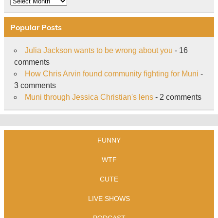
Popular Posts
Julia Jackson wants to be wrong about you
- 16
comments
How Chris Arvin found community fighting for Muni
-
3 comments
Muni through Jessica Christian's lens
- 2 comments
FUNNY
WTF
CUTE
LIVE SHOWS
PODCAST