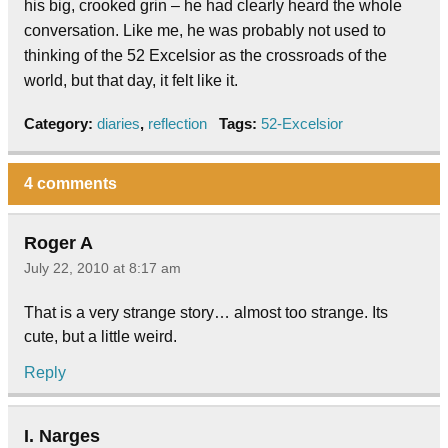
his big, crooked grin – he had clearly heard the whole
conversation. Like me, he was probably not used to
thinking of the 52 Excelsior as the crossroads of the
world, but that day, it felt like it.
Category:
diaries
,
reflection
Tags:
52-Excelsior
4 comments
Roger A
July 22, 2010 at 8:17 am
That is a very strange story… almost too strange. Its
cute, but a little weird.
Reply
I. Narges