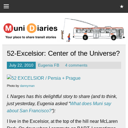
Skip
to
content
Muni Diaries
Your place to share stories on and off the bus.
52-Excelsior: Center of the Universe?
July 22, 2010
Eugenia FB
4 comments
Photo by
dannyman
I. Narges has this delightful story to share (and to think,
just yesterday, Eugenia asked “
What does Muni say
about San Francisco?
“
):
I live in the Excelsior, at the top of the hill near McLaren