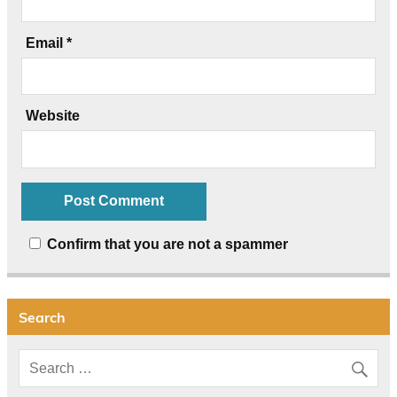
Email
*
Website
Confirm that you are not a spammer
Search