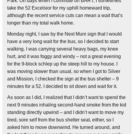
Park. On days when I commute on BART, I sometimes
take the 52 Excelsior for my uphill homeward trip,
although the recent service cuts can mean a wait that’s
longer than my total walk home.
Monday night, I saw by the Next Muni sign that I would
have a very long wait for the bus, so I decided to start
walking. I was carrying several heavy bags, my knee
hurt, and it was foggy and windy – not a great evening
for the 9-block schlep up the steep hill to my house. I
was moving slower than usual, so when I got to Silver
and Mission, I checked the sign at the bus shelter – 9
minutes for a 52. I decided to sit down and wait for it.
As soon as I did, I realized that I didn’t want to spend the
next 9 minutes inhaling second-hand smoke from the kid
standing directly upwind – and I didn’t want to move my
tired, sore self from the bus shelter seat, either, so I
asked him to move downwind. He turned around, and