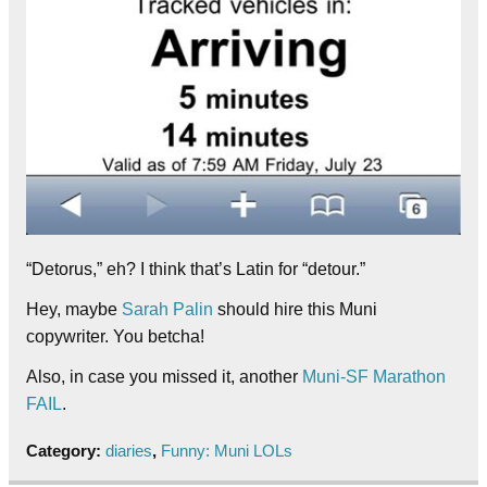
“Detorus,” eh? I think that’s Latin for “detour.”
Hey, maybe
Sarah Palin
should hire this Muni
copywriter. You betcha!
Also, in case you missed it, another
Muni-SF Marathon
FAIL
.
Category:
diaries
,
Funny: Muni LOLs