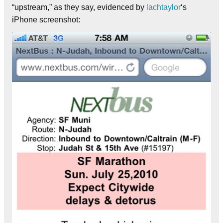
“upstream,” as they say, evidenced by
lachtaylor
‘s
iPhone screenshot: