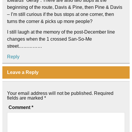
towards “Geray”. There are also two stops at the
beginning of the route, Davis & Pine, then Pine & Davis
– I’m still curious if the bus stops at one corner, then
turns the corner & picks up more people?
I still laugh at the memory of the post-December line
changes when the 1 crossed San-So-Me
street……………
Reply
Leave a Reply
Your email address will not be published.
Required
fields are marked
*
Comment
*