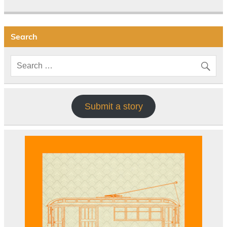
Search
Submit a story