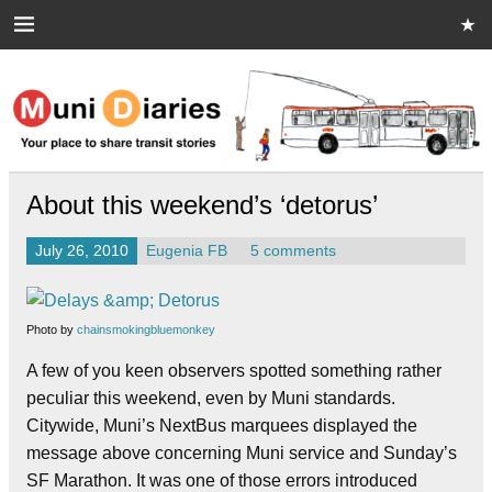
Skip
to
content
Muni Diaries
Your place to share stories on and off the bus.
About this weekend’s ‘detorus’
July 26, 2010
Eugenia FB
5 comments
Photo by
chainsmokingbluemonkey
A few of you keen observers spotted something rather
peculiar this weekend, even by Muni standards.
Citywide, Muni’s NextBus marquees displayed the
message above concerning Muni service and Sunday’s
SF Marathon.
It was one of those errors introduced