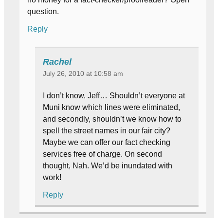
question.
Reply
Rachel
July 26, 2010 at 10:58 am
I don’t know, Jeff… Shouldn’t everyone at
Muni know which lines were eliminated,
and secondly, shouldn’t we know how to
spell the street names in our fair city?
Maybe we can offer our fact checking
services free of charge. On second
thought, Nah. We’d be inundated with
work!
Reply