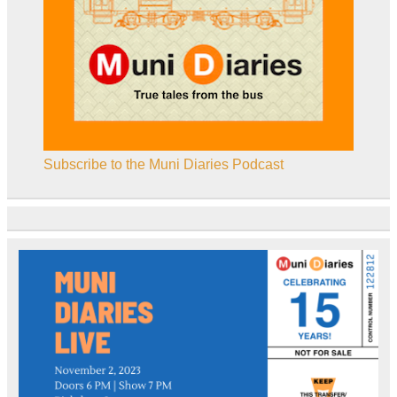
Subscribe to the Muni Diaries Podcast