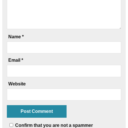
Name
*
Email
*
Website
Confirm that you are not a spammer