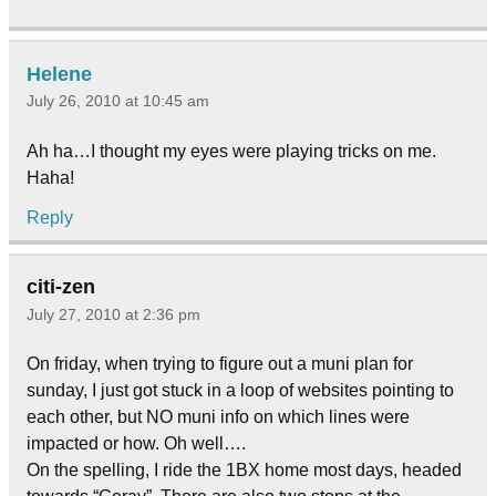
Helene
July 26, 2010 at 10:45 am
Ah ha…I thought my eyes were playing tricks on me.
Haha!
Reply
citi-zen
July 27, 2010 at 2:36 pm
On friday, when trying to figure out a muni plan for
sunday, I just got stuck in a loop of websites pointing to
each other, but NO muni info on which lines were
impacted or how. Oh well….
On the spelling, I ride the 1BX home most days, headed