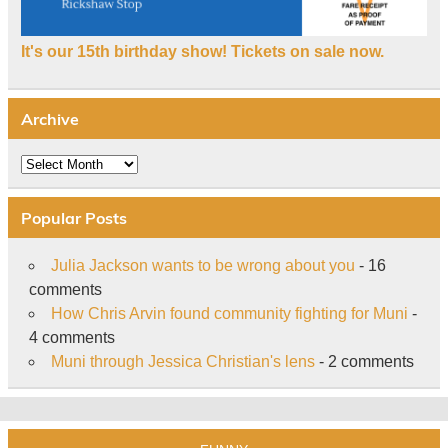
It's our 15th birthday show! Tickets on sale now.
Archive
Archive
Popular Posts
Julia Jackson wants to be wrong about you
- 16
comments
How Chris Arvin found community fighting for Muni
-
4 comments
Muni through Jessica Christian's lens
- 2 comments