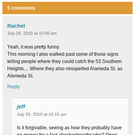
5 comments
Rachel
July 26, 2010 at 10:00 am
Yeah, it was pretty funny.
This morning I also walked past some of those signs
telling people where they could catch the 53 Southern
Heights… Where they also misspelled Alameda St. as
Alemeda St.
Reply
jeff
July 26, 2010 at 10:15 am
Is it forgivable, seeing as how they probably have
no money for a fact-checker/proofreader? Open