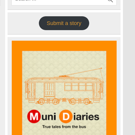
Submit a story