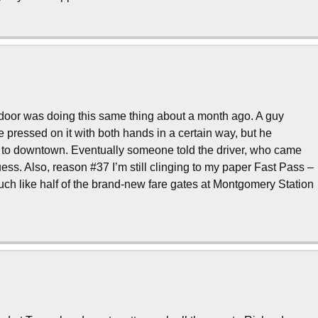
door was doing this same thing about a month ago. A guy
he pressed on it with both hands in a certain way, but he
th to downtown. Eventually someone told the driver, who came
 guess. Also, reason #37 I’m still clinging to my paper Fast Pass –
ch like half of the brand-new fare gates at Montgomery Station