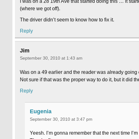
I was on a 28 19th Ave that started doing this … it sta
(where we got off).
The driver didn’t seem to know how to fix it.
Reply
Jim
September 30, 2010 at 1:43 am
Was on a 49 earlier and the reader was already going off
Not sure if that was the proper way to do it, but it did the
Reply
Eugenia
September 30, 2010 at 3:47 pm
Yeesh. I’m gonna remember that the next time I’m o