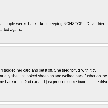
he 9 a couple weeks back…kept beeping NONSTOP…Driver tried
t started again…
agged her card and set it off. She tried to futs with it by
ventually she just looked sheepish and walked back further on the
 came back to the 2nd car and just pressed some button in the driv