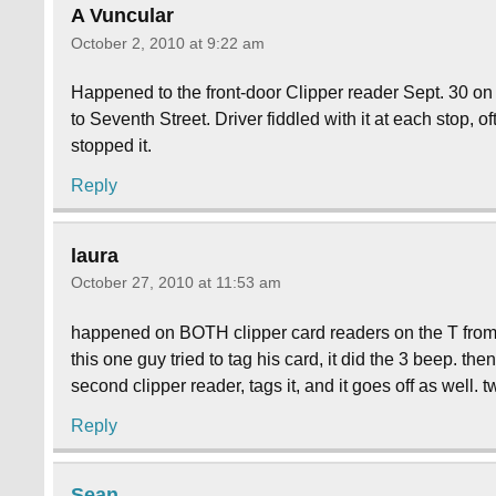
A Vuncular
October 2, 2010 at 9:22 am
Happened to the front-door Clipper reader Sept. 30 on 
to Seventh Street. Driver fiddled with it at each stop, o
stopped it.
Reply
laura
October 27, 2010 at 11:53 am
happened on BOTH clipper card readers on the T from a
this one guy tried to tag his card, it did the 3 beep. the
second clipper reader, tags it, and it goes off as well. 
Reply
Sean