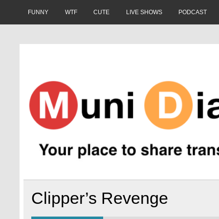
Skip
to
FUNNY
WTF
CUTE
LIVE SHOWS
PODCAST
content
Muni Diaries
Your place to share stories on and off the bus.
Clipper’s Revenge