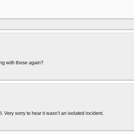
ng with those again?
Very sorry to hear it wasn’t an isolated incident.