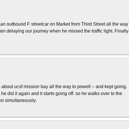
an outbound F streetcar on Market from Third Street all the way
ften delaying our journey when he missed the traffic light. Finally
bout ucsf mission bay all the way to powell – and kept going.
n he did it again and it starts going off. so he walks over to the
two simultaneously.