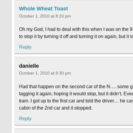
Whole Wheat Toast
October 1, 2010 at 8:10 pm
Oh my God, I had to deal with this when I was on t
to stop it by turning it off and turning it on again, but i
Reply
danielle
October 1, 2010 at 8:30 pm
Had that happen on the second car of the N…. some girl t
tagging it again, hoping it would stop, but it didn’t. E
train. I got up to the first car and told the driver… he
cabin of the 2nd car and it stopped.
Reply