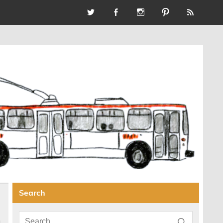
Search