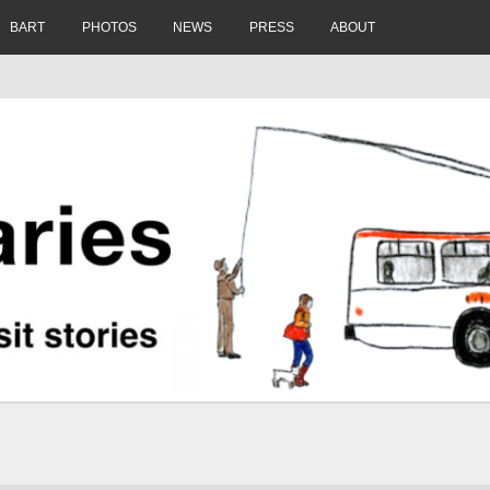
BART
PHOTOS
NEWS
PRESS
ABOUT