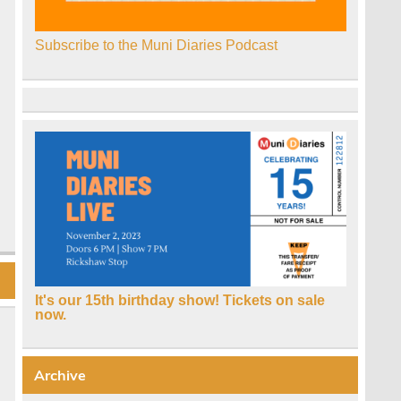
Subscribe to the Muni Diaries Podcast
It's our 15th birthday show! Tickets on sale
now.
Archive