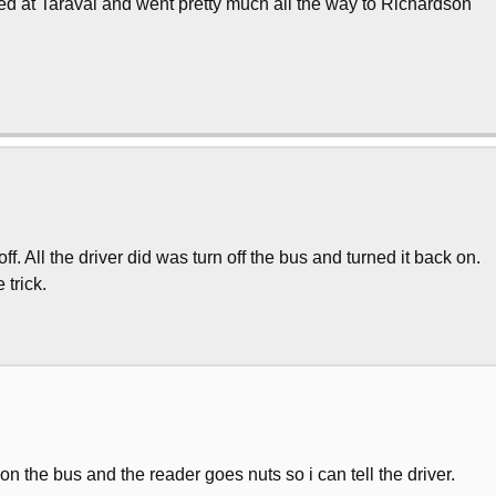
rted at Taraval and went pretty much all the way to Richardson
. All the driver did was turn off the bus and turned it back on.
 trick.
n the bus and the reader goes nuts so i can tell the driver.