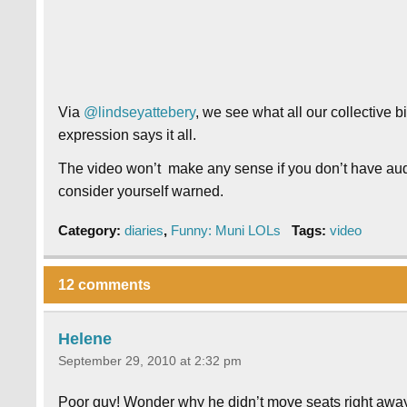
Via
@lindseyattebery
, we see what all our collective b
expression says it all.
The video won’t make any sense if you don’t have aud
consider yourself warned.
Category:
diaries
,
Funny: Muni LOLs
Tags:
video
12 comments
Helene
September 29, 2010 at 2:32 pm
Poor guy! Wonder why he didn’t move seats right awa