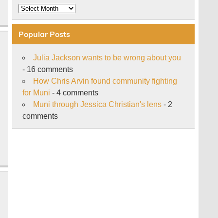
Archive
Popular Posts
Julia Jackson wants to be wrong about you
- 16 comments
How Chris Arvin found community fighting
for Muni
- 4 comments
Muni through Jessica Christian's lens
- 2
comments