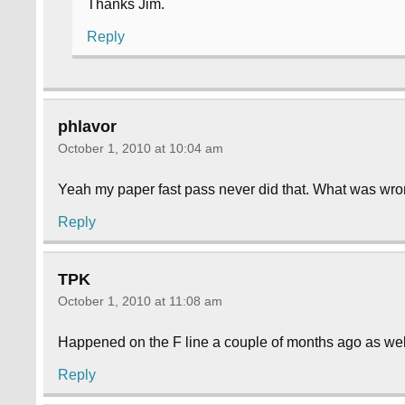
Thanks Jim.
Reply
phlavor
October 1, 2010 at 10:04 am
Yeah my paper fast pass never did that. What was wro
Reply
TPK
October 1, 2010 at 11:08 am
Happened on the F line a couple of months ago as well. 
Reply