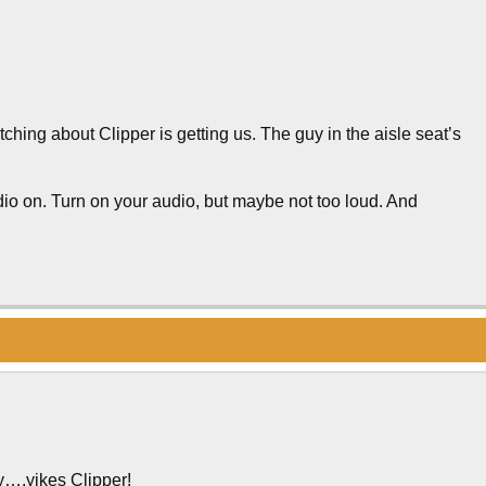
itching about Clipper is getting us. The guy in the aisle seat’s
io on. Turn on your audio, but maybe not too loud. And
y….yikes Clipper!