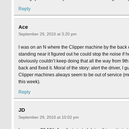
Reply
Ace
September 29, 2010 at 3:20 pm
I was on an N where the Clipper machine by the back 
standing near it figured out he could stop the noise if 
obviously couldn’t keep doing that all the way from 9
back and fixed it. Moral of the story: alert the driver, I
Clipper machines always seem to be out of service (mu
this week).
Reply
JD
September 29, 2010 at 10:02 pm