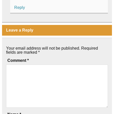
Reply
Leave a Reply
Your email address will not be published.
Required
fields are marked
*
Comment
*