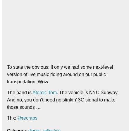
To state the obvious: If only we had some next-level
version of live music riding around on our public
transportation. Wow.
The band is
Atomic Tom
. The vehicle is NYC Subway.
And no, you don’t need no stinkin’ 3G signal to make
those sounds …
Thx:
@recraps
Category:
diaries
,
reflection