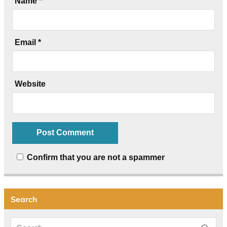
Name
*
Email
*
Website
Confirm that you are not a spammer
Search