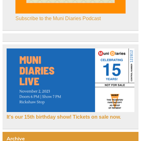
Subscribe to the Muni Diaries Podcast
It's our 15th birthday show! Tickets on sale now.
Archive