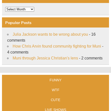
Archive
Popular Posts
Julia Jackson wants to be wrong about you
- 16
comments
How Chris Arvin found community fighting for Muni
-
4 comments
Muni through Jessica Christian's lens
- 2 comments
FUNNY
WTF
CUTE
LIVE SHOWS