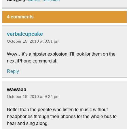
4 comments
verbalcupcake
October 15, 2010 at 3:51 pm
Wow…it’s a hipster explosion. I’ll look for them on the
next iPhone commercial.
Reply
wawaaa
October 18, 2010 at 9:24 pm
Better than the people who listen to music without
headphones through their phones for the whole bus to
hear and sing along.