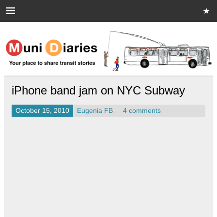
Skip
to
content
Muni Diaries
Your place to share stories on and off the bus.
iPhone band jam on NYC Subway
October 15, 2010
Eugenia FB
4 comments