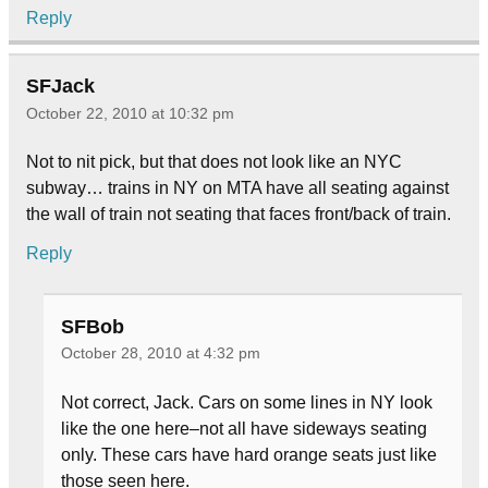
Reply
SFJack
October 22, 2010 at 10:32 pm
Not to nit pick, but that does not look like an NYC
subway… trains in NY on MTA have all seating against
the wall of train not seating that faces front/back of train.
Reply
SFBob
October 28, 2010 at 4:32 pm
Not correct, Jack. Cars on some lines in NY look
like the one here–not all have sideways seating
only. These cars have hard orange seats just like
those seen here.