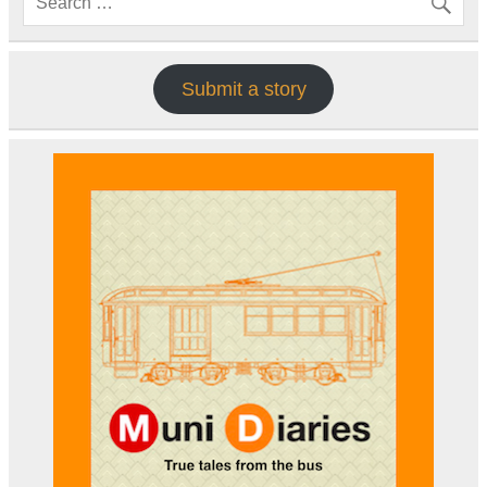
Submit a story