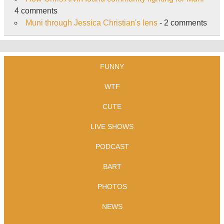
4 comments
Muni through Jessica Christian's lens
- 2 comments
FUNNY
WTF
CUTE
LIVE SHOWS
PODCAST
BART
PHOTOS
NEWS