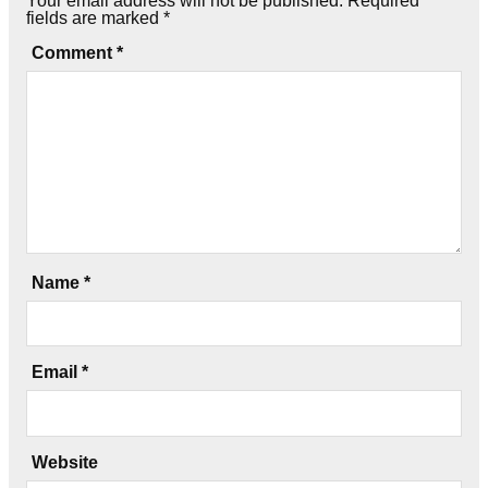
Your email address will not be published.
Required
fields are marked
*
Comment
*
Name
*
Email
*
Website