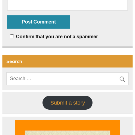
Confirm that you are not a spammer
Search
Submit a story