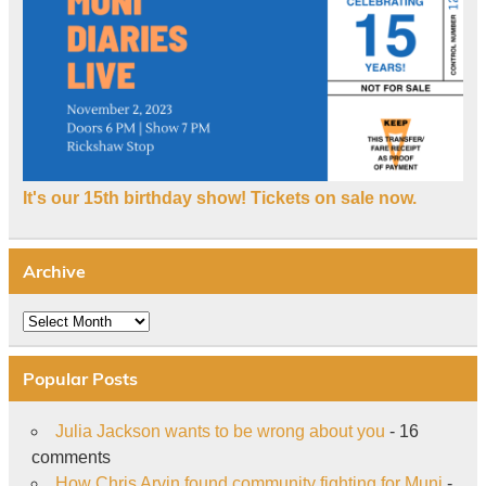
It's our 15th birthday show! Tickets on sale now.
Archive
Archive
Popular Posts
Julia Jackson wants to be wrong about you
- 16
comments
How Chris Arvin found community fighting for Muni
-