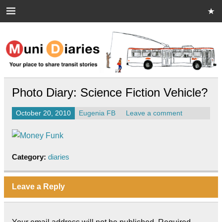
Skip
to
content
Muni Diaries
Your place to share stories on and off the bus.
Photo Diary: Science Fiction Vehicle?
October 20, 2010
Eugenia FB
Leave a comment
Category:
diaries
Leave a Reply