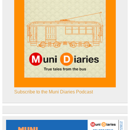
Subscribe to the Muni Diaries Podcast