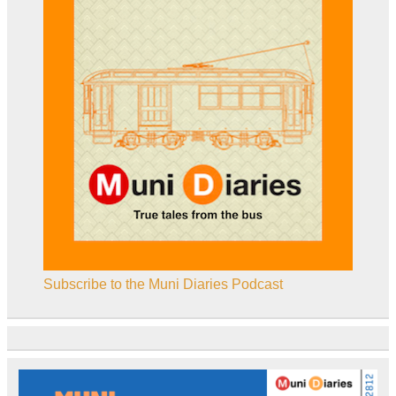
Subscribe to the Muni Diaries Podcast