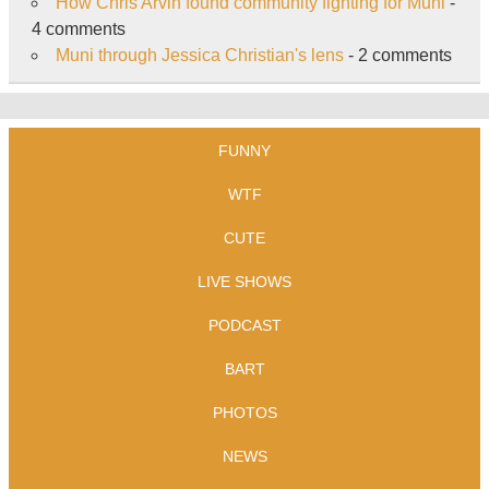
How Chris Arvin found community fighting for Muni
-
4 comments
Muni through Jessica Christian's lens
- 2 comments
FUNNY
WTF
CUTE
LIVE SHOWS
PODCAST
BART
PHOTOS
NEWS