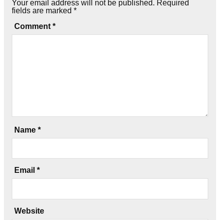
Your email address will not be published.
Required
fields are marked
*
Comment
*
Name
*
Email
*
Website