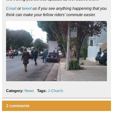
Email
or
tweet
us if you see anything happening that you
think can make your fellow riders’ commute easier.
Category:
News
Tags:
J-Church
2 comments