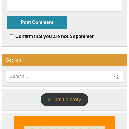
Confirm that you are not a spammer
Search
Submit a story