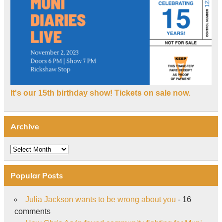
It's our 15th birthday show! Tickets on sale now.
Archive
Archive
Popular Posts
Julia Jackson wants to be wrong about you
- 16
comments