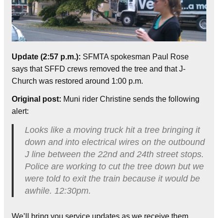
Update (2:57 p.m.):
SFMTA spokesman Paul Rose
says that SFFD crews removed the tree and that J-
Church was restored around 1:00 p.m.
Original post:
Muni rider Christine sends the following
alert:
Looks like a moving truck hit a tree bringing it
down and into electrical wires on the outbound
J line between the 22nd and 24th street stops.
Police are working to cut the tree down but we
were told to exit the train because it would be
awhile. 12:30pm.
We’ll bring you service updates as we receive them.