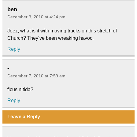
ben
December 3, 2010 at 4:24 pm
Jeez, what is it with moving trucks on this stretch of
Church? They’ve been wreaking havoc.
Reply
-
December 7, 2010 at 7:59 am
ficus nitida?
Reply
Leave a Reply