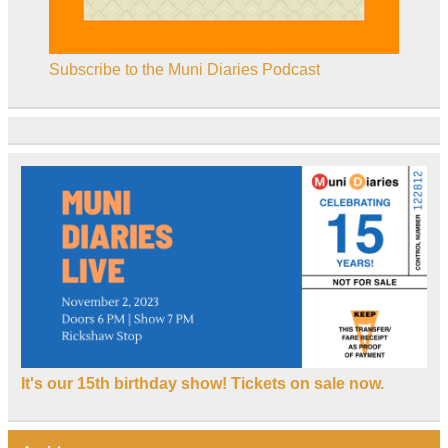
Subscribe to the Muni Diaries Podcast
It's our 15th birthday show! Tickets on sale now.