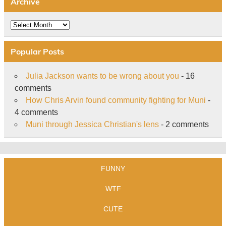
Archive
Archive
Popular Posts
Julia Jackson wants to be wrong about you
- 16
comments
How Chris Arvin found community fighting for Muni
-
4 comments
Muni through Jessica Christian's lens
- 2 comments
FUNNY
WTF
CUTE