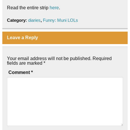
Read the entire strip
here
.
Category:
diaries
,
Funny: Muni LOLs
Leave a Reply
Your email address will not be published.
Required
fields are marked
*
Comment
*