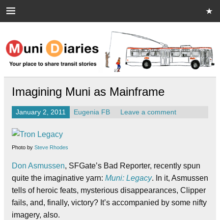
Skip
to
content
Muni Diaries
Your place to share stories on and off the bus.
Imagining Muni as Mainframe
January 2, 2011
Eugenia FB
Leave a comment
Photo by
Steve Rhodes
Don Asmussen
, SFGate’s Bad Reporter, recently spun
quite the imaginative yarn:
Muni: Legacy
. In it, Asmussen
tells of heroic feats, mysterious disappearances, Clipper
fails, and, finally, victory? It’s accompanied by some nifty
imagery, also.