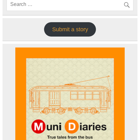
Submit a story