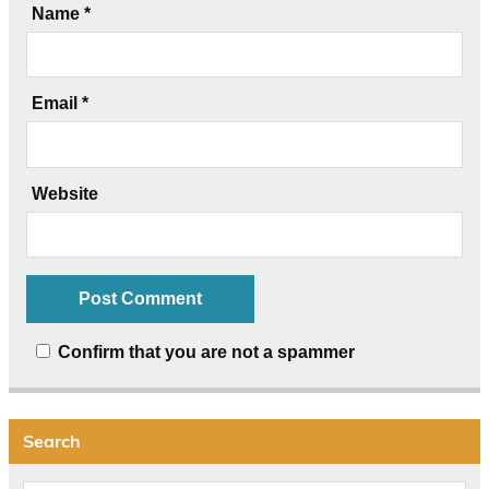
Name
*
Email
*
Website
Confirm that you are not a spammer
Search