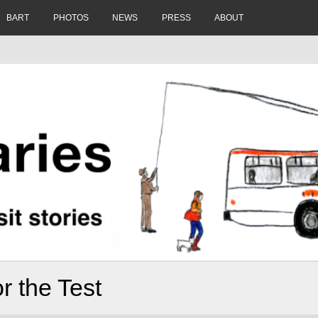
BART
PHOTOS
NEWS
PRESS
ABOUT
r the Test