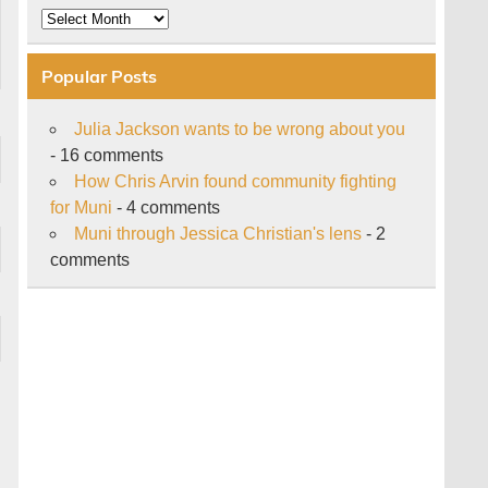
Archive
Popular Posts
Julia Jackson wants to be wrong about you
- 16 comments
How Chris Arvin found community fighting
for Muni
- 4 comments
Muni through Jessica Christian's lens
- 2
comments