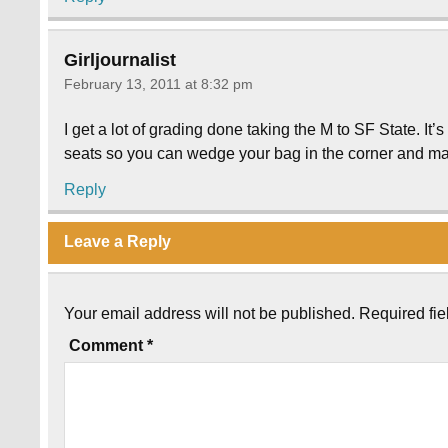
Girljournalist
February 13, 2011 at 8:32 pm
I get a lot of grading done taking the M to SF State. It’
seats so you can wedge your bag in the corner and mak
Reply
Leave a Reply
Your email address will not be published.
Required fi
Comment
*