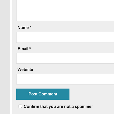
Name
*
Email
*
Website
Confirm that you are not a spammer