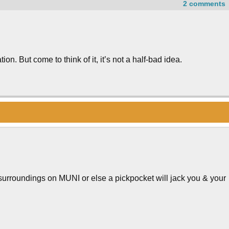
2 comments
on. But come to think of it, it’s not a half-bad idea.
surroundings on MUNI or else a pickpocket will jack you & your