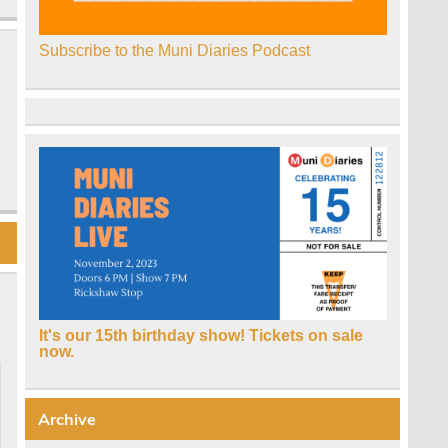
Subscribe to the Muni Diaries Podcast
It's our 15th birthday show! Tickets on sale
now.
Archive