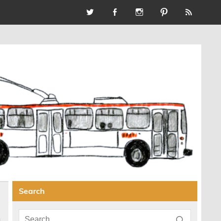
Search