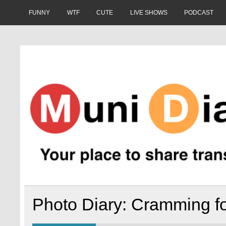
Skip
to
FUNNY
WTF
CUTE
LIVE SHOWS
PODCAST
content
Muni Diaries
Your place to share stories on and off the bus.
Photo Diary: Cramming fo