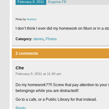
February 8, 2011
Eugenia FB
Photo by
Noelster
I don’t think I ever did my homework on Muni or in a stati
Category:
diaries
,
Photos
2 comments
Che
February 9, 2011 at 11:40 am
Do my homework??!! Screw that pay attention to your 
belongings while you are distracted!!
Go to a cafe, or a Public Library for that instead.
Reply