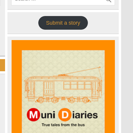
Submit a story