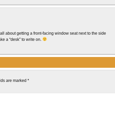
s all about getting a front-facing window seat next to the side
e a “desk” to write on.
elds are marked
*