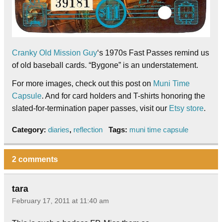
Cranky Old Mission Guy
‘s 1970s Fast Passes remind us
of old baseball cards. “Bygone” is an understatement.
For more images, check out this post on
Muni Time
Capsule
. And for card holders and T-shirts honoring the
slated-for-termination paper passes, visit our
Etsy store
.
Category:
diaries
,
reflection
Tags:
muni time capsule
2 comments
tara
February 17, 2011 at 11:40 am