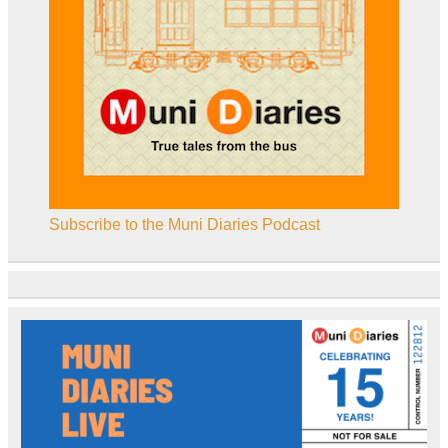
Subscribe to the Muni Diaries Podcast