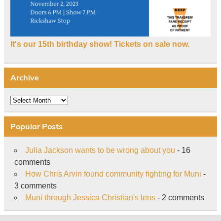
It's our 15th birthday show! Tickets on sale now.
Archive
Archive
Popular Posts
Julia Jackson wants to be wrong about you
- 16
comments
How Chris Arvin found community fighting for Muni
-
3 comments
Muni through Jessica Christian's lens
- 2 comments