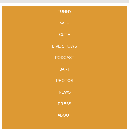
FUNNY
WTF
CUTE
LIVE SHOWS
PODCAST
BART
PHOTOS
NEWS
PRESS
ABOUT