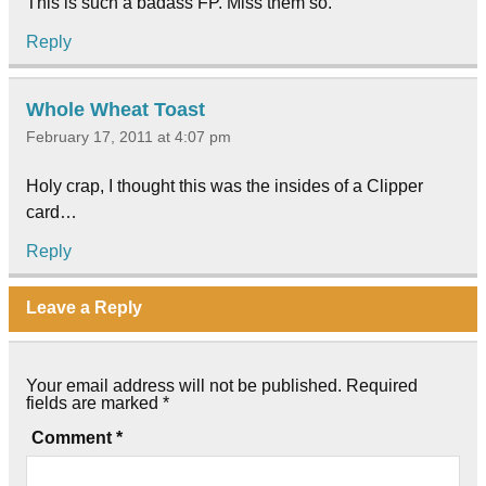
This is such a badass FP. Miss them so.
Reply
Whole Wheat Toast
February 17, 2011 at 4:07 pm
Holy crap, I thought this was the insides of a Clipper
card…
Reply
Leave a Reply
Your email address will not be published.
Required
fields are marked
*
Comment
*