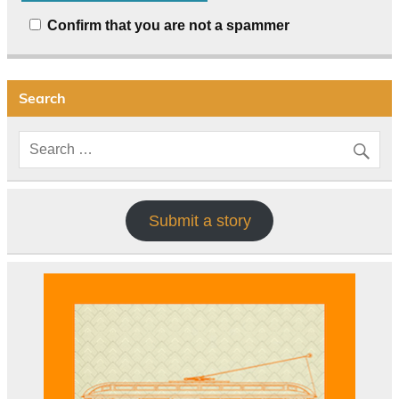
Confirm that you are not a spammer
Search
Submit a story