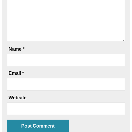
Name
*
Email
*
Website