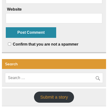
Website
Confirm that you are not a spammer
Search
Submit a story