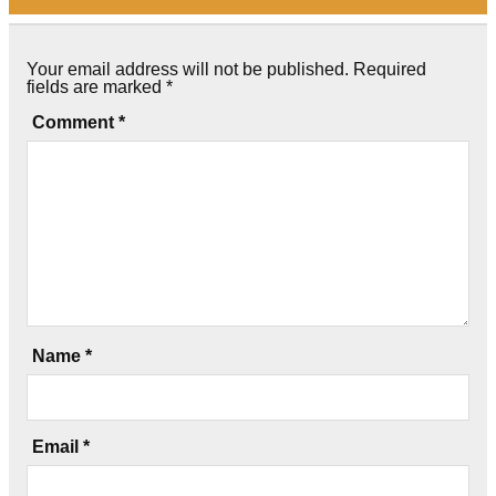
Your email address will not be published.
Required
fields are marked
*
Comment
*
Name
*
Email
*