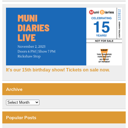
It's our 15th birthday show! Tickets on sale now.
Archive
Archive
Popular Posts