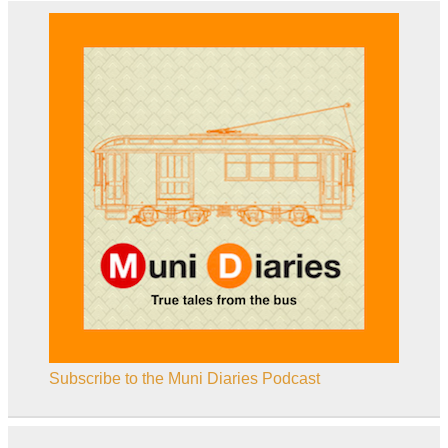
Subscribe to the Muni Diaries Podcast