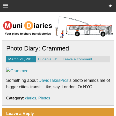
Skip
to
content
Muni Diaries
Your place to share stories on and off the bus.
Photo Diary: Crammed
March 21, 2011
Eugenia FB
Leave a comment
Something about
DavidTakesPics
‘s photo reminds me of
bigger cities’ transit. Like, say, London. Or NYC.
Category:
diaries
,
Photos
Leave a Reply