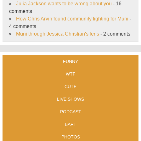
Julia Jackson wants to be wrong about you
- 16
comments
How Chris Arvin found community fighting for Muni
-
4 comments
Muni through Jessica Christian's lens
- 2 comments
FUNNY
WTF
CUTE
LIVE SHOWS
PODCAST
BART
PHOTOS