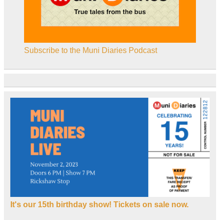
Subscribe to the Muni Diaries Podcast
It's our 15th birthday show! Tickets on sale now.