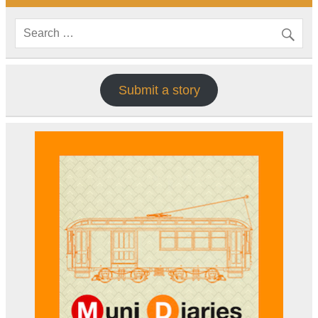
Submit a story