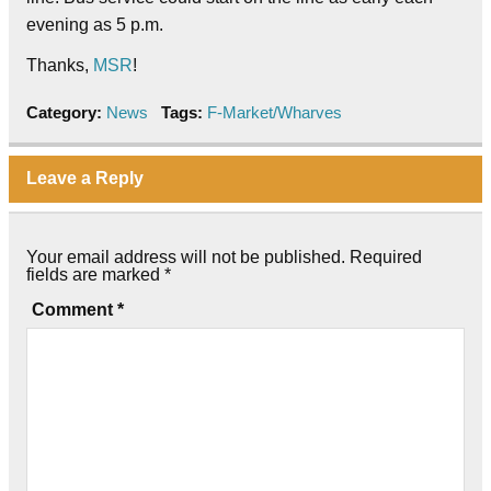
evening as 5 p.m.
Thanks,
MSR
!
Category:
News
Tags:
F-Market/Wharves
Leave a Reply
Your email address will not be published.
Required
fields are marked
*
Comment
*