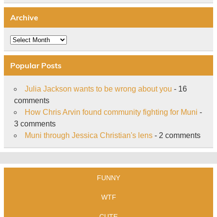
Archive
Archive
Popular Posts
Julia Jackson wants to be wrong about you
- 16
comments
How Chris Arvin found community fighting for Muni
-
3 comments
Muni through Jessica Christian's lens
- 2 comments
FUNNY
WTF
CUTE