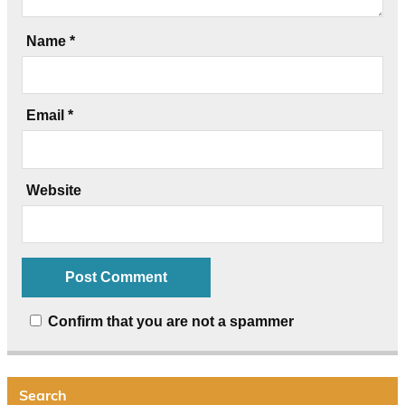
Name
*
Email
*
Website
Confirm that you are not a spammer
Search