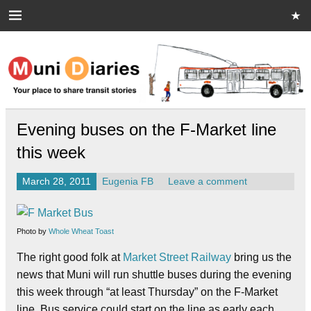
Skip
to
content
Muni Diaries
Your place to share stories on and off the bus.
Evening buses on the F-Market line
this week
March 28, 2011
Eugenia FB
Leave a comment
Photo by
Whole Wheat Toast
The right good folk at
Market Street Railway
bring us the
news that Muni will run shuttle buses during the evening
this week through “at least Thursday” on the F-Market
line. Bus service could start on the line as early each