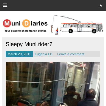
Skip
to
content
Muni Diaries
Your place to share stories on and off the bus.
Sleepy Muni rider?
March 29, 2011
Eugenia FB
Leave a comment