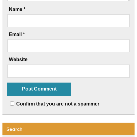
Name
*
Email
*
Website
Confirm that you are not a spammer
Search