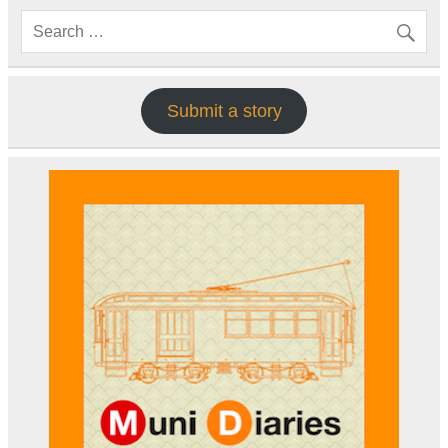
Submit a story