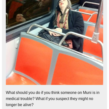
What should you do if you think someone on Muni is in
medical trouble? What if you suspect they might no
longer be alive?