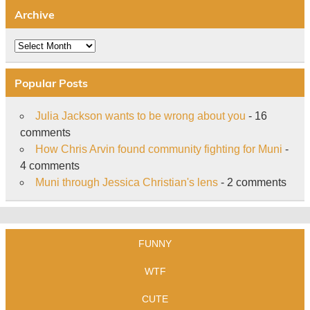
Archive
Archive
Popular Posts
Julia Jackson wants to be wrong about you
- 16
comments
How Chris Arvin found community fighting for Muni
-
4 comments
Muni through Jessica Christian's lens
- 2 comments
FUNNY
WTF
CUTE