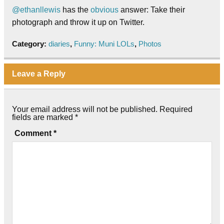
@ethanllewis
has the
obvious
answer: Take their
photograph and throw it up on Twitter.
Category:
diaries
,
Funny: Muni LOLs
,
Photos
Leave a Reply
Your email address will not be published.
Required
fields are marked
*
Comment
*