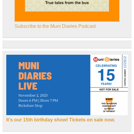
Subscribe to the Muni Diaries Podcast
It's our 15th birthday show! Tickets on sale now.