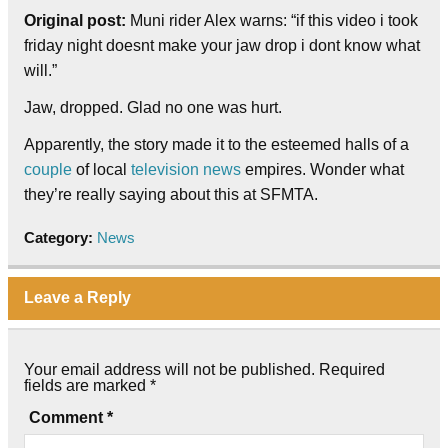
Original post:
Muni rider Alex warns: “if this video i took
friday night doesnt make your jaw drop i dont know what
will.”
Jaw, dropped. Glad no one was hurt.
Apparently, the story made it to the esteemed halls of a
couple
of local
television news
empires. Wonder what
they’re really saying about this at SFMTA.
Category:
News
Leave a Reply
Your email address will not be published.
Required
fields are marked
*
Comment
*