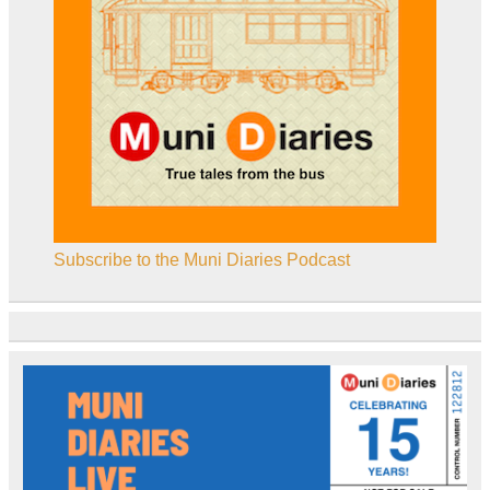
Subscribe to the Muni Diaries Podcast