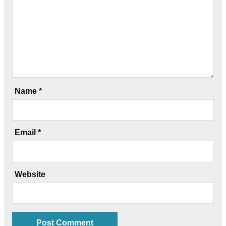
Name
*
Email
*
Website