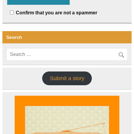
Confirm that you are not a spammer
Search
Submit a story