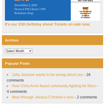
It's our 15th birthday show! Tickets on sale now.
Archive
Archive
Popular Posts
Julia Jackson wants to be wrong about you
- 16
comments
How Chris Arvin found community fighting for Muni
-
4 comments
Muni through Jessica Christian's lens
- 2 comments