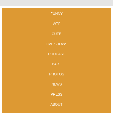
FUNNY
WTF
CUTE
LIVE SHOWS
PODCAST
BART
PHOTOS
NEWS
PRESS
ABOUT