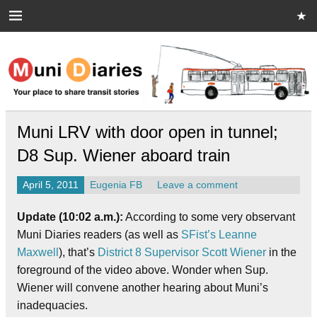
Skip
to
content
Muni Diaries
Your place to share stories on and off the bus.
Muni LRV with door open in tunnel;
D8 Sup. Wiener aboard train
April 5, 2011
Eugenia FB
Leave a comment
Update (10:02 a.m.):
According to some very observant
Muni Diaries readers (as well as
SFist’s Leanne
Maxwell
), that’s
District 8 Supervisor Scott Wiener
in the
foreground of the video above. Wonder when Sup.
Wiener will convene another hearing about Muni’s
inadequacies.