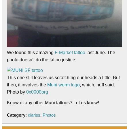
We found this amazing
F-Market tattoo
last June. The
photo doesn’t do the tattoo justice.
This one still leaves us scratching our heads a little. But
then, it involves the
Muni worm logo
, which, nuff said.
Photo by
0x0000org
Know of any other Muni tattoos? Let us know!
Category:
diaries
,
Photos