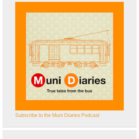
Subscribe to the Muni Diaries Podcast