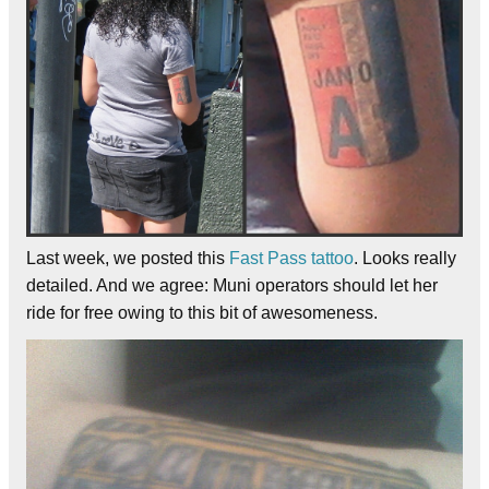
Last week, we posted this
Fast Pass tattoo
. Looks really
detailed. And we agree: Muni operators should let her
ride for free owing to this bit of awesomeness.