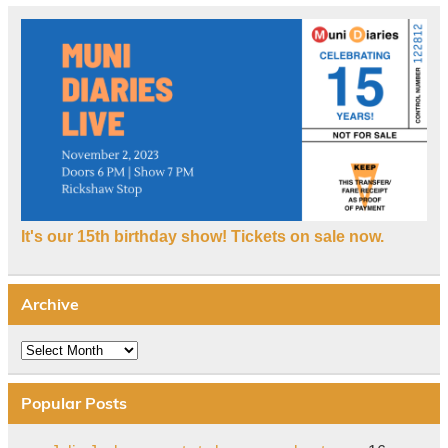
It's our 15th birthday show! Tickets on sale now.
Archive
Archive
Popular Posts