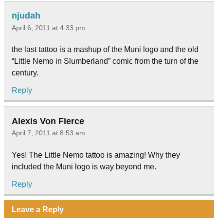
njudah
April 6, 2011 at 4:33 pm
the last tattoo is a mashup of the Muni logo and the old
“Little Nemo in Slumberland” comic from the turn of the
century.
Reply
Alexis Von Fierce
April 7, 2011 at 8:53 am
Yes! The Little Nemo tattoo is amazing! Why they
included the Muni logo is way beyond me.
Reply
Leave a Reply