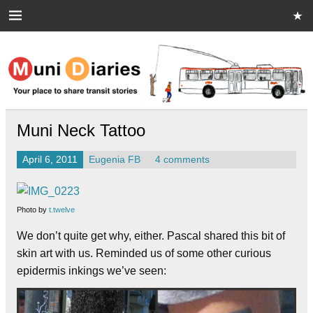
Skip
to
content
Muni Diaries
Your place to share stories on and off the bus.
Muni Neck Tattoo
April 6, 2011
Eugenia FB
4 comments
Photo by
t.twelve
We don’t quite get why, either. Pascal shared this bit of
skin art with us. Reminded us of some other curious
epidermis inkings we’ve seen: