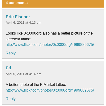
4 comments
Eric Fischer
April 6, 2011 at 4:13 pm
Looks like 0x0000org also has a better picture of the
streetcar tattoo:
http://www.flickr.com/photos/0x0000org/4999889675/
Reply
Ed
April 6, 2011 at 4:14 pm
A better photo of the F-Market tattoo:
http://www.flickr.com/photos/0x0000org/4999889675/
Reply