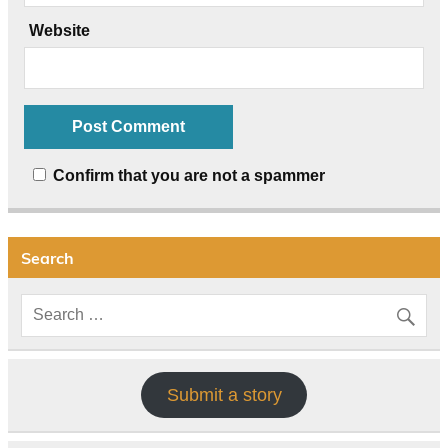
Website
Confirm that you are not a spammer
Search
Submit a story