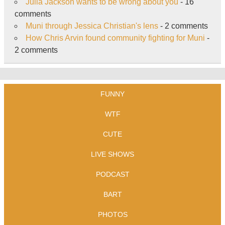
Julia Jackson wants to be wrong about you
- 16
comments
Muni through Jessica Christian's lens
- 2 comments
How Chris Arvin found community fighting for Muni
-
2 comments
FUNNY
WTF
CUTE
LIVE SHOWS
PODCAST
BART
PHOTOS