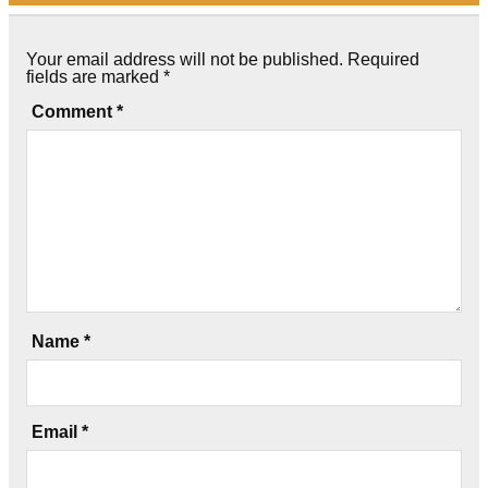
Your email address will not be published.
Required
fields are marked
*
Comment
*
Name
*
Email
*