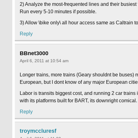
2) Analyze the most-frequented lines and their busie
Run every 5-10 minutes if possible.
3) Allow \bike only\ all hour access same as Caltrain 
Reply
BBnet3000
April 6, 2011 at 10:54 am
Longer trains, more trains (Geary shouldnt be buses) 
European, but I dont know of any major European citie
Labor is transits biggest cost, and running 2 car train
with its platforms built for BART, its downright comical.
Reply
troymccluresf