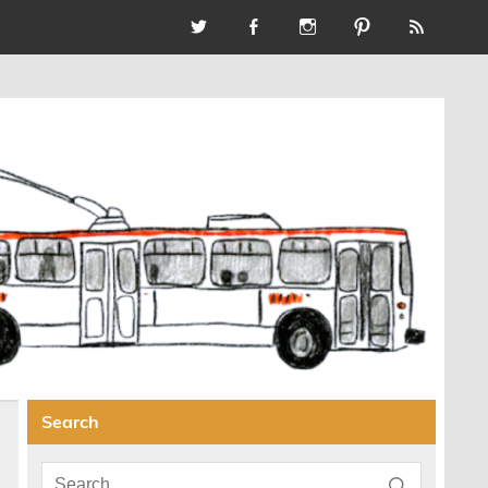
Search