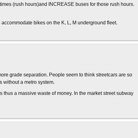
st times (rush hours)and INCREASE buses for those rush hours.
to accommodate bikes on the K, L, M underground fleet.
more grade separation. People seem to think streetcars are so
s without a metro system.
s is thus a massive waste of money. In the market street subway