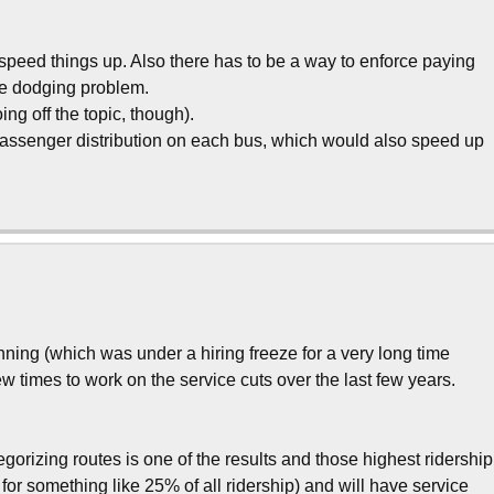
 speed things up. Also there has to be a way to enforce paying
are dodging problem.
ng off the topic, though).
assenger distribution on each bus, which would also speed up
nning (which was under a hiring freeze for a very long time
few times to work on the service cuts over the last few years.
gorizing routes is one of the results and those highest ridership
or something like 25% of all ridership) and will have service