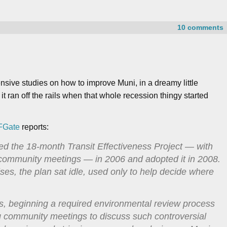
10 comments
tensive studies on how to improve Muni, in a dreamy little
 it ran off the rails when that whole recession thingy started
FGate
reports:
d the 18-month Transit Effectiveness Project — with
 community meetings — in 2006 and adopted it in 2008.
ses, the plan sat idle, used only to help decide where
s, beginning a required environmental review process
ng community meetings to discuss such controversial