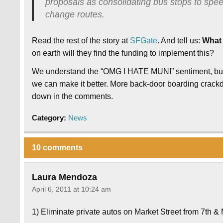
proposals as consolidating bus stops to spe
change routes.
Read the rest of the story at
SFGate
. And tell us:
What 
on earth will they find the funding to implement this?
We understand the “OMG I HATE MUNI” sentiment, but t
we can make it better. More back-door boarding crack
down in the comments.
Category:
News
10 comments
Laura Mendoza
April 6, 2011 at 10:24 am
1) Eliminate private autos on Market Street from 7th & 