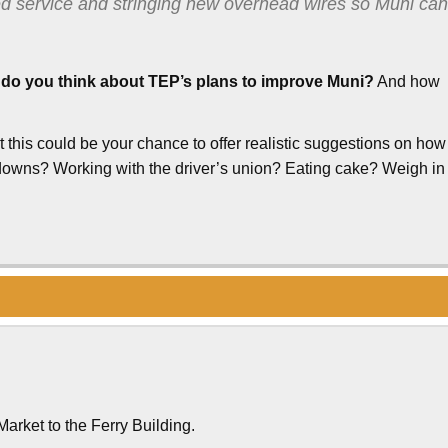
ed service and stringing new overhead wires so Muni can
do you think about TEP’s plans to improve Muni?
And how
his could be your chance to offer realistic suggestions on how
downs? Working with the driver’s union? Eating cake? Weigh in
Market to the Ferry Building.