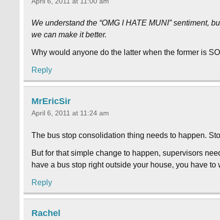
April 6, 2011 at 11:00 am
We understand the “OMG I HATE MUNI” sentiment, but t
we can make it better.
Why would anyone do the latter when the former is 
Reply
MrEricSir
April 6, 2011 at 11:24 am
The bus stop consolidation thing needs to happen. Stop
But for that simple change to happen, supervisors need 
have a bus stop right outside your house, you have to wa
Reply
Rachel