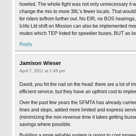
howled. The whole fight was not only unnecessary it
change the mix to more 38L’s fewer locals. That woul
for riders to/from further out. No EIR, no BOS hear
lcl/to Ltd shift on Mission can also be implemented mor
routes which TEP listed for speedier buses, BUT as lo
Reply
Jamison Wieser
April 7, 2011 at 1:49 pm
David, you hit the nail on the head: there are a lot o
efficient service, but they have an upfront cost to imp
Over the past few years the SFMTA has already carried 
lines and stops, added more limited and express servic
(minimizing the non-revenue time it takes getting busse
savings where possible.
Building a more reliable system is going to cost money