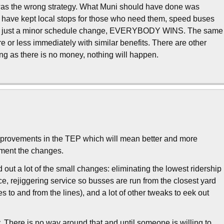
 was the wrong strategy. What Muni should have done was
d have kept local stops for those who need them, speed buses
ings, just a minor schedule change, EVERYBODY WINS. The same
e or less immediately with similar benefits. There are other
ng as there is no money, nothing will happen.
f improvements in the TEP which will mean better and more
lement the changes.
out a lot of the small changes: eliminating the lowest ridership
e, rejiggering service so busses are run from the closest yard
s to and from the lines), and a lot of other tweaks to eek out
. There is no way around that and until someone is willing to