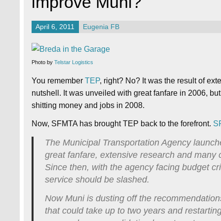
improve Muni?
April 6, 2011
Eugenia FB
Photo by
Telstar Logistics
You remember
TEP
, right? No? It was the result of ex
nutshell. It was unveiled with great fanfare in 2006, but
shitting money and jobs in 2008.
Now, SFMTA has brought TEP back to the forefront.
S
The Municipal Transportation Agency launche
great fanfare, extensive research and many
Since then, with the agency facing budget cri
service should be slashed.
Now Muni is dusting off the recommendation
that could take up to two years and restarti