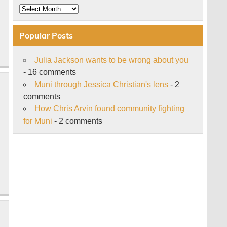
Archive
Popular Posts
Julia Jackson wants to be wrong about you
- 16 comments
Muni through Jessica Christian's lens
- 2
comments
How Chris Arvin found community fighting
for Muni
- 2 comments