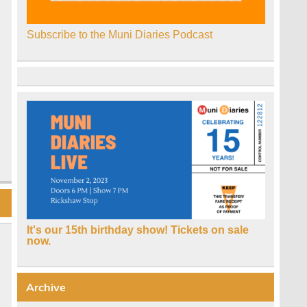
Subscribe to the Muni Diaries Podcast
It's our 15th birthday show! Tickets on sale
now.
Archive