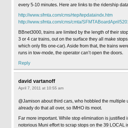
every 5-10 minutes. Here are links to the ridership d
http://www.sfmta.com/cms/rtep/tepdataindx.htm
http://www.sfmta.com/cms/cmta/SFMTABoardApril52
BBnet3000, trains are limited by the length of their
3 or 4 car trains, out on the surface they all make stops
which only fits one-car). Aside from that, the trains wer
runs in tow-mode, the operator can’t open the doors.
Reply
david vartanoff
April 7, 2011 at 10:55 am
@Jamison about third cars, who hobbled the multiple uni
already do that all over, so IMHO its moot.
Far more important. While stop elimination is justified
notorious Muni effort to scrap stops on the 39 LOCAL in