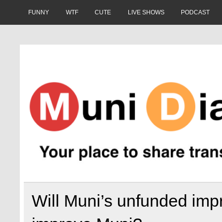
Skip
to
FUNNY
WTF
CUTE
LIVE SHOWS
PODCAST
content
Muni Diaries
Your place to share stories on and off the bus.
Will Muni’s unfunded imp