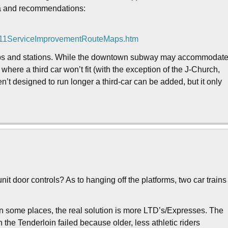
ata and recommendations:
011ServiceImprovementRouteMaps.htm
 stops and stations. While the downtown subway may accommodat
 where a third car won’t fit (with the exception of the J-Church,
en’t designed to run longer a third-car can be added, but it only
t door controls? As to hanging off the platforms, two car trains
 in some places, the real solution is more LTD’s/Expresses. The
 the Tenderloin failed because older, less athletic riders