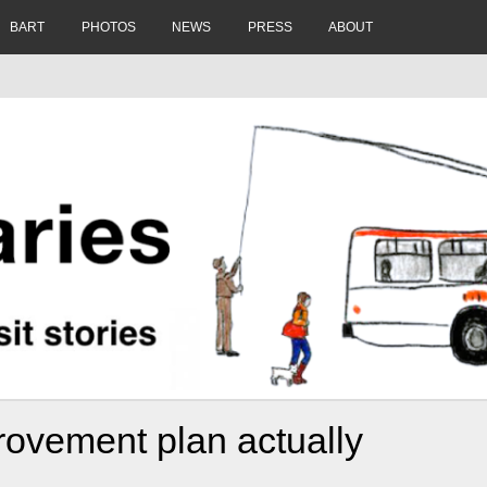
BART
PHOTOS
NEWS
PRESS
ABOUT
rovement plan actually