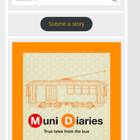
Submit a story