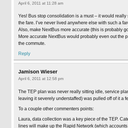
April 6, 2011 at 11:28 am
Yes! Bus stop consolidation is a must – it would really
the fare. I’ve never lived anywhere else with such a f
Also, make NextBus more accurate (this is probably goi
More accurate NextBus would probably even out the p
the commute.
Reply
Jamison Wieser
April 6, 2011 at 12:58 pm
The TEP plan was never really sitting idle, service pla
leaving it severely understaffed) was pulled off of it a 
To a couple other commenters points:
Laura, data collection was a key piece of the TEP. Cate
lines will make up the Rapid Network (which accounts f