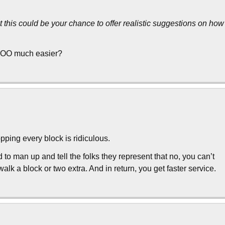
his could be your chance to offer realistic suggestions on how
SOOO much easier?
ping every block is ridiculous.
to man up and tell the folks they represent that no, you can’t
lk a block or two extra. And in return, you get faster service.