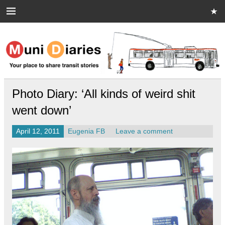
Skip
to
content
Muni Diaries
Your place to share stories on and off the bus.
Photo Diary: ‘All kinds of weird shit
went down’
April 12, 2011
Eugenia FB
Leave a comment