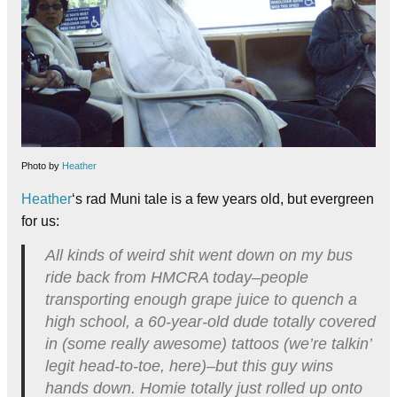
Photo by
Heather
Heather
‘s rad Muni tale is a few years old, but evergreen
for us:
All kinds of weird shit went down on my bus
ride back from HMCRA today–people
transporting enough grape juice to quench a
high school, a 60-year-old dude totally covered
in (some really awesome) tattoos (we’re talkin’
legit head-to-toe, here)–but this guy wins
hands down. Homie totally just rolled up onto