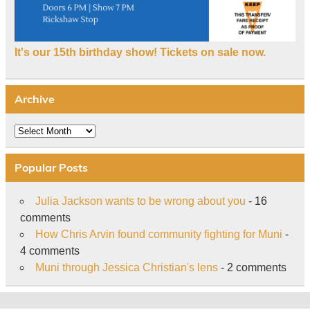
It's our 15th birthday show! Tickets on sale now.
Archive
Archive
Popular Posts
Julia Jackson wants to be wrong about you
- 16
comments
How Chris Arvin found community fighting for Muni
-
4 comments
Muni through Jessica Christian's lens
- 2 comments