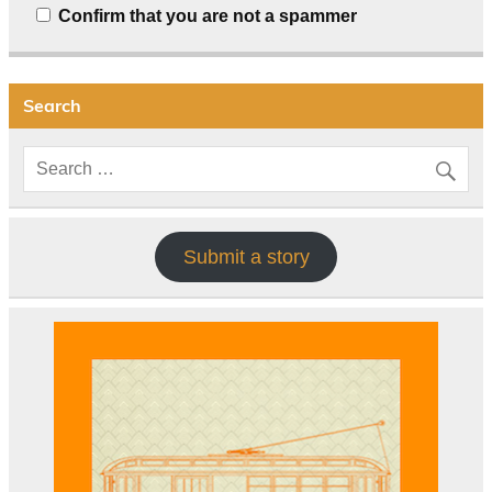
Confirm that you are not a spammer
Search
Submit a story