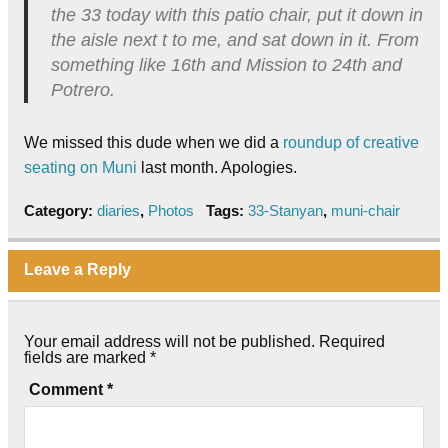
the 33 today with this patio chair, put it down in
the aisle next t to me, and sat down in it. From
something like 16th and Mission to 24th and
Potrero.
We missed this dude when we did a
roundup of creative
seating on Muni
last month. Apologies.
Category:
diaries
,
Photos
Tags:
33-Stanyan
,
muni-chair
Leave a Reply
Your email address will not be published.
Required
fields are marked
*
Comment
*