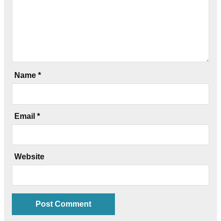
Name
*
Email
*
Website