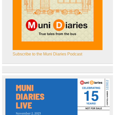
Subscribe to the Muni Diaries Podcast