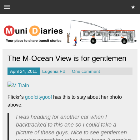
Skip
to
content
Muni Diaries
Your place to share stories on and off the bus.
The M-Ocean View is for gentlemen
April 24, 2011
Eugenia FB
One comment
Flickr’s
goofcitygoof
has this to stay about her photo
above:
I was heading for another car when I
backtracked to this one so I could take a
picture of these guys. Nice to see gentlemen