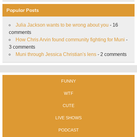
Popular Posts
Julia Jackson wants to be wrong about you
- 16
comments
How Chris Arvin found community fighting for Muni
-
3 comments
Muni through Jessica Christian's lens
- 2 comments
FUNNY
WTF
CUTE
LIVE SHOWS
PODCAST