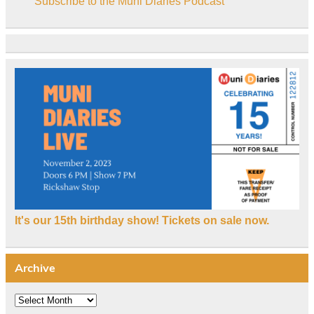
Subscribe to the Muni Diaries Podcast
It's our 15th birthday show! Tickets on sale now.
Archive
Archive