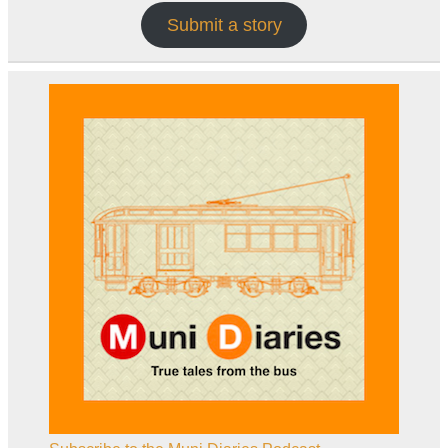
Submit a story