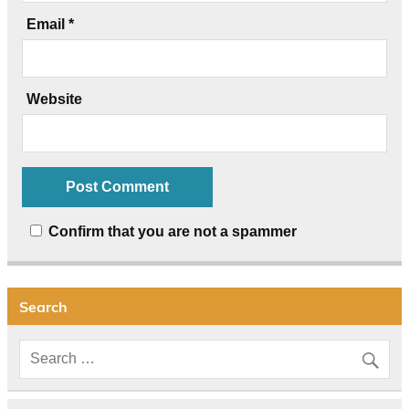
Email
*
Website
Confirm that you are not a spammer
Search