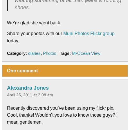
wearing something other than jeans & running
shoes.
We’re glad she went back.
Share your photos with our
Muni Photos Flickr group
today.
Category:
diaries
,
Photos
Tags:
M-Ocean View
One comment
Alexandra Jones
April 25, 2011 at 2:08 am
Recently discovered you’ve been using my flickr pix.
Cool, thanks! Wouldn’t you love to know those guys? I
mean gentlemen.