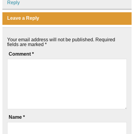
Reply
Leave a Reply
Your email address will not be published.
Required
fields are marked
*
Comment
*
Name
*