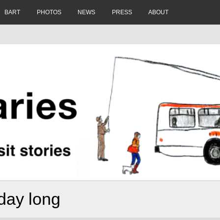
BART
PHOTOS
NEWS
PRESS
ABOUT
 day long