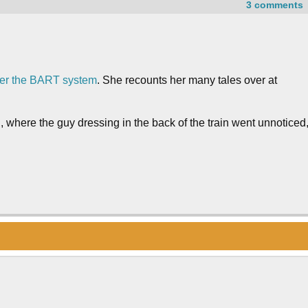
3 comments
 over the BART system
. She recounts her many tales over at
n, where the guy dressing in the back of the train went unnoticed