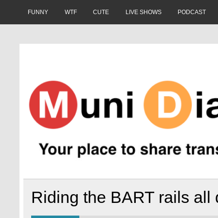
Skip
to
FUNNY
WTF
CUTE
LIVE SHOWS
PODCAST
content
Muni Diaries
Your place to share stories on and off the bus.
Riding the BART rails all