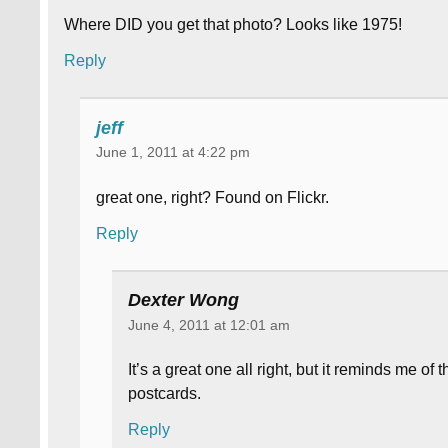
Where DID you get that photo? Looks like 1975!
Reply
jeff
June 1, 2011 at 4:22 pm
great one, right? Found on Flickr.
Reply
Dexter Wong
June 4, 2011 at 12:01 am
It’s a great one all right, but it reminds me of
postcards.
Reply