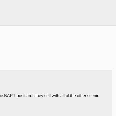
 the BART postcards they sell with all of the other scenic