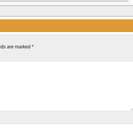
elds are marked
*