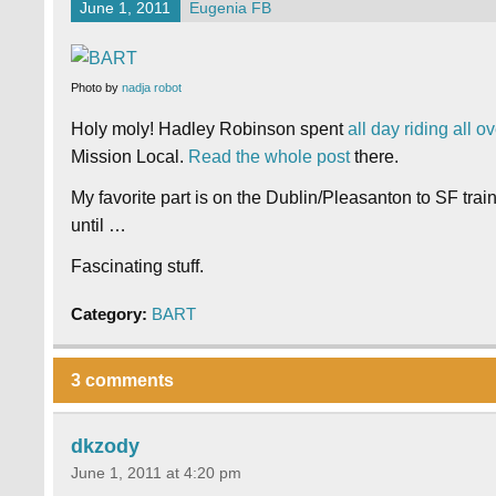
June 1, 2011
Eugenia FB
Photo by
nadja robot
Holy moly!
Hadley Robinson spent
all day riding all
Mission Local.
Read the whole post
there.
My favorite part is on the Dublin/Pleasanton to SF trai
until …
Fascinating stuff.
Category:
BART
3 comments
dkzody
June 1, 2011 at 4:20 pm