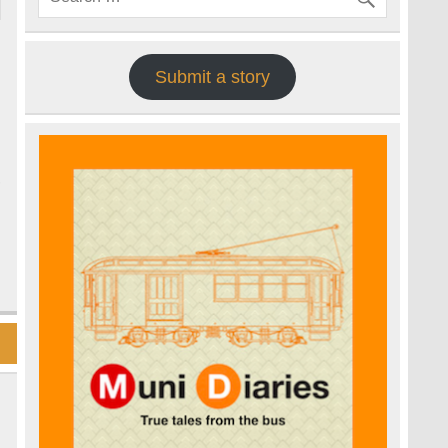
Submit a story
,