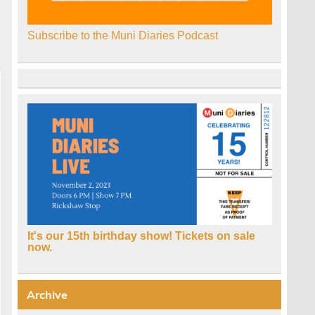
Subscribe to the Muni Diaries Podcast
It's our 15th birthday show! Tickets on sale
now.
Archive