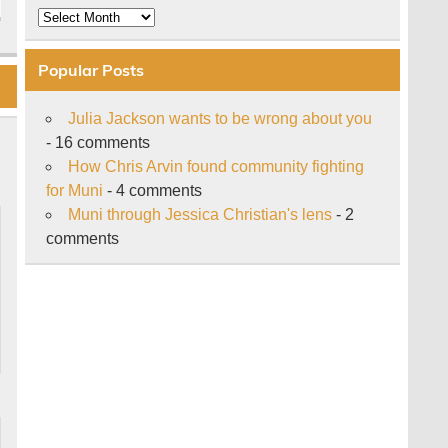
Archive
Popular Posts
Julia Jackson wants to be wrong about you
- 16 comments
How Chris Arvin found community fighting
for Muni
- 4 comments
Muni through Jessica Christian's lens
- 2
comments