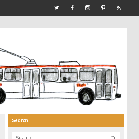
Search