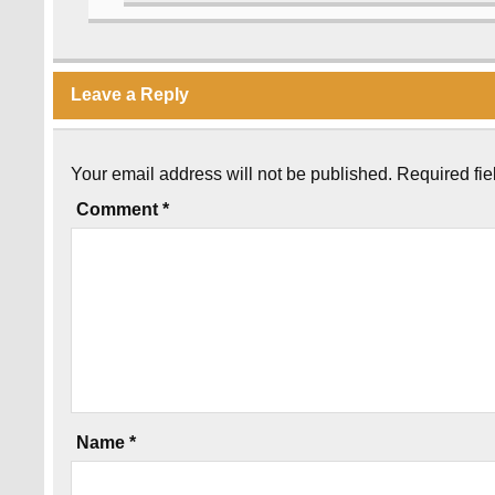
Leave a Reply
Your email address will not be published.
Required fi
Comment
*
Name
*