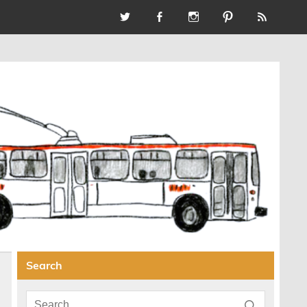
Search