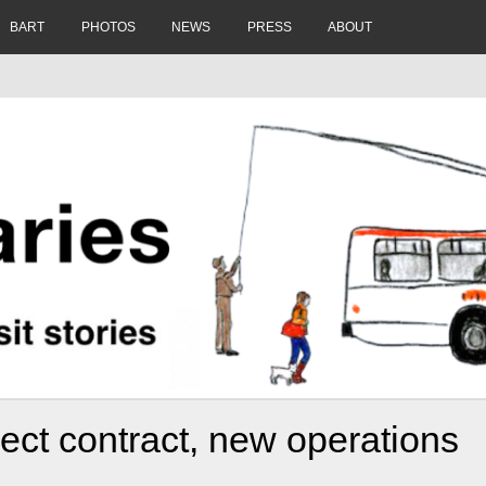
BART
PHOTOS
NEWS
PRESS
ABOUT
ect contract, new operations