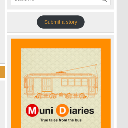
Submit a story