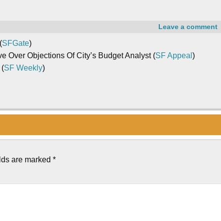
Leave a comment
(
SFGate
)
Over Objections Of City’s Budget Analyst (
SF Appeal
)
 (
SF Weekly
)
elds are marked
*