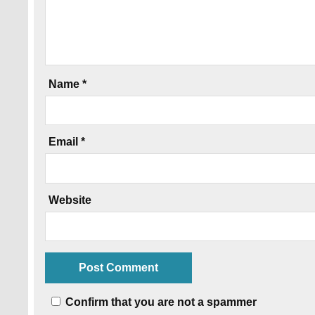
Name
*
Email
*
Website
Confirm that you are not a spammer