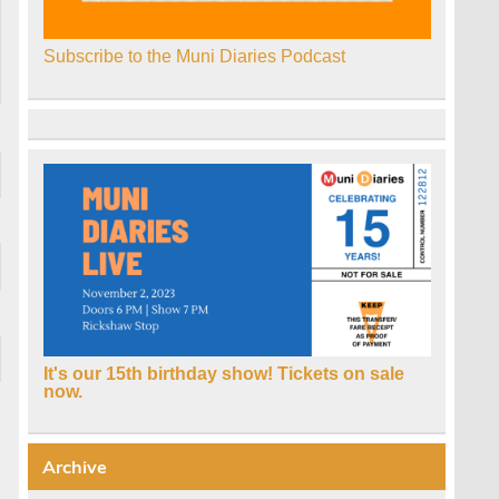
Subscribe to the Muni Diaries Podcast
It's our 15th birthday show! Tickets on sale
now.
Archive