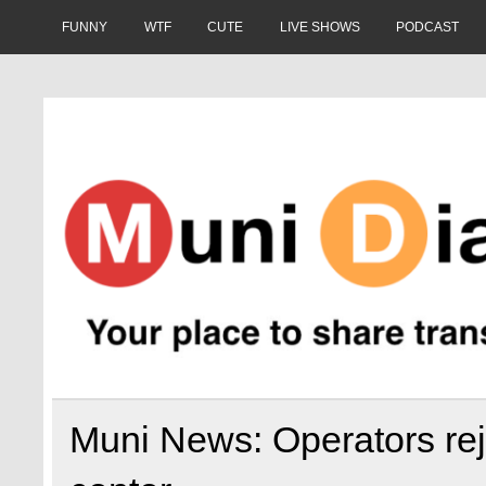
Skip
to
FUNNY
WTF
CUTE
LIVE SHOWS
PODCAST
content
Muni Diaries
Your place to share stories on and off the bus.
Muni News: Operators rej