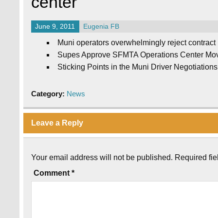
center
June 9, 2011
Eugenia FB
Muni operators overwhelmingly reject contract 
Supes Approve SFMTA Operations Center Move 
Sticking Points in the Muni Driver Negotiations
Category:
News
Leave a Reply
Your email address will not be published.
Required fi
Comment
*