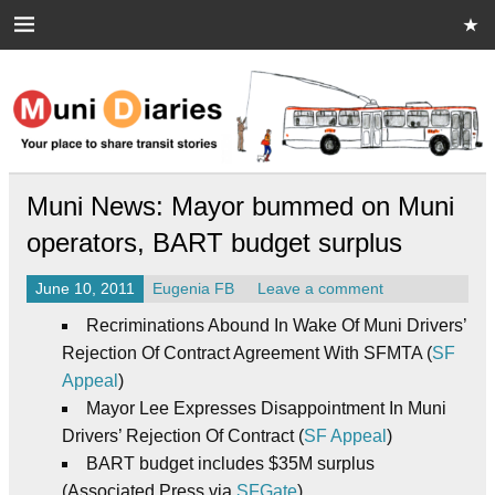
Skip
to
content
Muni Diaries
Your place to share stories on and off the bus.
Muni News: Mayor bummed on Muni
operators, BART budget surplus
June 10, 2011
Eugenia FB
Leave a comment
Recriminations Abound In Wake Of Muni Drivers’
Rejection Of Contract Agreement With SFMTA (
SF
Appeal
)
Mayor Lee Expresses Disappointment In Muni
Drivers’ Rejection Of Contract (
SF Appeal
)
BART budget includes $35M surplus
(Associated Press via
SFGate
)