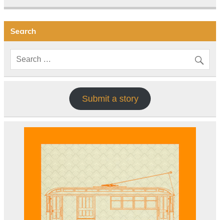
Search
Submit a story