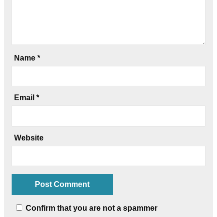
Name
*
Email
*
Website
Confirm that you are not a spammer