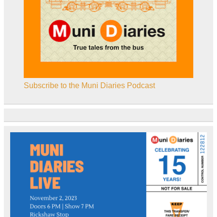
Subscribe to the Muni Diaries Podcast