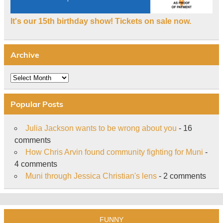
It's our 15th birthday show! Tickets on sale now.
Archive
Archive
Popular Posts
Julia Jackson wants to be wrong about you
- 16
comments
How Chris Arvin found community fighting for Muni
-
4 comments
Muni through Jessica Christian's lens
- 2 comments
FUNNY