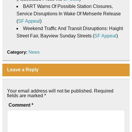
BART Warns Of Possible Station Closures,
Service Disruptions In Wake Of Mehserle Release
(
SF Appeal
)
Weekend Traffic And Transit Disruptions: Haight
Street Fair, Bayview Sunday Streets (
SF Appeal
)
Category:
News
Leave a Reply
Your email address will not be published.
Required
fields are marked
*
Comment
*