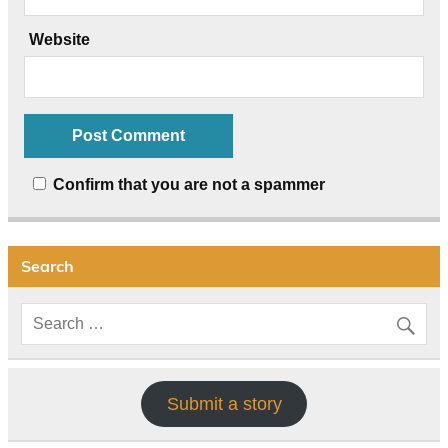
Website
Confirm that you are not a spammer
Search
Submit a story