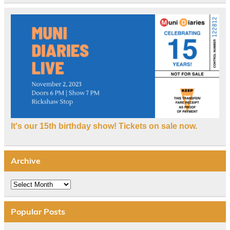
It's our 15th birthday show! Tickets on sale now.
Archive
Archive
Popular Posts