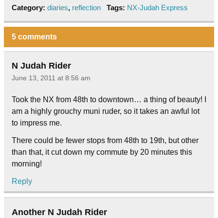
Category:
diaries
,
reflection
Tags:
NX-Judah Express
5 comments
N Judah Rider
June 13, 2011 at 8:56 am
Took the NX from 48th to downtown… a thing of beauty! I
am a highly grouchy muni ruder, so it takes an awful lot
to impress me.
There could be fewer stops from 48th to 19th, but other
than that, it cut down my commute by 20 minutes this
morning!
Reply
Another N Judah Rider