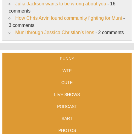
Julia Jackson wants to be wrong about you
- 16
comments
How Chris Arvin found community fighting for Muni
-
3 comments
Muni through Jessica Christian's lens
- 2 comments
FUNNY
WTF
CUTE
LIVE SHOWS
PODCAST
BART
PHOTOS