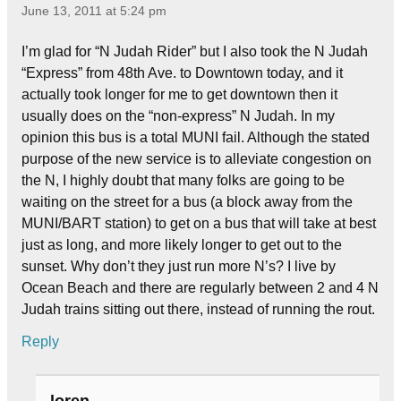
June 13, 2011 at 5:24 pm
I’m glad for “N Judah Rider” but I also took the N Judah
“Express” from 48th Ave. to Downtown today, and it
actually took longer for me to get downtown then it
usually does on the “non-express” N Judah. In my
opinion this bus is a total MUNI fail. Although the stated
purpose of the new service is to alleviate congestion on
the N, I highly doubt that many folks are going to be
waiting on the street for a bus (a block away from the
MUNI/BART station) to get on a bus that will take at best
just as long, and more likely longer to get out to the
sunset. Why don’t they just run more N’s? I live by
Ocean Beach and there are regularly between 2 and 4 N
Judah trains sitting out there, instead of running the rout.
Reply
loren