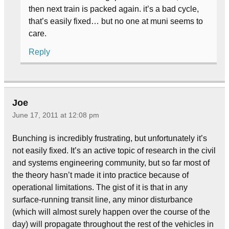
then next train is packed again. it’s a bad cycle,
that’s easily fixed… but no one at muni seems to
care.
Reply
Joe
June 17, 2011 at 12:08 pm
Bunching is incredibly frustrating, but unfortunately it’s
not easily fixed. It’s an active topic of research in the civil
and systems engineering community, but so far most of
the theory hasn’t made it into practice because of
operational limitations. The gist of it is that in any
surface-running transit line, any minor disturbance
(which will almost surely happen over the course of the
day) will propagate throughout the rest of the vehicles in